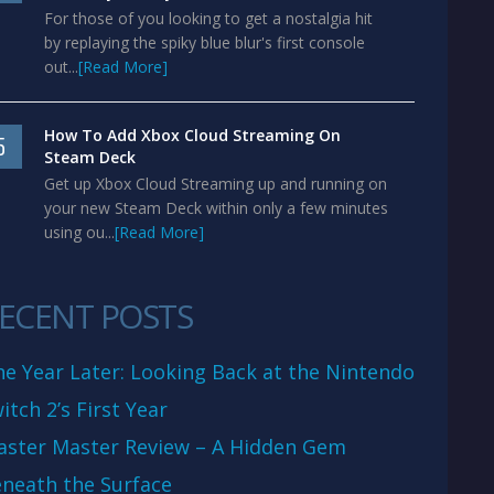
For those of you looking to get a nostalgia hit
by replaying the spiky blue blur's first console
out...
[Read More]
How To Add Xbox Cloud Streaming On
5
Steam Deck
Get up Xbox Cloud Streaming up and running on
your new Steam Deck within only a few minutes
using ou...
[Read More]
ECENT POSTS
e Year Later: Looking Back at the Nintendo
itch 2’s First Year
aster Master Review – A Hidden Gem
neath the Surface