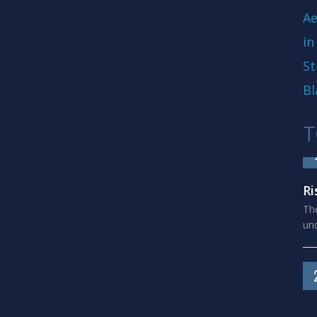
Ae
in
St
Bl
T
Ri
The
und