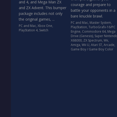
and 4, and Mega Man ZX
courage and prepare to
and ZX Advent. This bumper
battle your opponents in a
package includes not only
bare knuckle brawl.
the original games, ...
PC and Mac
,
Master System
,
PC and Mac
,
Xbox One
,
PlayStation
,
TurboGrafx-16/PC
PlayStation 4
,
Switch
Engine
,
Commodore 64
,
Mega
Drive (Genesis)
,
Super Nintend
X68000
,
ZX Spectrum
,
Wii
,
Amiga
,
Wii U
,
Atari ST
,
Arcade
,
Game Boy / Game Boy Color