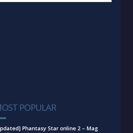
OST POPULAR
1
pdated] Phantasy Star online 2 – Mag