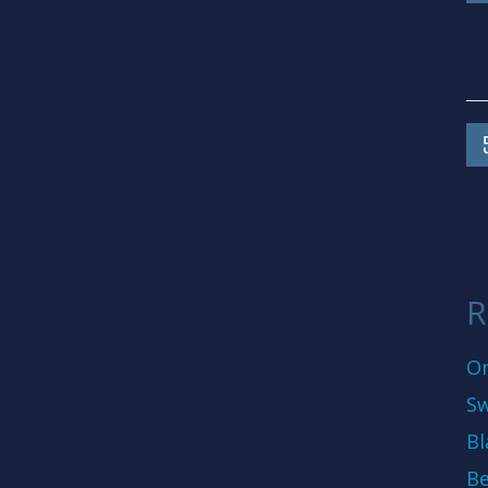
R
On
Sw
Bl
Be