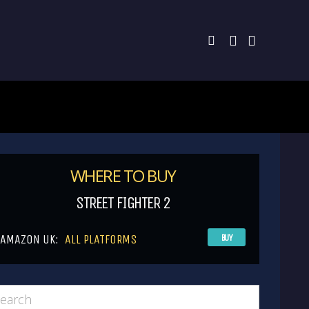
WHERE TO BUY
STREET FIGHTER 2
AMAZON UK:
ALL PLATFORMS
BUY