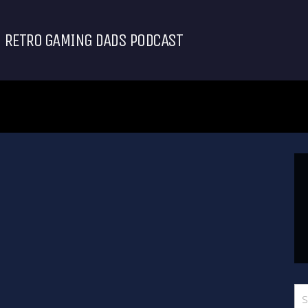
RETRO GAMING DADS PODCAST