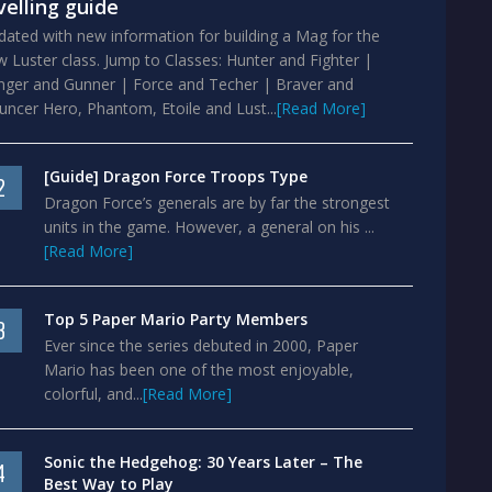
velling guide
ated with new information for building a Mag for the
 Luster class. Jump to Classes: Hunter and Fighter |
nger and Gunner | Force and Techer | Braver and
ncer Hero, Phantom, Etoile and Lust...
[Read More]
[Guide] Dragon Force Troops Type
2
Dragon Force’s generals are by far the strongest
units in the game. However, a general on his ...
[Read More]
Top 5 Paper Mario Party Members
3
Ever since the series debuted in 2000, Paper
Mario has been one of the most enjoyable,
colorful, and...
[Read More]
Sonic the Hedgehog: 30 Years Later – The
4
Best Way to Play