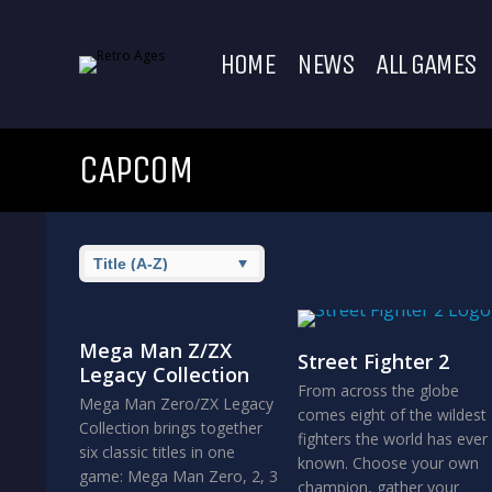
HOME
NEWS
ALL GAMES
CAPCOM
Mega Man Z/ZX
Street Fighter 2
Legacy Collection
From across the globe
Mega Man Zero/ZX Legacy
comes eight of the wildest
Collection brings together
fighters the world has ever
six classic titles in one
known. Choose your own
game: Mega Man Zero, 2, 3
champion, gather your