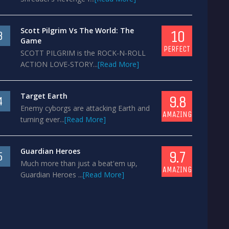
Scott Pilgrim Vs The World: The
10
3
Game
PERFECT
SCOTT PILGRIM is the ROCK-N-ROLL
ACTION LOVE-STORY...
[Read More]
Target Earth
9.8
4
Enemy cyborgs are attacking Earth and
AMAZING
turning ever...
[Read More]
Guardian Heroes
9.7
5
Much more than just a beat'em up,
AMAZING
Guardian Heroes ...
[Read More]