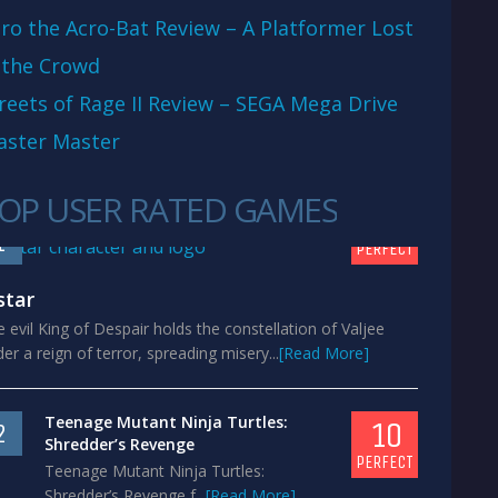
ro the Acro-Bat Review – A Platformer Lost
 the Crowd
reets of Rage II Review – SEGA Mega Drive
aster Master
OP USER RATED GAMES
10
1
PERFECT
star
 evil King of Despair holds the constellation of Valjee
er a reign of terror, spreading misery...
[Read More]
Teenage Mutant Ninja Turtles:
10
2
Shredder’s Revenge
PERFECT
Teenage Mutant Ninja Turtles:
Shredder’s Revenge f...
[Read More]