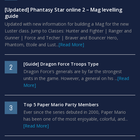
[Updated] Phantasy Star online 2 – Mag levelling
guide
Updated with new information for building a Mag for the new
Luster class. Jump to Classes: Hunter and Fighter | Ranger and
Gunner | Force and Techer | Braver and Bouncer Hero,
Phantom, Etoile and Lust...
[Read More]
[Guide] Dragon Force Troops Type
2
Dragon Force’s generals are by far the strongest
units in the game. However, a general on his ...
[Read
More]
Top 5 Paper Mario Party Members
3
Ever since the series debuted in 2000, Paper Mario
has been one of the most enjoyable, colorful, and...
[Read More]