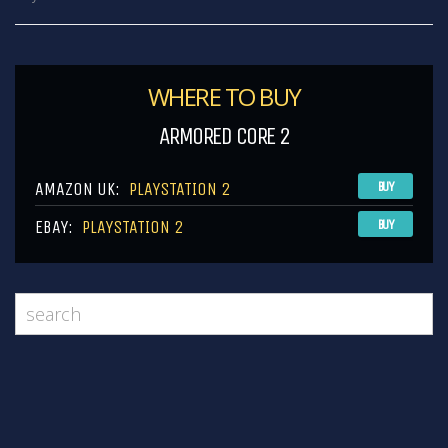
WHERE TO BUY
ARMORED CORE 2
AMAZON UK:
PLAYSTATION 2
BUY
EBAY:
PLAYSTATION 2
BUY