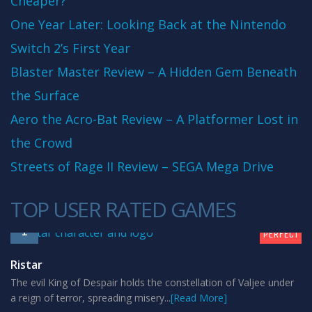
Cheaper?
One Year Later: Looking Back at the Nintendo
Switch 2’s First Year
Blaster Master Review – A Hidden Gem Beneath
the Surface
Aero the Acro-Bat Review – A Platformer Lost in
the Crowd
Streets of Rage II Review – SEGA Mega Drive
TOP USER RATED GAMES
10
1
PERFECT
Ristar
The evil King of Despair holds the constellation of Valjee under
a reign of terror, spreading misery...
[Read More]