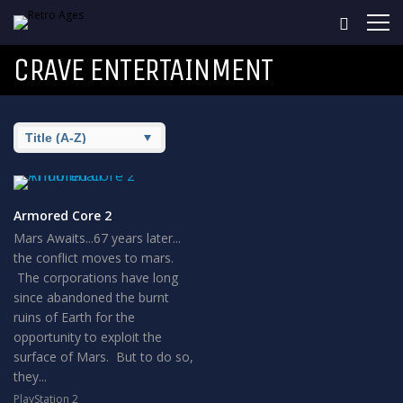
CRAVE ENTERTAINMENT
Armored Core 2
Mars Awaits...67 years later...
the conflict moves to mars.
The corporations have long
since abandoned the burnt
ruins of Earth for the
opportunity to exploit the
surface of Mars. But to do so,
they...
PlayStation 2