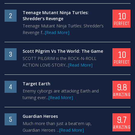
Teenage Mutant Ninja Turtles:
10
2
Shredder’s Revenge
PERFECT
Teenage Mutant Ninja Turtles: Shredder’s
Revenge f...
[Read More]
Scott Pilgrim Vs The World: The Game
10
3
SCOTT PILGRIM is the ROCK-N-ROLL
PERFECT
ACTION LOVE-STORY...
[Read More]
Target Earth
9.8
4
Enemy cyborgs are attacking Earth and
AMAZING
turning ever...
[Read More]
Guardian Heroes
9.7
5
Much more than just a beat'em up,
AMAZING
Guardian Heroes ...
[Read More]