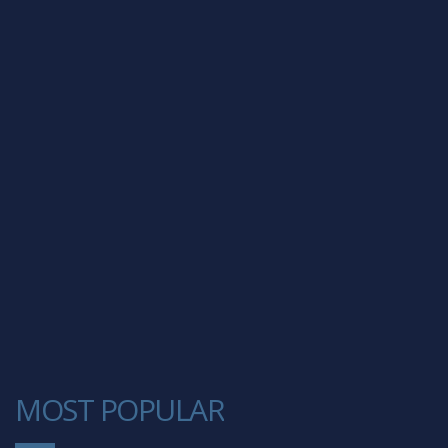
MOST POPULAR
1