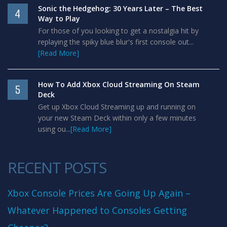
Sonic the Hedgehog: 30 Years Later – The Best
4
Way to Play
For those of you looking to get a nostalgia hit by
replaying the spiky blue blur's first console out...
[Read More]
How To Add Xbox Cloud Streaming On Steam
5
Deck
Get up Xbox Cloud Streaming up and running on
your new Steam Deck within only a few minutes
using ou...
[Read More]
RECENT POSTS
Xbox Console Prices Are Going Up Again –
Whatever Happened to Consoles Getting