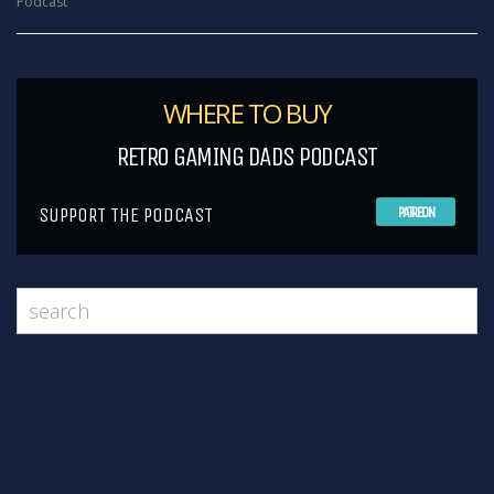
Podcast
WHERE TO BUY
RETRO GAMING DADS PODCAST
SUPPORT THE PODCAST
PATREON