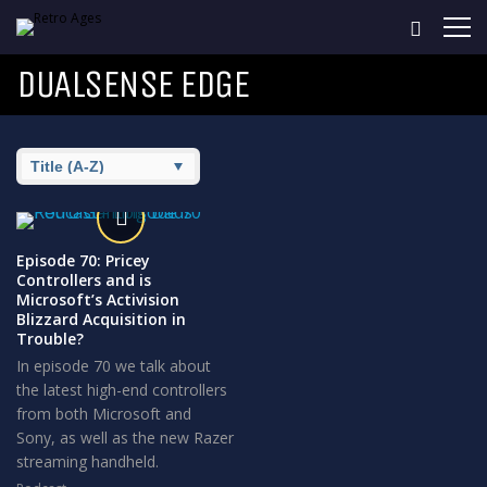
DUALSENSE EDGE
Episode 70: Pricey
Controllers and is
Microsoft’s Activision
Blizzard Acquisition in
Trouble?
In episode 70 we talk about
the latest high-end controllers
from both Microsoft and
Sony, as well as the new Razer
streaming handheld.