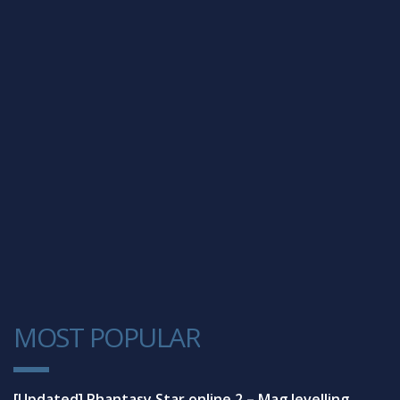
MOST POPULAR
1
[Updated] Phantasy Star online 2 – Mag levelling