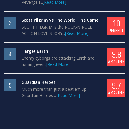
Revenge f...
[Read More]
Scott Pilgrim Vs The World: The Game
10
3
SCOTT PILGRIM is the ROCK-N-ROLL
PERFECT
ACTION LOVE-STORY...
[Read More]
Target Earth
9.8
4
Enemy cyborgs are attacking Earth and
AMAZING
turning ever...
[Read More]
Guardian Heroes
9.7
5
Much more than just a beat'em up,
AMAZING
Guardian Heroes ...
[Read More]