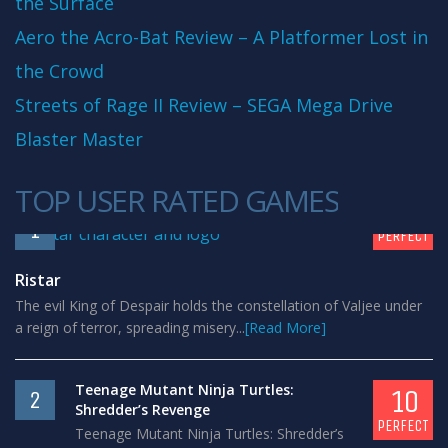
the Surface
Aero the Acro-Bat Review – A Platformer Lost in
the Crowd
Streets of Rage II Review – SEGA Mega Drive
Blaster Master
TOP USER RATED GAMES
10
1
PERFECT
Ristar
The evil King of Despair holds the constellation of Valjee under
a reign of terror, spreading misery...
[Read More]
Teenage Mutant Ninja Turtles:
10
2
Shredder’s Revenge
PERFECT
Teenage Mutant Ninja Turtles: Shredder’s