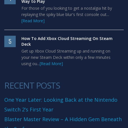
Way to Play
For those of you looking to get a nostalgia hit by
replaying the spiky blue blur's first console out...
[Read More]
How To Add Xbox Cloud Streaming On Steam
5
Deck
Get up Xbox Cloud Streaming up and running on
your new Steam Deck within only a few minutes
using ou...
[Read More]
RECENT POSTS
One Year Later: Looking Back at the Nintendo
Switch 2’s First Year
Blaster Master Review – A Hidden Gem Beneath