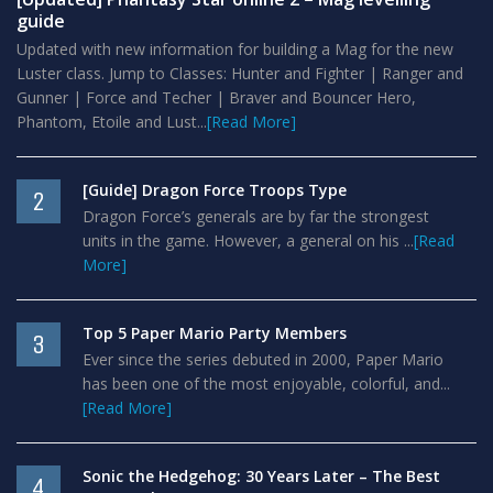
guide
Updated with new information for building a Mag for the new
Luster class. Jump to Classes: Hunter and Fighter | Ranger and
Gunner | Force and Techer | Braver and Bouncer Hero,
Phantom, Etoile and Lust...
[Read More]
[Guide] Dragon Force Troops Type
2
Dragon Force’s generals are by far the strongest
units in the game. However, a general on his ...
[Read
More]
Top 5 Paper Mario Party Members
3
Ever since the series debuted in 2000, Paper Mario
has been one of the most enjoyable, colorful, and...
[Read More]
Sonic the Hedgehog: 30 Years Later – The Best
4