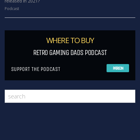
released in 2021?
Podcast
WHERE TO BUY
RETRO GAMING DADS PODCAST
SUPPORT THE PODCAST
PATREON