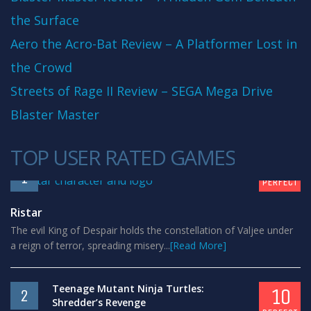
the Surface
Aero the Acro-Bat Review – A Platformer Lost in
the Crowd
Streets of Rage II Review – SEGA Mega Drive
Blaster Master
TOP USER RATED GAMES
10
1
PERFECT
Ristar
The evil King of Despair holds the constellation of Valjee under
a reign of terror, spreading misery...
[Read More]
Teenage Mutant Ninja Turtles:
10
2
Shredder’s Revenge