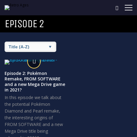
EPISODE 2
Episode 2: Pokémon
Remake, FROM SOFTWARE
and a new Mega Drive game
in 2021?
In this episode we talk about
the potential Pokémon
Diamond and Pearl remake,
the interesting origins of
FROM SOFTWARE and a new
Mega Drive title being