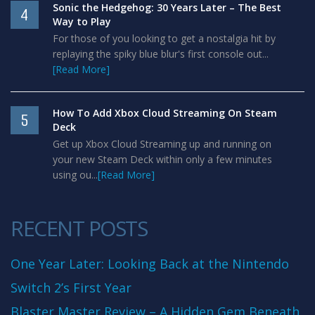
Sonic the Hedgehog: 30 Years Later – The Best
4
Way to Play
For those of you looking to get a nostalgia hit by
replaying the spiky blue blur's first console out...
[Read More]
How To Add Xbox Cloud Streaming On Steam
5
Deck
Get up Xbox Cloud Streaming up and running on
your new Steam Deck within only a few minutes
using ou...
[Read More]
RECENT POSTS
One Year Later: Looking Back at the Nintendo
Switch 2’s First Year
Blaster Master Review – A Hidden Gem Beneath