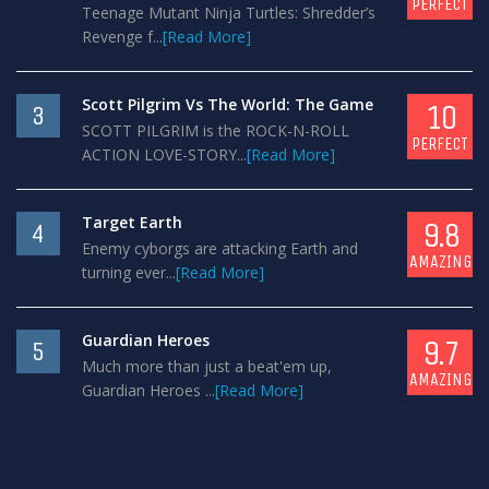
PERFECT
Teenage Mutant Ninja Turtles: Shredder’s
Revenge f...
[Read More]
Scott Pilgrim Vs The World: The Game
10
3
SCOTT PILGRIM is the ROCK-N-ROLL
PERFECT
ACTION LOVE-STORY...
[Read More]
Target Earth
9.8
4
Enemy cyborgs are attacking Earth and
AMAZING
turning ever...
[Read More]
Guardian Heroes
9.7
5
Much more than just a beat'em up,
AMAZING
Guardian Heroes ...
[Read More]