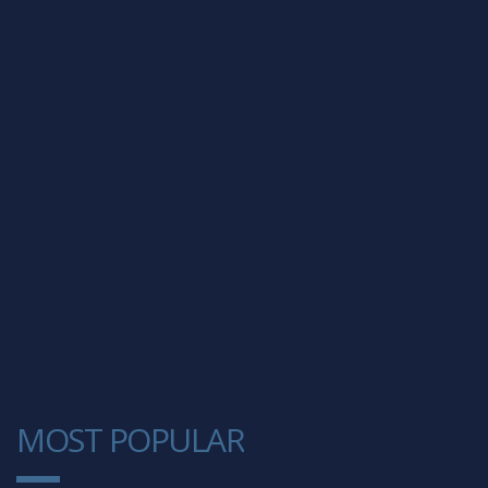
MOST POPULAR
1