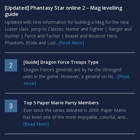
[Updated] Phantasy Star online 2 – Mag levelling
guide
Updated with new information for building a Mag for the new
Luster class. Jump to Classes: Hunter and Fighter | Ranger and
Gunner | Force and Techer | Braver and Bouncer Hero,
Phantom, Etoile and Lust...
[Read More]
[Guide] Dragon Force Troops Type
2
Dragon Force’s generals are by far the strongest
units in the game. However, a general on his ...
[Read
More]
Top 5 Paper Mario Party Members
3
Ever since the series debuted in 2000, Paper Mario
has been one of the most enjoyable, colorful, and...
[Read More]