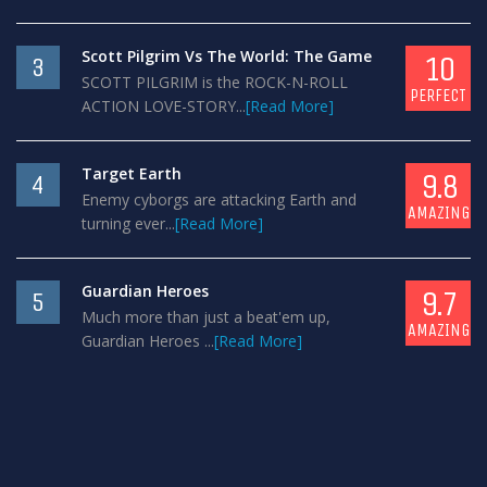
Scott Pilgrim Vs The World: The Game
10
3
SCOTT PILGRIM is the ROCK-N-ROLL
PERFECT
ACTION LOVE-STORY...
[Read More]
Target Earth
9.8
4
Enemy cyborgs are attacking Earth and
AMAZING
turning ever...
[Read More]
Guardian Heroes
9.7
5
Much more than just a beat'em up,
AMAZING
Guardian Heroes ...
[Read More]