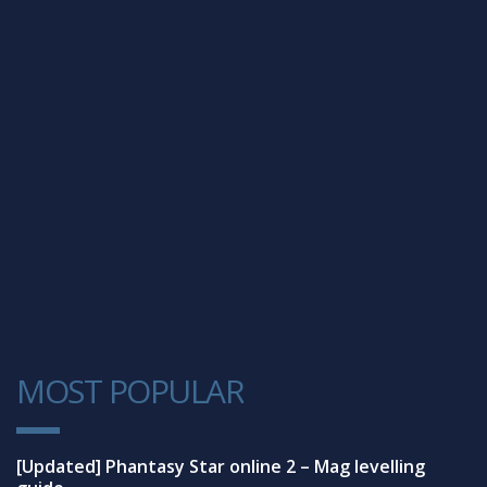
MOST POPULAR
1
[Updated] Phantasy Star online 2 – Mag levelling