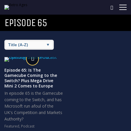
EPISODE 65
Episode 65: Is The
Gamecube Coming to the
Switch? Plus Mega Drive
Mini 2 Comes to Europe
In episode 65 is the Gamecube
coming to the Switch, and has
Microsoft run afoul of the
UK's Competition and Markets
Authority?
Featured
,
Podcast