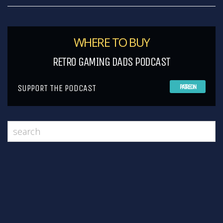
WHERE TO BUY
RETRO GAMING DADS PODCAST
SUPPORT THE PODCAST
PATREON