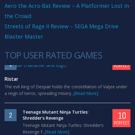
Aero the Acro-Bat Review – A Platformer Lost in
the Crowd
Streets of Rage II Review – SEGA Mega Drive
Blaster Master
TOP USER RATED GAMES
10
1
PERFECT
Ristar
The evil King of Despair holds the constellation of Valjee under
a reign of terror, spreading misery...
[Read More]
Teenage Mutant Ninja Turtles:
10
2
Shredder’s Revenge
PERFECT
Teenage Mutant Ninja Turtles: Shredder’s
Revenge f...
[Read More]