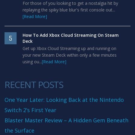
For those of you looking to get a nostalgia hit by
replaying the spiky blue blur's first console out...
[Read More]
How To Add Xbox Cloud Streaming On Steam
5
Deck
Get up Xbox Cloud Streaming up and running on
your new Steam Deck within only a few minutes
using ou...
[Read More]
RECENT POSTS
One Year Later: Looking Back at the Nintendo
Switch 2’s First Year
Blaster Master Review – A Hidden Gem Beneath
the Surface