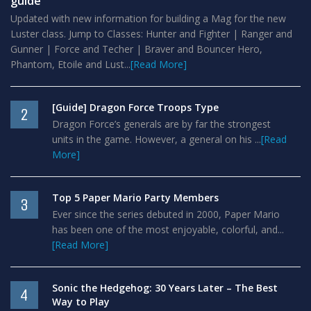
guide
Updated with new information for building a Mag for the new
Luster class. Jump to Classes: Hunter and Fighter | Ranger and
Gunner | Force and Techer | Braver and Bouncer Hero,
Phantom, Etoile and Lust...
[Read More]
[Guide] Dragon Force Troops Type
2
Dragon Force’s generals are by far the strongest
units in the game. However, a general on his ...
[Read
More]
Top 5 Paper Mario Party Members
3
Ever since the series debuted in 2000, Paper Mario
has been one of the most enjoyable, colorful, and...
[Read More]
Sonic the Hedgehog: 30 Years Later – The Best
4
Way to Play