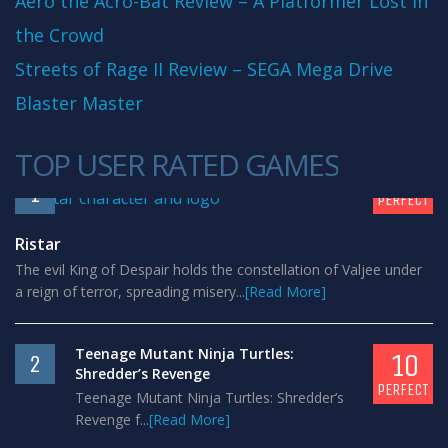
Aero the Acro-Bat Review – A Platformer Lost in
the Crowd
Streets of Rage II Review – SEGA Mega Drive
Blaster Master
TOP USER RATED GAMES
10
1
PERFECT
Ristar
The evil King of Despair holds the constellation of Valjee under
a reign of terror, spreading misery...
[Read More]
Teenage Mutant Ninja Turtles:
10
2
Shredder’s Revenge
PERFECT
Teenage Mutant Ninja Turtles: Shredder’s
Revenge f...
[Read More]