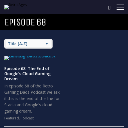
EPISODE 68
Episode 68: The End of
Google’s Cloud Gaming
Dream
In episode 68 of the Retro
Gaming Dads Podcast we ask
if this is the end of the line for
Stadia and Google's cloud
gaming dream.
Featured
,
Podcast