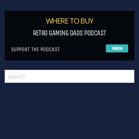
WHERE TO BUY
RETRO GAMING DADS PODCAST
SUPPORT THE PODCAST
PATREON