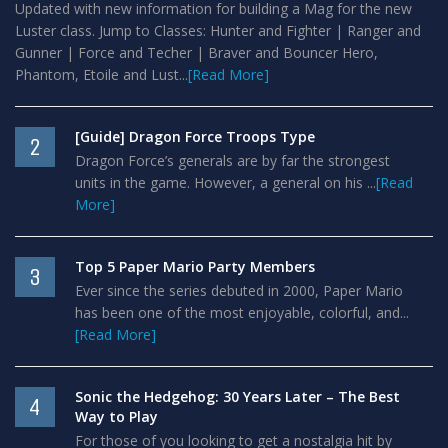
Updated with new information for building a Mag for the new
Luster class. Jump to Classes: Hunter and Fighter | Ranger and
Gunner | Force and Techer | Braver and Bouncer Hero,
Phantom, Etoile and Lust...
[Read More]
[Guide] Dragon Force Troops Type
2
Dragon Force’s generals are by far the strongest
units in the game. However, a general on his ...
[Read
More]
Top 5 Paper Mario Party Members
3
Ever since the series debuted in 2000, Paper Mario
has been one of the most enjoyable, colorful, and...
[Read More]
Sonic the Hedgehog: 30 Years Later – The Best
4
Way to Play
For those of you looking to get a nostalgia hit by