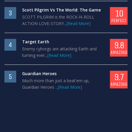
Scott Pilgrim Vs The World: The Game
10
3
SCOTT PILGRIM is the ROCK-N-ROLL
PERFECT
ACTION LOVE-STORY...
[Read More]
Target Earth
9.8
4
Enemy cyborgs are attacking Earth and
AMAZING
turning ever...
[Read More]
Guardian Heroes
9.7
5
Much more than just a beat'em up,
AMAZING
Guardian Heroes ...
[Read More]