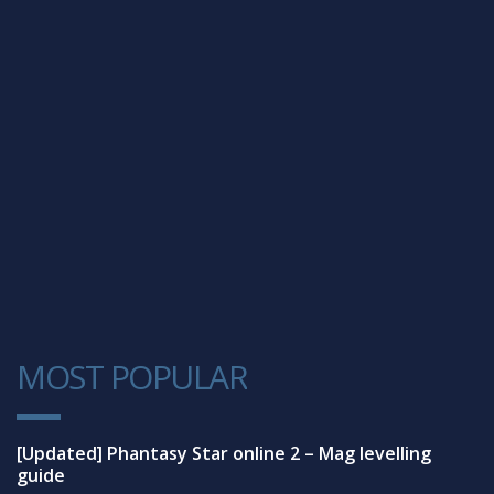
MOST POPULAR
1
[Updated] Phantasy Star online 2 – Mag levelling
guide