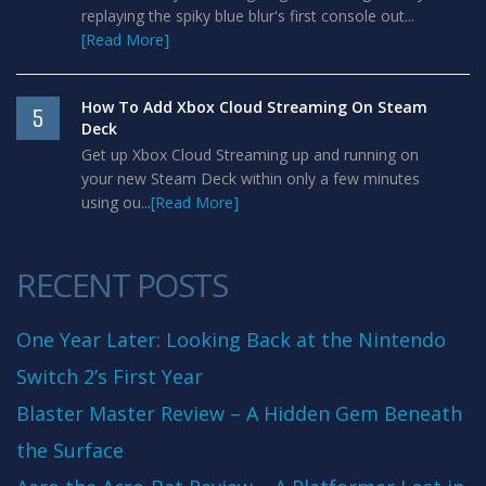
replaying the spiky blue blur's first console out...
[Read More]
How To Add Xbox Cloud Streaming On Steam
5
Deck
Get up Xbox Cloud Streaming up and running on
your new Steam Deck within only a few minutes
using ou...
[Read More]
RECENT POSTS
One Year Later: Looking Back at the Nintendo
Switch 2’s First Year
Blaster Master Review – A Hidden Gem Beneath
the Surface