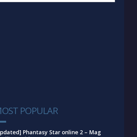
OST POPULAR
1
pdated] Phantasy Star online 2 – Mag