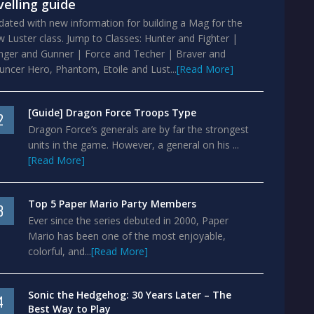
velling guide
ated with new information for building a Mag for the
 Luster class. Jump to Classes: Hunter and Fighter |
nger and Gunner | Force and Techer | Braver and
ncer Hero, Phantom, Etoile and Lust...
[Read More]
[Guide] Dragon Force Troops Type
2
Dragon Force’s generals are by far the strongest
units in the game. However, a general on his ...
[Read More]
Top 5 Paper Mario Party Members
3
Ever since the series debuted in 2000, Paper
Mario has been one of the most enjoyable,
colorful, and...
[Read More]
Sonic the Hedgehog: 30 Years Later – The
4
Best Way to Play