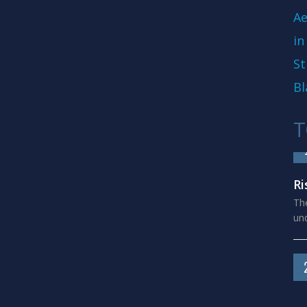
Ae
in
St
Bl
T
Ri
The
und