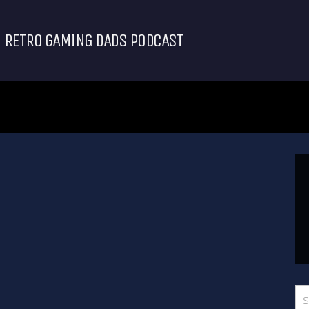
RETRO GAMING DADS PODCAST