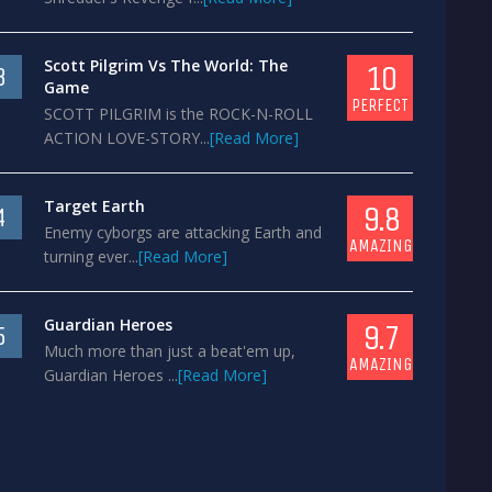
Scott Pilgrim Vs The World: The
10
3
Game
PERFECT
SCOTT PILGRIM is the ROCK-N-ROLL
ACTION LOVE-STORY...
[Read More]
Target Earth
9.8
4
Enemy cyborgs are attacking Earth and
AMAZING
turning ever...
[Read More]
Guardian Heroes
9.7
5
Much more than just a beat'em up,
AMAZING
Guardian Heroes ...
[Read More]