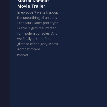
Mortal Kombat
Movie Trailer
In episode 7 we talk about
the unearthing of an early
Dinosaur Planet prototype.
Diablo 2 gets resurrected
for modern consoles. And
we finally get our first
glimpse of the gory Mortal
Kombat movie.
Podcast