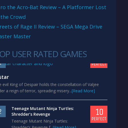
ro the Acro-Bat Review – A Platformer Lost
 the Crowd
reets of Rage II Review – SEGA Mega Drive
aster Master
OP USER RATED GAMES
10
1
PERFECT
star
 evil King of Despair holds the constellation of Valjee
er a reign of terror, spreading misery...
[Read More]
Teenage Mutant Ninja Turtles:
10
2
Shredder’s Revenge
PERFECT
Teenage Mutant Ninja Turtles:
Shredder’s Revenge f...
[Read More]