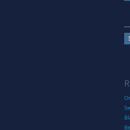
R
On
Sw
Bl
Be