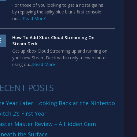
For those of you looking to get a nostalgia hit
by replaying the spiky blue blur's first console
out...
[Read More]
How To Add Xbox Cloud Streaming On
5
Steam Deck
Get up Xbox Cloud Streaming up and running on
your new Steam Deck within only a few minutes
using ou...
[Read More]
ECENT POSTS
e Year Later: Looking Back at the Nintendo
itch 2’s First Year
aster Master Review – A Hidden Gem
neath the Surface