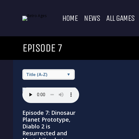
HOME
NEWS
ALL GAMES
EPISODE 7
Episode 7: Dinosaur
Planet Prototype,
Diablo 2 is
Resurrected and