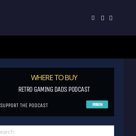
WHERE TO BUY
RETRO GAMING DADS PODCAST
SUPPORT THE PODCAST
PATREON