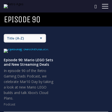
EPISODE 90
Episode 90: Mario LEGO Sets
and New Streaming Deals
In episode 90 of the Retro
Gaming Dads Podcast, we
celebrate Mar10 Day by taking
a look at new Mario LEGO
builds and talk Xbox’s Cloud
Plans.
Podcast