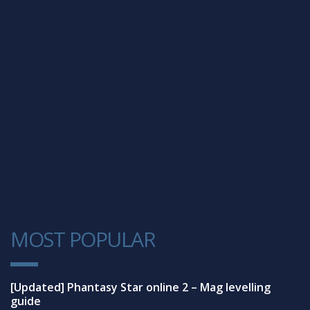
MOST POPULAR
1
[Updated] Phantasy Star online 2 – Mag levelling
guide