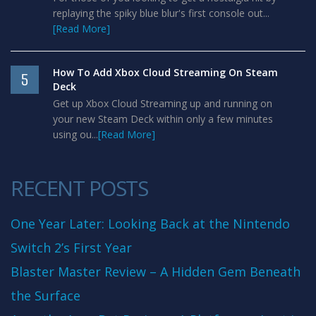
replaying the spiky blue blur's first console out...
[Read More]
How To Add Xbox Cloud Streaming On Steam
5
Deck
Get up Xbox Cloud Streaming up and running on
your new Steam Deck within only a few minutes
using ou...
[Read More]
RECENT POSTS
One Year Later: Looking Back at the Nintendo
Switch 2’s First Year
Blaster Master Review – A Hidden Gem Beneath
the Surface