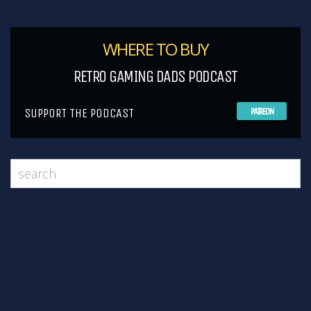
WHERE TO BUY
RETRO GAMING DADS PODCAST
SUPPORT THE PODCAST
PATREON