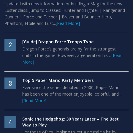
Updated with new information for building a Mag for the new
Luster class. Jump to Classes: Hunter and Fighter | Ranger and
Gunner | Force and Techer | Braver and Bouncer Hero,
Phantom, Etoile and Lust...
[Read More]
[Guide] Dragon Force Troops Type
2
Dragon Force’s generals are by far the strongest
units in the game. However, a general on his ...
[Read
More]
Top 5 Paper Mario Party Members
3
Ever since the series debuted in 2000, Paper Mario
has been one of the most enjoyable, colorful, and...
[Read More]
Sonic the Hedgehog: 30 Years Later – The Best
4
Way to Play
For those of you looking to get a nostalgia hit by