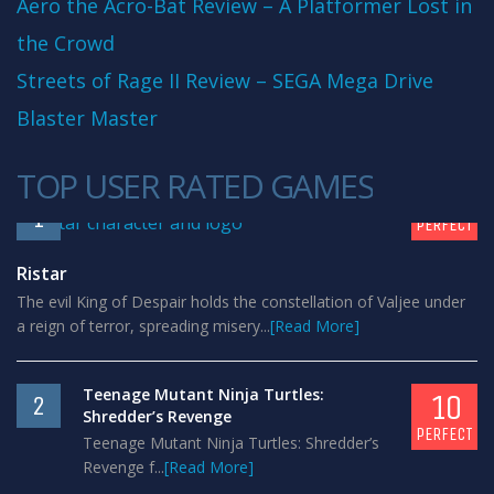
Aero the Acro-Bat Review – A Platformer Lost in
the Crowd
Streets of Rage II Review – SEGA Mega Drive
Blaster Master
TOP USER RATED GAMES
10
1
PERFECT
Ristar
The evil King of Despair holds the constellation of Valjee under
a reign of terror, spreading misery...
[Read More]
Teenage Mutant Ninja Turtles:
10
2
Shredder’s Revenge
PERFECT
Teenage Mutant Ninja Turtles: Shredder’s
Revenge f...
[Read More]