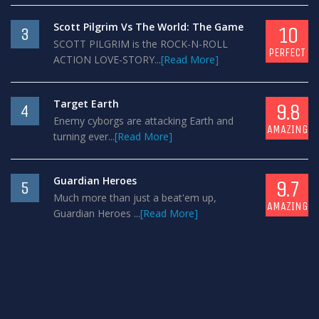
Scott Pilgrim Vs The World: The Game
10
3
SCOTT PILGRIM is the ROCK-N-ROLL
PERFECT
ACTION LOVE-STORY...
[Read More]
Target Earth
9.8
4
Enemy cyborgs are attacking Earth and
AMAZING
turning ever...
[Read More]
Guardian Heroes
9.7
5
Much more than just a beat'em up,
AMAZING
Guardian Heroes ...
[Read More]