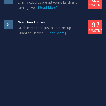
Enemy cyborgs are attacking Earth and
AMAZING
turning ever...
[Read More]
Guardian Heroes
9.7
5
Much more than just a beat'em up,
AMAZING
Guardian Heroes ...
[Read More]