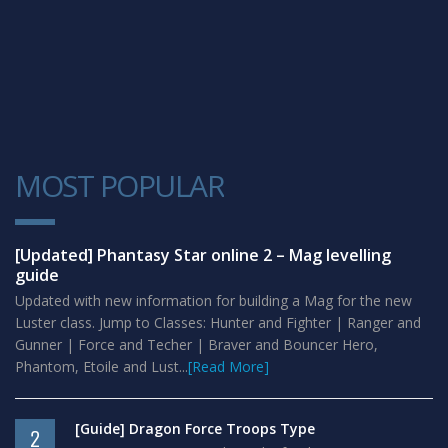
MOST POPULAR
1
[Updated] Phantasy Star online 2 – Mag levelling
guide
Updated with new information for building a Mag for the new
Luster class. Jump to Classes: Hunter and Fighter | Ranger and
Gunner | Force and Techer | Braver and Bouncer Hero,
Phantom, Etoile and Lust...
[Read More]
[Guide] Dragon Force Troops Type
2