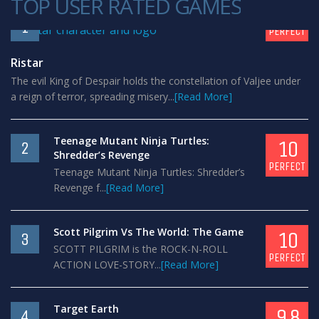
TOP USER RATED GAMES
10
1
PERFECT
Ristar
The evil King of Despair holds the constellation of Valjee under
a reign of terror, spreading misery...
[Read More]
Teenage Mutant Ninja Turtles:
10
2
Shredder’s Revenge
PERFECT
Teenage Mutant Ninja Turtles: Shredder’s
Revenge f...
[Read More]
Scott Pilgrim Vs The World: The Game
10
3
SCOTT PILGRIM is the ROCK-N-ROLL
PERFECT
ACTION LOVE-STORY...
[Read More]
Target Earth
9.8
4