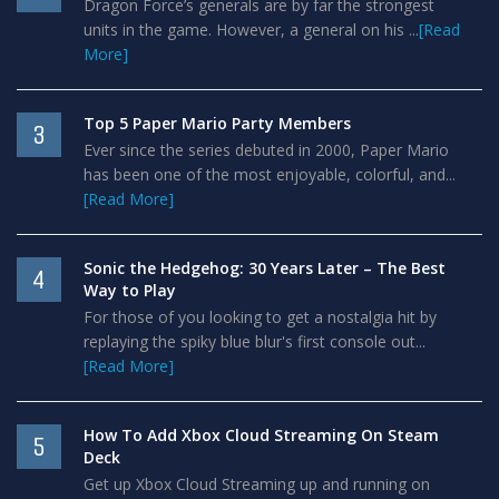
Dragon Force’s generals are by far the strongest
units in the game. However, a general on his ...
[Read
More]
Top 5 Paper Mario Party Members
3
Ever since the series debuted in 2000, Paper Mario
has been one of the most enjoyable, colorful, and...
[Read More]
Sonic the Hedgehog: 30 Years Later – The Best
4
Way to Play
For those of you looking to get a nostalgia hit by
replaying the spiky blue blur's first console out...
[Read More]
How To Add Xbox Cloud Streaming On Steam
5
Deck
Get up Xbox Cloud Streaming up and running on