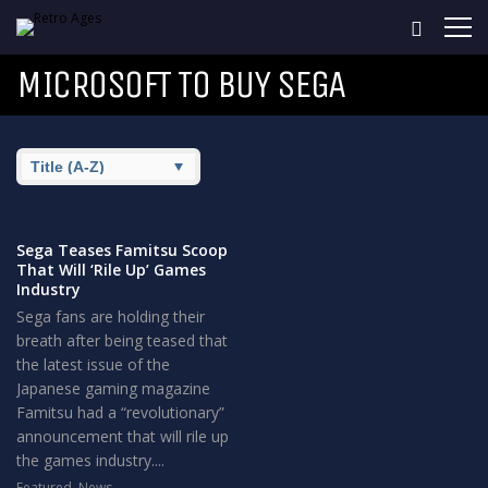
MICROSOFT TO BUY SEGA
Sega Teases Famitsu Scoop
That Will ‘Rile Up’ Games
Industry
Sega fans are holding their
breath after being teased that
the latest issue of the
Japanese gaming magazine
Famitsu had a “revolutionary”
announcement that will rile up
the games industry....
Featured
,
News