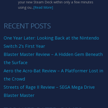
your new Steam Deck within only a few minutes
using ou...
[Read More]
RECENT POSTS
One Year Later: Looking Back at the Nintendo
Switch 2’s First Year
Blaster Master Review – A Hidden Gem Beneath
the Surface
Aero the Acro-Bat Review – A Platformer Lost in
the Crowd
Streets of Rage II Review – SEGA Mega Drive
Blaster Master