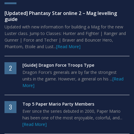
[Updated] Phantasy Star online 2 – Mag levelling
guide
Updated with new information for building a Mag for the new
Luster class. Jump to Classes: Hunter and Fighter | Ranger and
Gunner | Force and Techer | Braver and Bouncer Hero,
Phantom, Etoile and Lust...
[Read More]
[Guide] Dragon Force Troops Type
2
Dragon Force’s generals are by far the strongest
units in the game. However, a general on his ...
[Read
More]
Top 5 Paper Mario Party Members
3
Ever since the series debuted in 2000, Paper Mario
has been one of the most enjoyable, colorful, and...
[Read More]