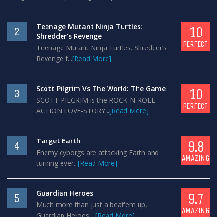
Teenage Mutant Ninja Turtles:
10
2
Shredder’s Revenge
PERFECT
Teenage Mutant Ninja Turtles: Shredder’s
Revenge f...
[Read More]
Scott Pilgrim Vs The World: The Game
10
3
SCOTT PILGRIM is the ROCK-N-ROLL
PERFECT
ACTION LOVE-STORY...
[Read More]
Target Earth
9.8
4
Enemy cyborgs are attacking Earth and
AMAZING
turning ever...
[Read More]
Guardian Heroes
9.7
5
Much more than just a beat'em up,
AMAZING
Guardian Heroes ...
[Read More]