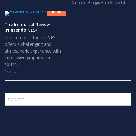
7
(Genesis)
,
Amiga
,
Atari ST
,
Switch
GOOD
The Immortal Review
(Nintendo NES)
The Immortal for the NES
offers a challenging and
atmospheric experience with
impressive graphics and
sound,
Reviews