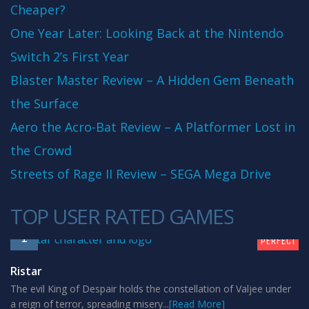
Cheaper?
One Year Later: Looking Back at the Nintendo
Switch 2’s First Year
Blaster Master Review – A Hidden Gem Beneath
the Surface
Aero the Acro-Bat Review – A Platformer Lost in
the Crowd
Streets of Rage II Review – SEGA Mega Drive
TOP USER RATED GAMES
10
1
PERFECT
Ristar
The evil King of Despair holds the constellation of Valjee under
a reign of terror, spreading misery...
[Read More]