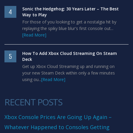
Sonic the Hedgehog: 30 Years Later – The Best
4
Way to Play
For those of you looking to get a nostalgia hit by
replaying the spiky blue blur's first console out...
[Read More]
How To Add Xbox Cloud Streaming On Steam
5
Deck
Get up Xbox Cloud Streaming up and running on
your new Steam Deck within only a few minutes
using ou...
[Read More]
RECENT POSTS
Xbox Console Prices Are Going Up Again –
Whatever Happened to Consoles Getting