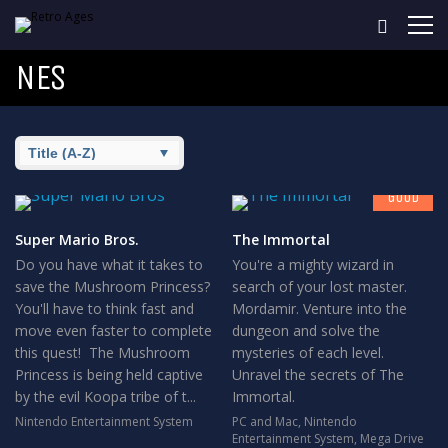
NES
7
GOOD
Super Mario Bros.
The Immortal
Do you have what it takes to
You're a mighty wizard in
save the Mushroom Princess?
search of your lost master.
You'll have to think fast and
Mordamir. Venture into the
move even faster to complete
dungeon and solve the
this quest! The Mushroom
mysteries of each level.
Princess is being held captive
Unravel the secrets of The
by the evil Koopa tribe of t...
Immortal.
Nintendo Entertainment System
PC and Mac
,
Nintendo
Entertainment System
,
Mega Drive