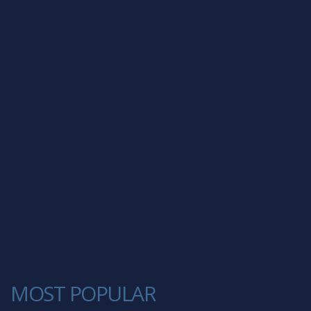
MOST POPULAR
1