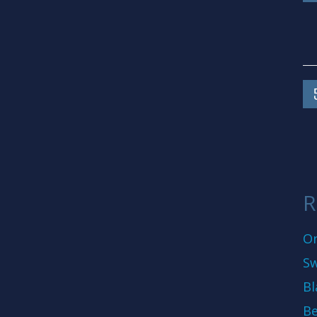
R
On
Sw
Bl
Be