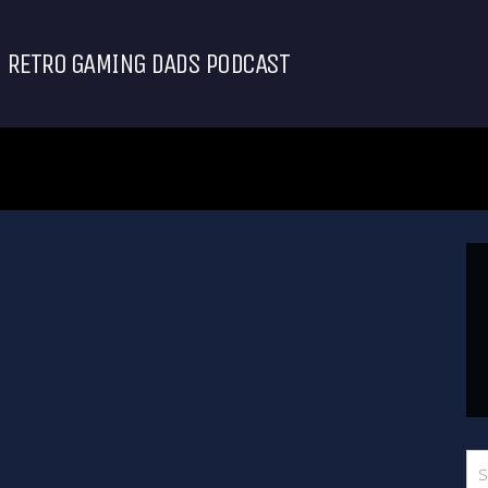
RETRO GAMING DADS PODCAST