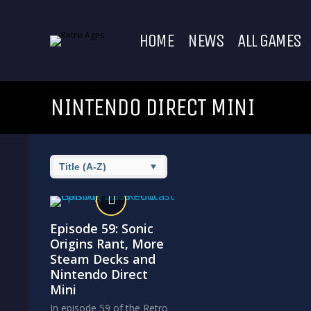
HOME
NEWS
ALL GAMES
NINTENDO DIRECT MINI
Episode 59: Sonic
Origins Rant, More
Steam Decks and
Nintendo Direct
Mini
In episode 59 of the Retro