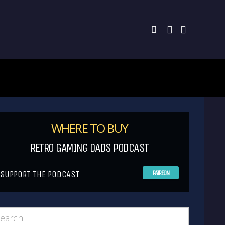
WHERE TO BUY
RETRO GAMING DADS PODCAST
SUPPORT THE PODCAST
PATREON