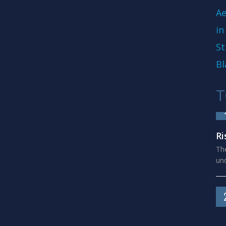
Ae
in
St
Bl
T
Ri
The
und