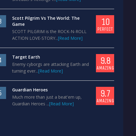
Scott Pilgrim Vs The World: The
10
3
Game
PERFECT
SCOTT PILGRIM is the ROCK-N-ROLL
ACTION LOVE-STORY...
[Read More]
Target Earth
9.8
4
Enemy cyborgs are attacking Earth and
AMAZING
turning ever...
[Read More]
Guardian Heroes
9.7
5
Much more than just a beat'em up,
AMAZING
Guardian Heroes ...
[Read More]