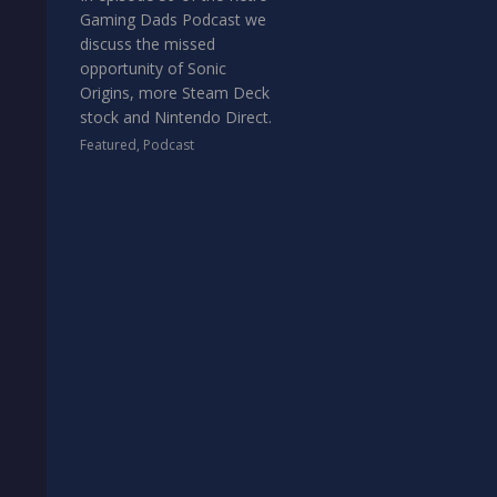
Gaming Dads Podcast we
discuss the missed
opportunity of Sonic
Origins, more Steam Deck
stock and Nintendo Direct.
Featured
,
Podcast