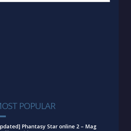
OST POPULAR
1
pdated] Phantasy Star online 2 – Mag