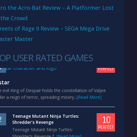
ro the Acro-Bat Review – A Platformer Lost
 the Crowd
reets of Rage II Review – SEGA Mega Drive
aster Master
OP USER RATED GAMES
10
1
PERFECT
star
 evil King of Despair holds the constellation of Valjee
er a reign of terror, spreading misery...
[Read More]
Teenage Mutant Ninja Turtles:
10
2
Shredder’s Revenge
PERFECT
Teenage Mutant Ninja Turtles:
Shredder’s Revenge f...
[Read More]