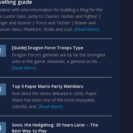
velling guide
ated with new information for building a Mag for the
 Luster class. Jump to Classes: Hunter and Fighter |
nger and Gunner | Force and Techer | Braver and
ncer Hero, Phantom, Etoile and Lust...
[Read More]
[Guide] Dragon Force Troops Type
2
Dragon Force’s generals are by far the strongest
units in the game. However, a general on his ...
[Read More]
Top 5 Paper Mario Party Members
3
Ever since the series debuted in 2000, Paper
Mario has been one of the most enjoyable,
colorful, and...
[Read More]
Sonic the Hedgehog: 30 Years Later – The
4
Best Way to Play