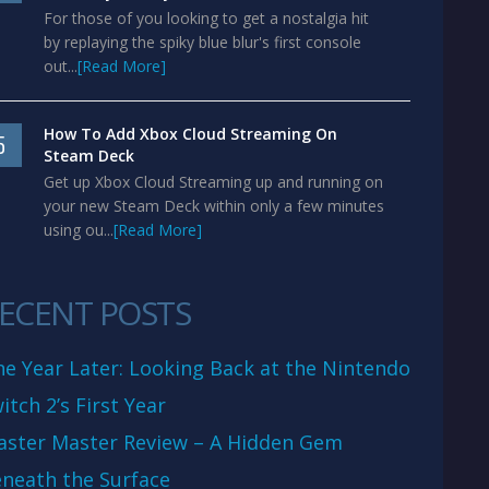
For those of you looking to get a nostalgia hit
by replaying the spiky blue blur's first console
out...
[Read More]
How To Add Xbox Cloud Streaming On
5
Steam Deck
Get up Xbox Cloud Streaming up and running on
your new Steam Deck within only a few minutes
using ou...
[Read More]
ECENT POSTS
e Year Later: Looking Back at the Nintendo
itch 2’s First Year
aster Master Review – A Hidden Gem
neath the Surface