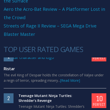
the Surface
Aero the Acro-Bat Review – A Platformer Lost in
the Crowd
Streets of Rage II Review – SEGA Mega Drive
Blaster Master
TOP USER RATED GAMES
10
1
PERFECT
Ristar
The evil King of Despair holds the constellation of Valjee under
a reign of terror, spreading misery...
[Read More]
Teenage Mutant Ninja Turtles:
10
2
Shredder’s Revenge
PERFECT
Teenage Mutant Ninja Turtles: Shredder’s