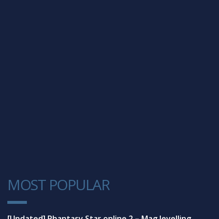
MOST POPULAR
1
[Updated] Phantasy Star online 2 – Mag levelling