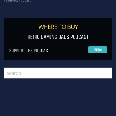
Featured
,
Podcast
WHERE TO BUY
RETRO GAMING DADS PODCAST
SUPPORT THE PODCAST
PATREON