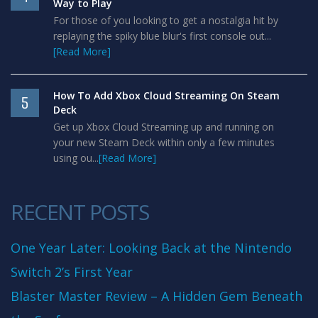
Way to Play
For those of you looking to get a nostalgia hit by
replaying the spiky blue blur's first console out...
[Read More]
How To Add Xbox Cloud Streaming On Steam
5
Deck
Get up Xbox Cloud Streaming up and running on
your new Steam Deck within only a few minutes
using ou...
[Read More]
RECENT POSTS
One Year Later: Looking Back at the Nintendo
Switch 2’s First Year
Blaster Master Review – A Hidden Gem Beneath