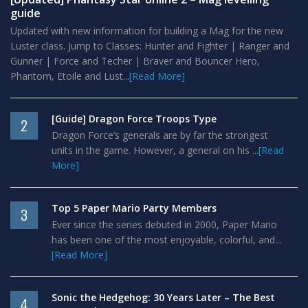
guide
Updated with new information for building a Mag for the new
Luster class. Jump to Classes: Hunter and Fighter | Ranger and
Gunner | Force and Techer | Braver and Bouncer Hero,
Phantom, Etoile and Lust...
[Read More]
[Guide] Dragon Force Troops Type
2
Dragon Force’s generals are by far the strongest
units in the game. However, a general on his ...
[Read
More]
Top 5 Paper Mario Party Members
3
Ever since the series debuted in 2000, Paper Mario
has been one of the most enjoyable, colorful, and...
[Read More]
Sonic the Hedgehog: 30 Years Later – The Best
4