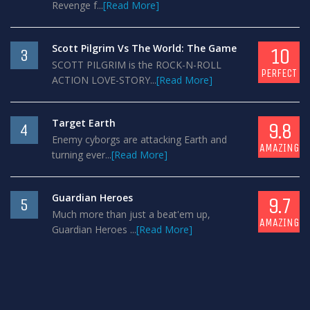
Revenge f...
[Read More]
Scott Pilgrim Vs The World: The Game
10
3
SCOTT PILGRIM is the ROCK-N-ROLL
PERFECT
ACTION LOVE-STORY...
[Read More]
Target Earth
9.8
4
Enemy cyborgs are attacking Earth and
AMAZING
turning ever...
[Read More]
Guardian Heroes
9.7
5
Much more than just a beat'em up,
AMAZING
Guardian Heroes ...
[Read More]