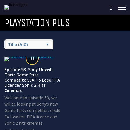
PLAYSTATION PLUS
Episode 53: Sony Unveils
Their Game Pass
Competitor,EA To Lose FIFA
Licence? Sonic 2 Hits
Cinemas
Welcome to episode 53, we
will be looking at Sony's new
Game Pass competitor, could
EA lose the FIFA licence and
Sonic 2 hits cinemas.