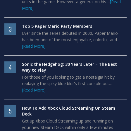
units in the game. However, a general on his ...
[Read
More]
Top 5 Paper Mario Party Members
3
Ever since the series debuted in 2000, Paper Mario
has been one of the most enjoyable, colorful, and...
[Read More]
Sonic the Hedgehog: 30 Years Later – The Best
4
Way to Play
For those of you looking to get a nostalgia hit by
replaying the spiky blue blur's first console out...
[Read More]
How To Add Xbox Cloud Streaming On Steam
5
Deck
Get up Xbox Cloud Streaming up and running on
your new Steam Deck within only a few minutes