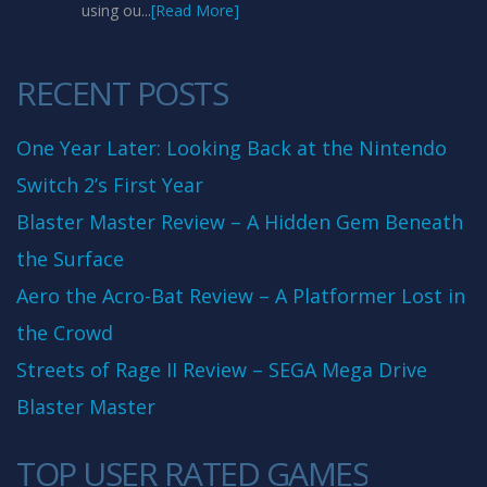
using ou...
[Read More]
RECENT POSTS
One Year Later: Looking Back at the Nintendo
Switch 2’s First Year
Blaster Master Review – A Hidden Gem Beneath
the Surface
Aero the Acro-Bat Review – A Platformer Lost in
the Crowd
Streets of Rage II Review – SEGA Mega Drive
Blaster Master
TOP USER RATED GAMES
10