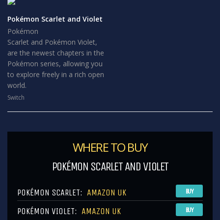
Pokémon Scarlet and Violet
Pokémon
Scarlet and Pokémon Violet,
are the newest chapters in the
Pokémon series, allowing you
to explore freely in a rich open
world.
Switch
WHERE TO BUY
POKÉMON SCARLET AND VIOLET
POKÉMON SCARLET:
AMAZON UK
BUY
POKÉMON VIOLET:
AMAZON UK
BUY