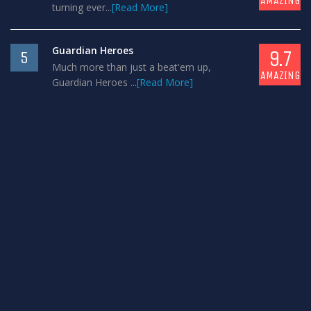
AMAZING
turning ever...
[Read More]
Guardian Heroes
9.7
5
Much more than just a beat'em up,
AMAZING
Guardian Heroes ...
[Read More]