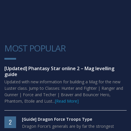
MOST POPULAR
1
[Updated] Phantasy Star online 2 – Mag levelling
guide
Updated with new information for building a Mag for the new
Luster class. Jump to Classes: Hunter and Fighter | Ranger and
Gunner | Force and Techer | Braver and Bouncer Hero,
Phantom, Etoile and Lust...
[Read More]
[Guide] Dragon Force Troops Type
2
Dragon Force’s generals are by far the strongest