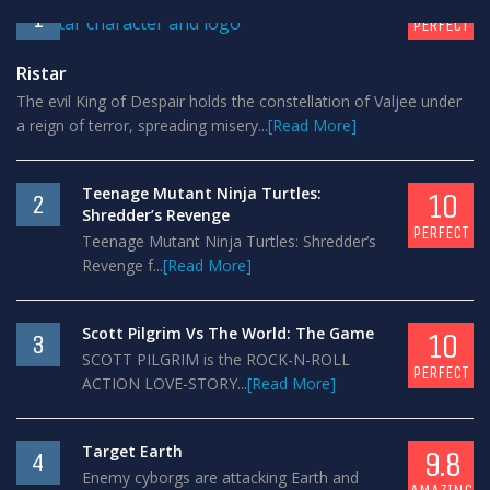
1
PERFECT
Ristar
The evil King of Despair holds the constellation of Valjee under
a reign of terror, spreading misery...
[Read More]
Teenage Mutant Ninja Turtles:
10
2
Shredder’s Revenge
PERFECT
Teenage Mutant Ninja Turtles: Shredder’s
Revenge f...
[Read More]
Scott Pilgrim Vs The World: The Game
10
3
SCOTT PILGRIM is the ROCK-N-ROLL
PERFECT
ACTION LOVE-STORY...
[Read More]
Target Earth
9.8
4
Enemy cyborgs are attacking Earth and