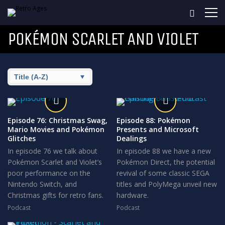
POKÉMON SCARLET AND VIOLET
Episode 76: Christmas Swag,
Episode 88: Pokémon
Mario Movies and Pokémon
Presents and Microsoft
Glitches
Dealings
In episode 76 we talk about
In episode 88 we have a new
Pokémon Scarlet and Violet’s
Pokémon Direct, the potential
poor performance on the
revival of some classic SEGA
Nintendo Switch, and
titles and PolyMega unveil new
Christmas gifts for retro fans.
hardware.
Podcast
Podcast