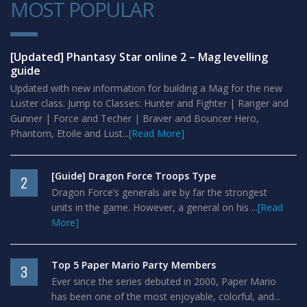
MOST POPULAR
1
[Updated] Phantasy Star online 2 – Mag levelling
guide
Updated with new information for building a Mag for the new
Luster class. Jump to Classes: Hunter and Fighter | Ranger and
Gunner | Force and Techer | Braver and Bouncer Hero,
Phantom, Etoile and Lust...
[Read More]
[Guide] Dragon Force Troops Type
2
Dragon Force’s generals are by far the strongest
units in the game. However, a general on his ...
[Read
More]
Top 5 Paper Mario Party Members
3
Ever since the series debuted in 2000, Paper Mario
has been one of the most enjoyable, colorful, and...