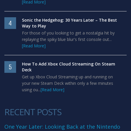
[Read More]
Sonic the Hedgehog: 30 Years Later – The Best
4
Way to Play
For those of you looking to get a nostalgia hit by
replaying the spiky blue blur's first console out...
[Read More]
How To Add Xbox Cloud Streaming On Steam
5
Deck
Get up Xbox Cloud Streaming up and running on
your new Steam Deck within only a few minutes
using ou...
[Read More]
RECENT POSTS
One Year Later: Looking Back at the Nintendo