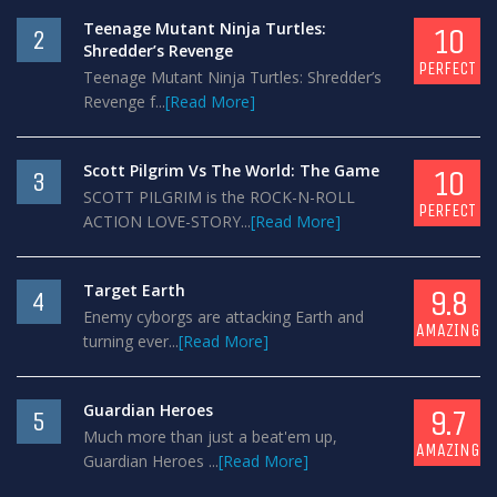
Teenage Mutant Ninja Turtles:
10
2
Shredder’s Revenge
PERFECT
Teenage Mutant Ninja Turtles: Shredder’s
Revenge f...
[Read More]
Scott Pilgrim Vs The World: The Game
10
3
SCOTT PILGRIM is the ROCK-N-ROLL
PERFECT
ACTION LOVE-STORY...
[Read More]
Target Earth
9.8
4
Enemy cyborgs are attacking Earth and
AMAZING
turning ever...
[Read More]
Guardian Heroes
9.7
5
Much more than just a beat'em up,
AMAZING
Guardian Heroes ...
[Read More]