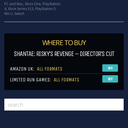
PC and Mac
,
Xbox One
,
PlayStation
4
,
Xbox Series X|S
,
PlayStation 5
,
Wii U
,
Switch
WHERE TO BUY
SHANTAE: RISKY’S REVENGE – DIRECTOR’S CUT
AMAZON UK:
ALL FORMATS
BUY
LIMITED RUN GAMES:
ALL FORMATS
BUY