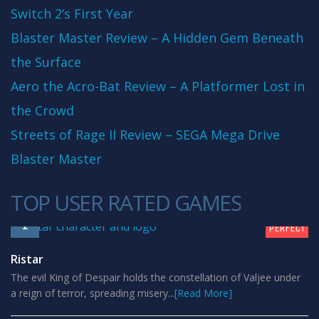
Switch 2’s First Year
Blaster Master Review – A Hidden Gem Beneath
the Surface
Aero the Acro-Bat Review – A Platformer Lost in
the Crowd
Streets of Rage II Review – SEGA Mega Drive
Blaster Master
TOP USER RATED GAMES
10
1
PERFECT
Ristar
The evil King of Despair holds the constellation of Valjee under
a reign of terror, spreading misery...
[Read More]