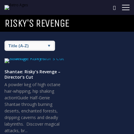
RISKY'S REVENGE
Shantae: Risky’s Revenge –
Director’s Cut
A powder keg of high octane
hair-whipping, hip shaking
action!Guide Half-Genie
Shantae through burning
deserts, enchanted forests,
dripping caverns and deadly
labyrinths. Discover magical
attacks, br...