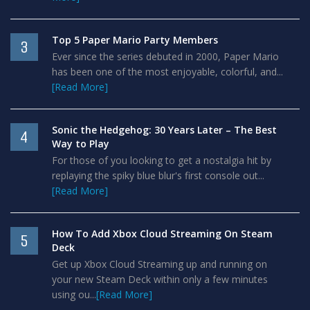
Top 5 Paper Mario Party Members
3
Ever since the series debuted in 2000, Paper Mario
has been one of the most enjoyable, colorful, and...
[Read More]
Sonic the Hedgehog: 30 Years Later – The Best
4
Way to Play
For those of you looking to get a nostalgia hit by
replaying the spiky blue blur's first console out...
[Read More]
How To Add Xbox Cloud Streaming On Steam
5
Deck
Get up Xbox Cloud Streaming up and running on
your new Steam Deck within only a few minutes
using ou...
[Read More]