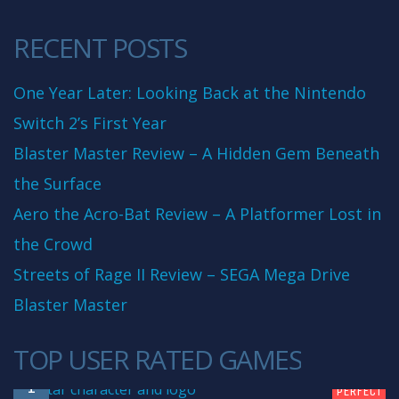
RECENT POSTS
One Year Later: Looking Back at the Nintendo
Switch 2’s First Year
Blaster Master Review – A Hidden Gem Beneath
the Surface
Aero the Acro-Bat Review – A Platformer Lost in
the Crowd
Streets of Rage II Review – SEGA Mega Drive
Blaster Master
TOP USER RATED GAMES
10
1
PERFECT