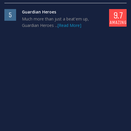
Guardian Heroes
9.7
5
Much more than just a beat'em up,
AMAZING
Guardian Heroes ...
[Read More]