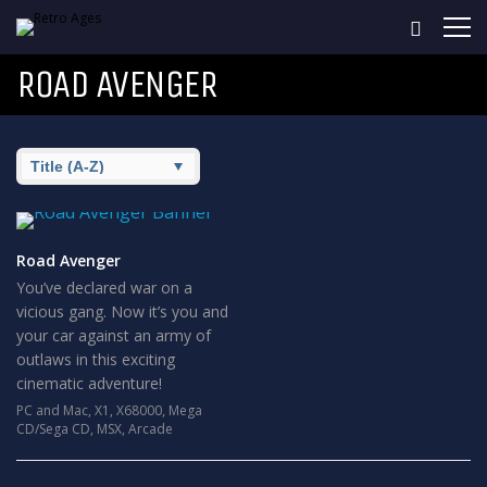
ROAD AVENGER
Road Avenger
You’ve declared war on a
vicious gang. Now it’s you and
your car against an army of
outlaws in this exciting
cinematic adventure!
PC and Mac
,
X1
,
X68000
,
Mega
CD/Sega CD
,
MSX
,
Arcade