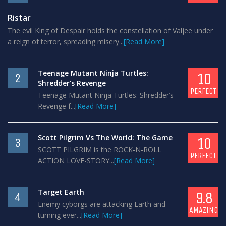
Ristar
The evil King of Despair holds the constellation of Valjee under
a reign of terror, spreading misery...
[Read More]
Teenage Mutant Ninja Turtles:
10
2
Shredder’s Revenge
PERFECT
Teenage Mutant Ninja Turtles: Shredder’s
Revenge f...
[Read More]
Scott Pilgrim Vs The World: The Game
10
3
SCOTT PILGRIM is the ROCK-N-ROLL
PERFECT
ACTION LOVE-STORY...
[Read More]
Target Earth
9.8
4
Enemy cyborgs are attacking Earth and
AMAZING
turning ever...
[Read More]