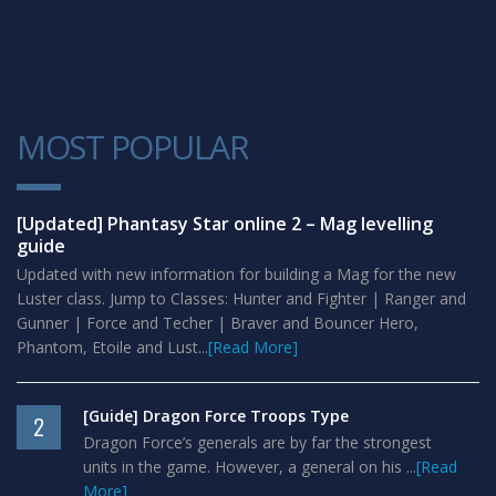
MOST POPULAR
1
[Updated] Phantasy Star online 2 – Mag levelling
guide
Updated with new information for building a Mag for the new
Luster class. Jump to Classes: Hunter and Fighter | Ranger and
Gunner | Force and Techer | Braver and Bouncer Hero,
Phantom, Etoile and Lust...
[Read More]
[Guide] Dragon Force Troops Type
2
Dragon Force’s generals are by far the strongest
units in the game. However, a general on his ...
[Read
More]