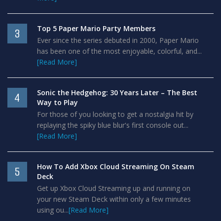
Top 5 Paper Mario Party Members
3
Ever since the series debuted in 2000, Paper Mario
has been one of the most enjoyable, colorful, and...
[Read More]
Sonic the Hedgehog: 30 Years Later – The Best
4
Way to Play
For those of you looking to get a nostalgia hit by
replaying the spiky blue blur's first console out...
[Read More]
How To Add Xbox Cloud Streaming On Steam
5
Deck
Get up Xbox Cloud Streaming up and running on
your new Steam Deck within only a few minutes
using ou...
[Read More]