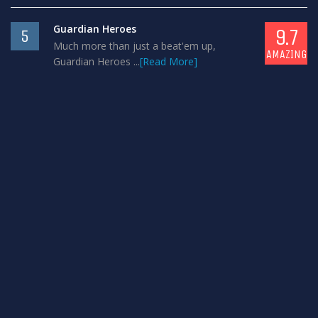
Guardian Heroes
9.7
5
Much more than just a beat'em up,
AMAZING
Guardian Heroes ...
[Read More]