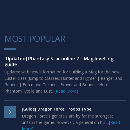
MOST POPULAR
1
[Updated] Phantasy Star online 2 – Mag levelling
guide
Updated with new information for building a Mag for the new
Luster class. Jump to Classes: Hunter and Fighter | Ranger and
Gunner | Force and Techer | Braver and Bouncer Hero,
Phantom, Etoile and Lust...
[Read More]
[Guide] Dragon Force Troops Type
2
Dragon Force’s generals are by far the strongest
units in the game. However, a general on his ...
[Read
More]