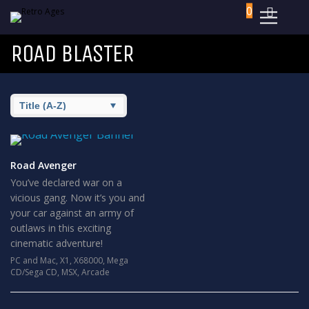
0
ROAD BLASTER
Road Avenger
You’ve declared war on a
vicious gang. Now it’s you and
your car against an army of
outlaws in this exciting
cinematic adventure!
PC and Mac
,
X1
,
X68000
,
Mega
CD/Sega CD
,
MSX
,
Arcade