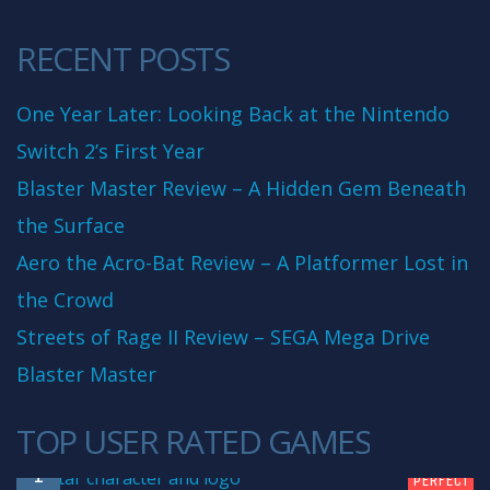
RECENT POSTS
One Year Later: Looking Back at the Nintendo
Switch 2’s First Year
Blaster Master Review – A Hidden Gem Beneath
the Surface
Aero the Acro-Bat Review – A Platformer Lost in
the Crowd
Streets of Rage II Review – SEGA Mega Drive
Blaster Master
TOP USER RATED GAMES
10
1
PERFECT