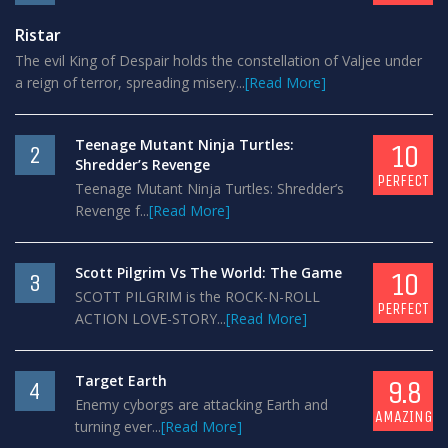
Ristar
The evil King of Despair holds the constellation of Valjee under
a reign of terror, spreading misery...
[Read More]
Teenage Mutant Ninja Turtles:
10
2
Shredder’s Revenge
PERFECT
Teenage Mutant Ninja Turtles: Shredder’s
Revenge f...
[Read More]
Scott Pilgrim Vs The World: The Game
10
3
SCOTT PILGRIM is the ROCK-N-ROLL
PERFECT
ACTION LOVE-STORY...
[Read More]
Target Earth
9.8
4
Enemy cyborgs are attacking Earth and
AMAZING
turning ever...
[Read More]