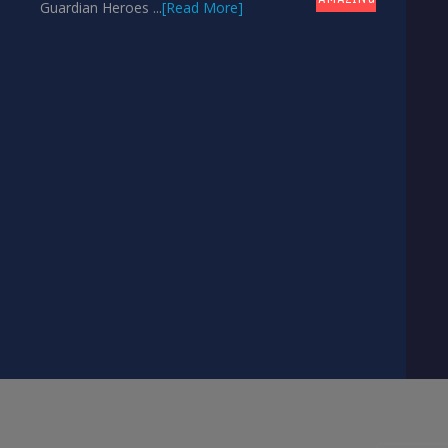
Guardian Heroes ...
[Read More]