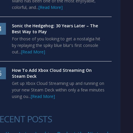
Mario has been one of the most enjoyable,
colorful, and...
[Read More]
Sonic the Hedgehog: 30 Years Later – The
4
Best Way to Play
For those of you looking to get a nostalgia hit
by replaying the spiky blue blur's first console
out...
[Read More]
How To Add Xbox Cloud Streaming On
5
Steam Deck
Get up Xbox Cloud Streaming up and running on
your new Steam Deck within only a few minutes
using ou...
[Read More]
ECENT POSTS