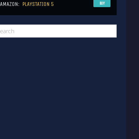
AMAZON:
PLAYSTATION 5
BUY