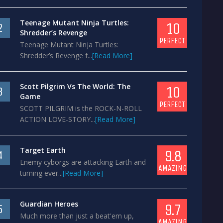
Teenage Mutant Ninja Turtles:
10
2
Shredder’s Revenge
PERFECT
Teenage Mutant Ninja Turtles:
Shredder’s Revenge f...
[Read More]
Scott Pilgrim Vs The World: The
10
3
Game
PERFECT
SCOTT PILGRIM is the ROCK-N-ROLL
ACTION LOVE-STORY...
[Read More]
Target Earth
9.8
4
Enemy cyborgs are attacking Earth and
AMAZING
turning ever...
[Read More]
Guardian Heroes
9.7
5
Much more than just a beat'em up,
AMAZING