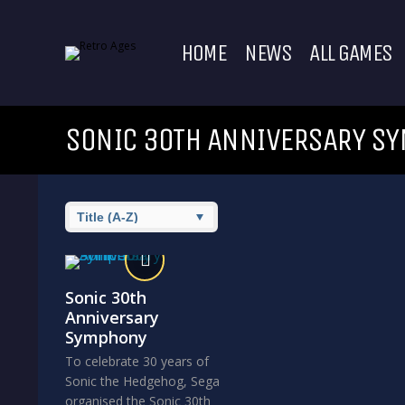
HOME
NEWS
ALL GAMES
SONIC 30TH ANNIVERSARY S
Sonic 30th
Anniversary
Symphony
To celebrate 30 years of
Sonic the Hedgehog, Sega
organised the Sonic 30th