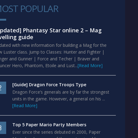
OST POPULAR
1
pdated] Phantasy Star online 2 – Mag
velling guide
ated with new information for building a Mag for the
 Luster class. Jump to Classes: Hunter and Fighter |
nger and Gunner | Force and Techer | Braver and
ncer Hero, Phantom, Etoile and Lust...
[Read More]
[Guide] Dragon Force Troops Type
2
Dragon Force’s generals are by far the strongest
units in the game. However, a general on his ...
[Read More]
Top 5 Paper Mario Party Members
3
Ever since the series debuted in 2000, Paper