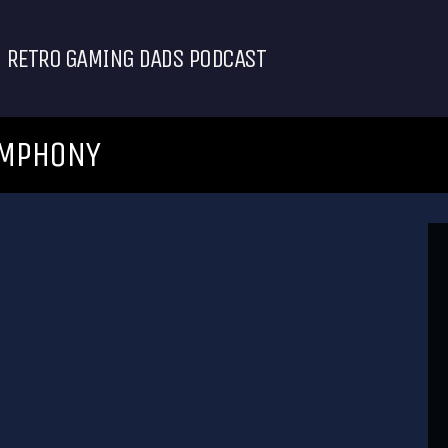
RETRO GAMING DADS PODCAST
YMPHONY