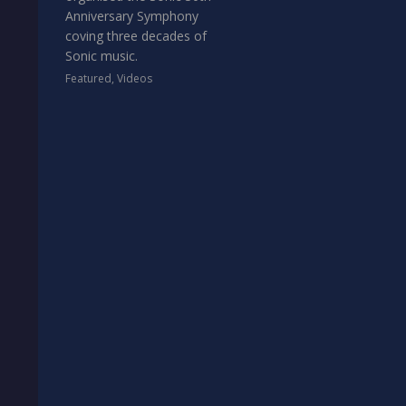
Anniversary Symphony
coving three decades of
Sonic music.
Featured
,
Videos