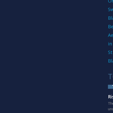
On
Sw
Bl
Be
Ae
in
St
Bl
T
Ri
The
und