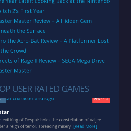
e Year Later: Looking Back at the Nintendo
itch 2’s First Year
aster Master Review – A Hidden Gem
neath the Surface
ro the Acro-Bat Review – A Platformer Lost
 the Crowd
reets of Rage II Review – SEGA Mega Drive
aster Master
OP USER RATED GAMES
10
1
PERFECT
star
 evil King of Despair holds the constellation of Valjee
er a reign of terror, spreading misery...
[Read More]