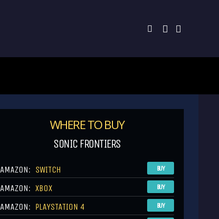
WHERE TO BUY
SONIC FRONTIERS
AMAZON:
SWITCH
BUY
AMAZON:
XBOX
BUY
AMAZON:
PLAYSTATION 4
BUY