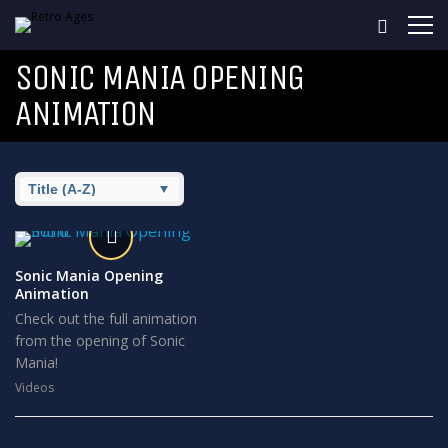
SONIC MANIA OPENING
ANIMATION
Sonic Mania Opening
Animation
Check out the full animation
from the opening of Sonic
Mania!
Videos