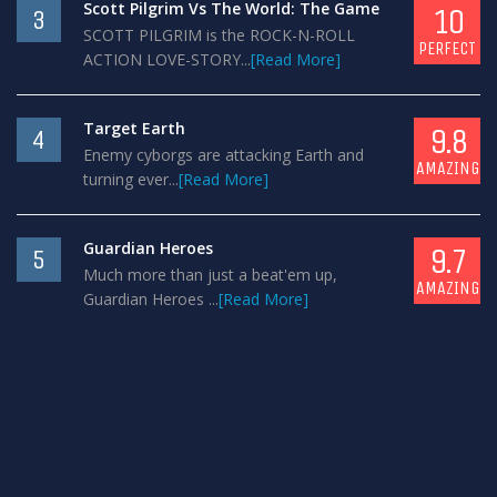
Scott Pilgrim Vs The World: The Game
10
3
SCOTT PILGRIM is the ROCK-N-ROLL
PERFECT
ACTION LOVE-STORY...
[Read More]
Target Earth
9.8
4
Enemy cyborgs are attacking Earth and
AMAZING
turning ever...
[Read More]
Guardian Heroes
9.7
5
Much more than just a beat'em up,
AMAZING
Guardian Heroes ...
[Read More]