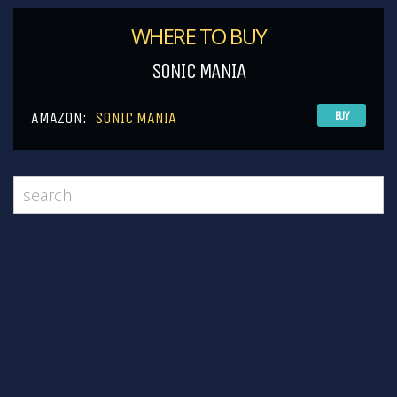
WHERE TO BUY
SONIC MANIA
AMAZON:
SONIC MANIA
BUY