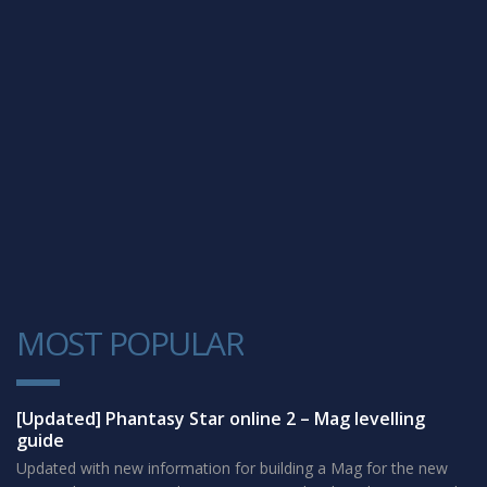
MOST POPULAR
1
[Updated] Phantasy Star online 2 – Mag levelling
guide
Updated with new information for building a Mag for the new