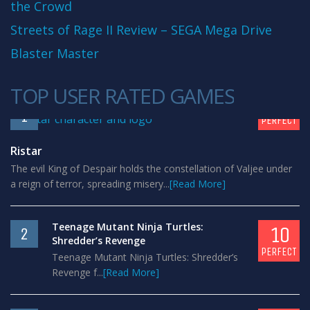
the Crowd
Streets of Rage II Review – SEGA Mega Drive
Blaster Master
TOP USER RATED GAMES
10
1
PERFECT
Ristar
The evil King of Despair holds the constellation of Valjee under
a reign of terror, spreading misery...
[Read More]
Teenage Mutant Ninja Turtles:
10
2
Shredder’s Revenge
PERFECT
Teenage Mutant Ninja Turtles: Shredder’s
Revenge f...
[Read More]