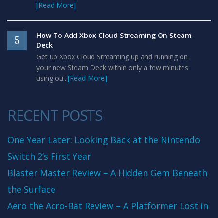
[Read More]
How To Add Xbox Cloud Streaming On Steam
5
Deck
Get up Xbox Cloud Streaming up and running on
your new Steam Deck within only a few minutes
using ou...
[Read More]
RECENT POSTS
One Year Later: Looking Back at the Nintendo
Switch 2’s First Year
Blaster Master Review – A Hidden Gem Beneath
the Surface
Aero the Acro-Bat Review – A Platformer Lost in