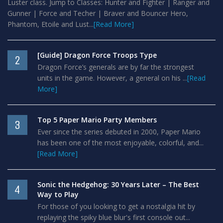
Luster class. Jump to Classes: Hunter and Fighter | Ranger and
Gunner | Force and Techer | Braver and Bouncer Hero,
Phantom, Etoile and Lust...
[Read More]
[Guide] Dragon Force Troops Type
2
Dragon Force’s generals are by far the strongest
units in the game. However, a general on his ...
[Read
More]
Top 5 Paper Mario Party Members
3
Ever since the series debuted in 2000, Paper Mario
has been one of the most enjoyable, colorful, and...
[Read More]
Sonic the Hedgehog: 30 Years Later – The Best
4
Way to Play
For those of you looking to get a nostalgia hit by
replaying the spiky blue blur's first console out...