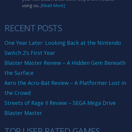
using ou...
[Read More]
RECENT POSTS
One Year Later: Looking Back at the Nintendo
Switch 2’s First Year
Blaster Master Review – A Hidden Gem Beneath
the Surface
Aero the Acro-Bat Review – A Platformer Lost in
the Crowd
Streets of Rage II Review – SEGA Mega Drive
Blaster Master
TOP USER RATED GAMES