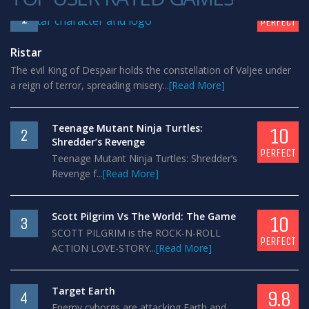
10
1
PERFECT
Ristar
The evil King of Despair holds the constellation of Valjee under
a reign of terror, spreading misery...
[Read More]
Teenage Mutant Ninja Turtles:
10
2
Shredder’s Revenge
PERFECT
Teenage Mutant Ninja Turtles: Shredder’s
Revenge f...
[Read More]
Scott Pilgrim Vs The World: The Game
10
3
SCOTT PILGRIM is the ROCK-N-ROLL
PERFECT
ACTION LOVE-STORY...
[Read More]
Target Earth
9.8
4
Enemy cyborgs are attacking Earth and