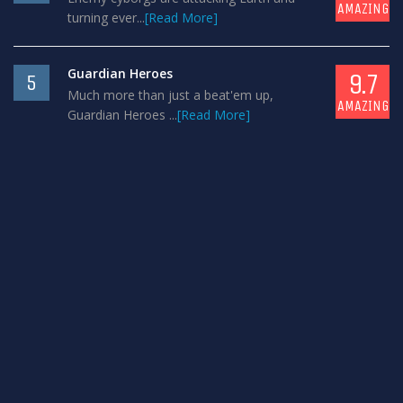
AMAZING
turning ever...
[Read More]
Guardian Heroes
9.7
5
Much more than just a beat'em up,
AMAZING
Guardian Heroes ...
[Read More]