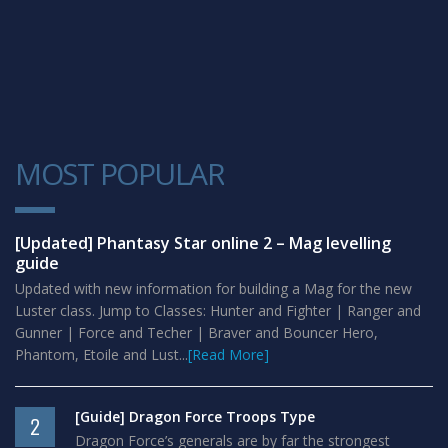
MOST POPULAR
1
[Updated] Phantasy Star online 2 – Mag levelling
guide
Updated with new information for building a Mag for the new
Luster class. Jump to Classes: Hunter and Fighter | Ranger and
Gunner | Force and Techer | Braver and Bouncer Hero,
Phantom, Etoile and Lust...
[Read More]
[Guide] Dragon Force Troops Type
2
Dragon Force’s generals are by far the strongest