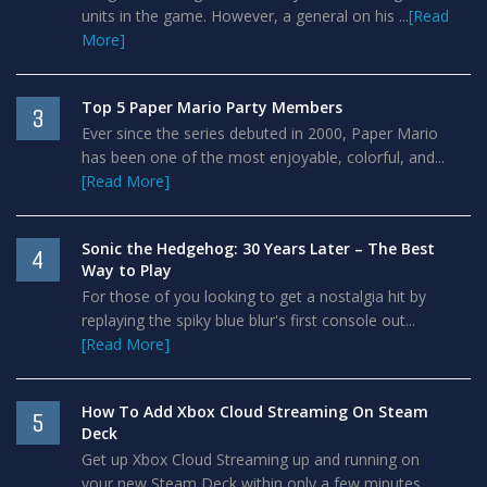
units in the game. However, a general on his ...
[Read
More]
Top 5 Paper Mario Party Members
3
Ever since the series debuted in 2000, Paper Mario
has been one of the most enjoyable, colorful, and...
[Read More]
Sonic the Hedgehog: 30 Years Later – The Best
4
Way to Play
For those of you looking to get a nostalgia hit by
replaying the spiky blue blur's first console out...
[Read More]
How To Add Xbox Cloud Streaming On Steam
5
Deck
Get up Xbox Cloud Streaming up and running on
your new Steam Deck within only a few minutes