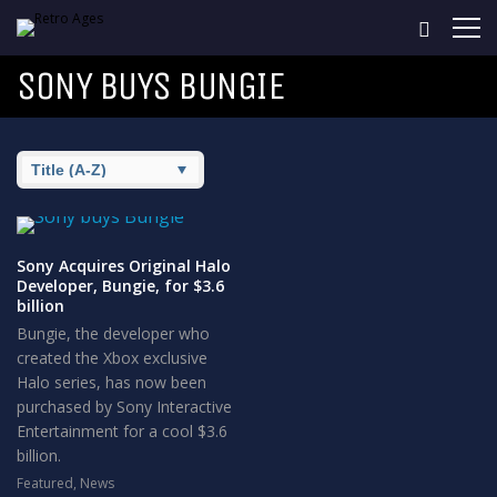
SONY BUYS BUNGIE
Sony Acquires Original Halo
Developer, Bungie, for $3.6
billion
Bungie, the developer who
created the Xbox exclusive
Halo series, has now been
purchased by Sony Interactive
Entertainment for a cool $3.6
billion.
Featured
,
News