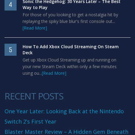
Sonic the Hedgehog: 30 Years Later – The Best
4
Way to Play
For those of you looking to get a nostalgia hit by
replaying the spiky blue blur's first console out...
[Read More]
How To Add Xbox Cloud Streaming On Steam
5
Deck
Get up Xbox Cloud Streaming up and running on
your new Steam Deck within only a few minutes
using ou...
[Read More]
RECENT POSTS
One Year Later: Looking Back at the Nintendo
Switch 2’s First Year
Blaster Master Review – A Hidden Gem Beneath