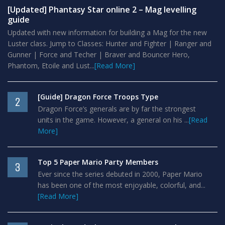
[Updated] Phantasy Star online 2 – Mag levelling
guide
Updated with new information for building a Mag for the new
Luster class. Jump to Classes: Hunter and Fighter | Ranger and
Gunner | Force and Techer | Braver and Bouncer Hero,
Phantom, Etoile and Lust...
[Read More]
[Guide] Dragon Force Troops Type
2
Dragon Force’s generals are by far the strongest
units in the game. However, a general on his ...
[Read
More]
Top 5 Paper Mario Party Members
3
Ever since the series debuted in 2000, Paper Mario
has been one of the most enjoyable, colorful, and...
[Read More]