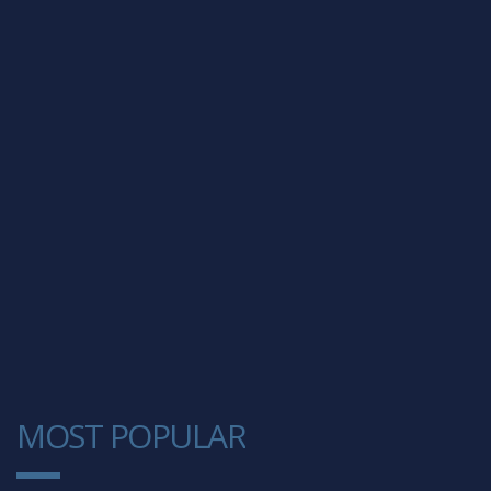
MOST POPULAR
1