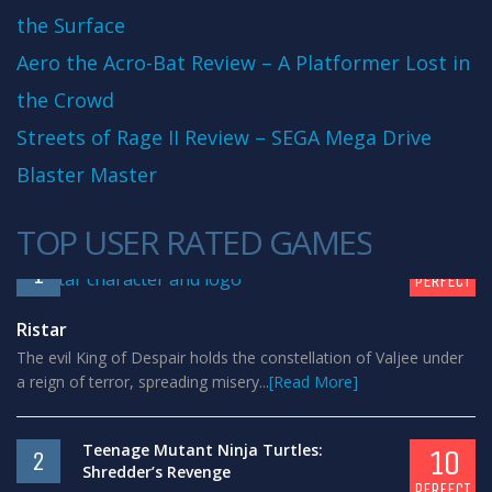
the Surface
Aero the Acro-Bat Review – A Platformer Lost in
the Crowd
Streets of Rage II Review – SEGA Mega Drive
Blaster Master
TOP USER RATED GAMES
10
1
PERFECT
Ristar
The evil King of Despair holds the constellation of Valjee under
a reign of terror, spreading misery...
[Read More]
Teenage Mutant Ninja Turtles:
10
2
Shredder’s Revenge
PERFECT