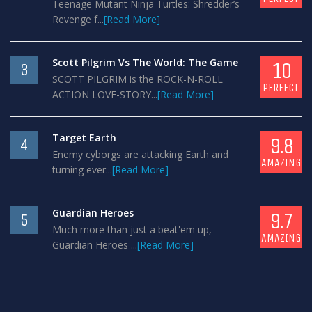
Teenage Mutant Ninja Turtles: Shredder’s
Revenge f...
[Read More]
Scott Pilgrim Vs The World: The Game
10
3
SCOTT PILGRIM is the ROCK-N-ROLL
PERFECT
ACTION LOVE-STORY...
[Read More]
Target Earth
9.8
4
Enemy cyborgs are attacking Earth and
AMAZING
turning ever...
[Read More]
Guardian Heroes
9.7
5
Much more than just a beat'em up,
AMAZING
Guardian Heroes ...
[Read More]