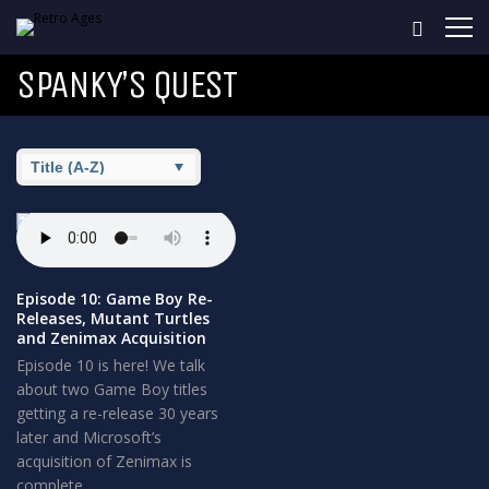
SPANKY’S QUEST
Episode 10: Game Boy Re-
Releases, Mutant Turtles
and Zenimax Acquisition
Episode 10 is here! We talk
about two Game Boy titles
getting a re-release 30 years
later and Microsoft’s
acquisition of Zenimax is
complete.