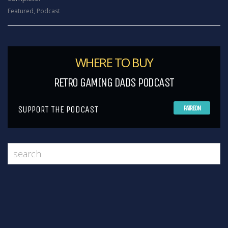
Featured
,
Podcast
WHERE TO BUY
RETRO GAMING DADS PODCAST
SUPPORT THE PODCAST
PATREON