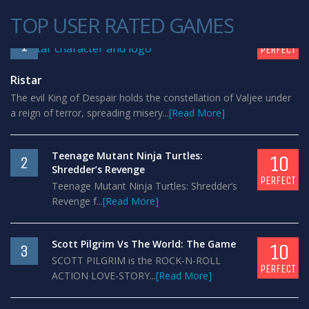
TOP USER RATED GAMES
10
1
PERFECT
Ristar
The evil King of Despair holds the constellation of Valjee under
a reign of terror, spreading misery...
[Read More]
Teenage Mutant Ninja Turtles:
10
2
Shredder’s Revenge
PERFECT
Teenage Mutant Ninja Turtles: Shredder’s
Revenge f...
[Read More]
Scott Pilgrim Vs The World: The Game
10
3
SCOTT PILGRIM is the ROCK-N-ROLL
PERFECT
ACTION LOVE-STORY...
[Read More]