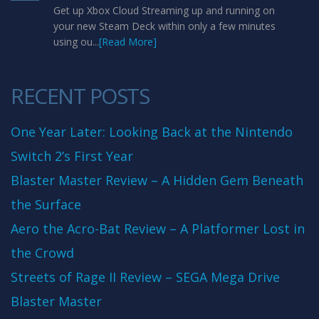
Get up Xbox Cloud Streaming up and running on
your new Steam Deck within only a few minutes
using ou...
[Read More]
RECENT POSTS
One Year Later: Looking Back at the Nintendo
Switch 2’s First Year
Blaster Master Review – A Hidden Gem Beneath
the Surface
Aero the Acro-Bat Review – A Platformer Lost in
the Crowd
Streets of Rage II Review – SEGA Mega Drive
Blaster Master