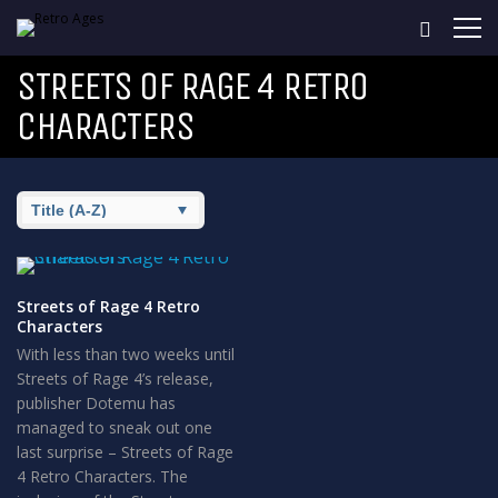
STREETS OF RAGE 4 RETRO
CHARACTERS
Streets of Rage 4 Retro
Characters
With less than two weeks until
Streets of Rage 4’s release,
publisher Dotemu has
managed to sneak out one
last surprise – Streets of Rage
4 Retro Characters. The