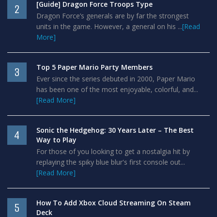
[Guide] Dragon Force Troops Type
2
Dragon Force’s generals are by far the strongest
units in the game. However, a general on his ...
[Read
More]
Top 5 Paper Mario Party Members
3
Ever since the series debuted in 2000, Paper Mario
has been one of the most enjoyable, colorful, and...
[Read More]
Sonic the Hedgehog: 30 Years Later – The Best
4
Way to Play
For those of you looking to get a nostalgia hit by
replaying the spiky blue blur's first console out...
[Read More]
How To Add Xbox Cloud Streaming On Steam
5
Deck