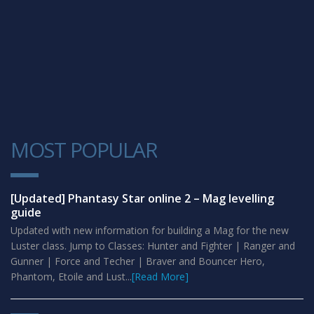
MOST POPULAR
1
[Updated] Phantasy Star online 2 – Mag levelling
guide
Updated with new information for building a Mag for the new
Luster class. Jump to Classes: Hunter and Fighter | Ranger and
Gunner | Force and Techer | Braver and Bouncer Hero,
Phantom, Etoile and Lust...
[Read More]