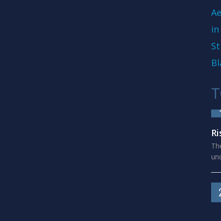
Ae
in
St
Bl
T
Ri
The
und