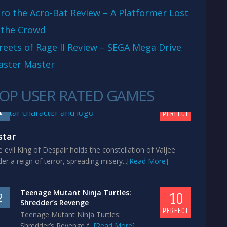
ro the Acro-Bat Review – A Platformer Lost
 the Crowd
reets of Rage II Review – SEGA Mega Drive
aster Master
OP USER RATED GAMES
10
1
PERFECT
star
 evil King of Despair holds the constellation of Valjee
er a reign of terror, spreading misery...
[Read More]
Teenage Mutant Ninja Turtles:
10
2
Shredder’s Revenge
PERFECT
Teenage Mutant Ninja Turtles:
Shredder’s Revenge f...
[Read More]