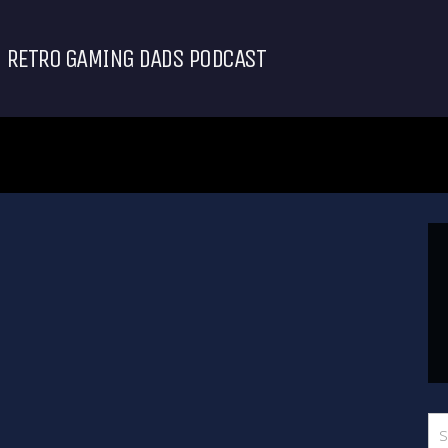
RETRO GAMING DADS PODCAST