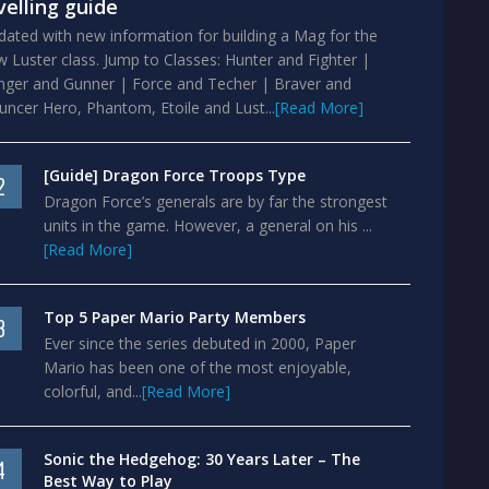
velling guide
ated with new information for building a Mag for the
 Luster class. Jump to Classes: Hunter and Fighter |
nger and Gunner | Force and Techer | Braver and
ncer Hero, Phantom, Etoile and Lust...
[Read More]
[Guide] Dragon Force Troops Type
2
Dragon Force’s generals are by far the strongest
units in the game. However, a general on his ...
[Read More]
Top 5 Paper Mario Party Members
3
Ever since the series debuted in 2000, Paper
Mario has been one of the most enjoyable,
colorful, and...
[Read More]
Sonic the Hedgehog: 30 Years Later – The
4
Best Way to Play