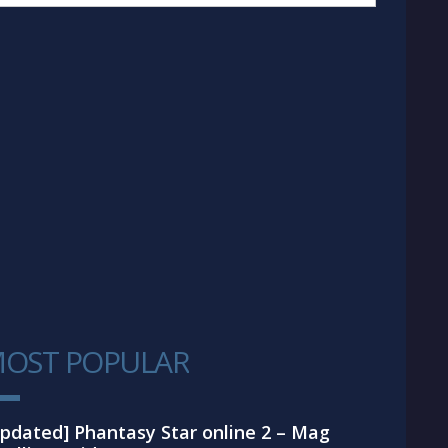
OST POPULAR
1
pdated] Phantasy Star online 2 – Mag