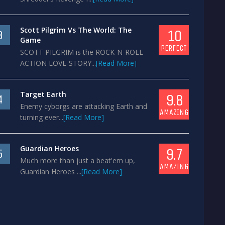
Scott Pilgrim Vs The World: The
10
3
Game
PERFECT
SCOTT PILGRIM is the ROCK-N-ROLL
ACTION LOVE-STORY...
[Read More]
Target Earth
9.8
4
Enemy cyborgs are attacking Earth and
AMAZING
turning ever...
[Read More]
Guardian Heroes
9.7
5
Much more than just a beat'em up,
AMAZING
Guardian Heroes ...
[Read More]