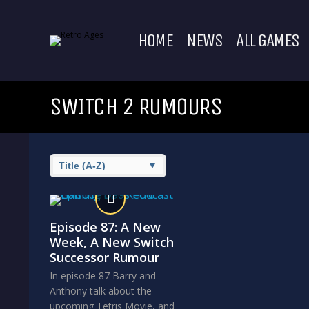
HOME
NEWS
ALL GAMES
SWITCH 2 RUMOURS
Episode 87: A New
Week, A New Switch
Successor Rumour
In episode 87 Barry and
Anthony talk about the
upcoming Tetris Movie, and