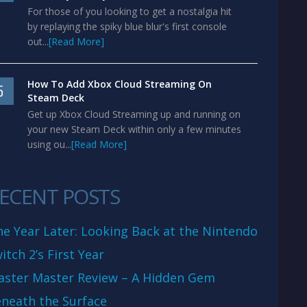
For those of you looking to get a nostalgia hit
by replaying the spiky blue blur's first console
out...
[Read More]
How To Add Xbox Cloud Streaming On
5
Steam Deck
Get up Xbox Cloud Streaming up and running on
your new Steam Deck within only a few minutes
using ou...
[Read More]
ECENT POSTS
e Year Later: Looking Back at the Nintendo
itch 2’s First Year
aster Master Review – A Hidden Gem
neath the Surface