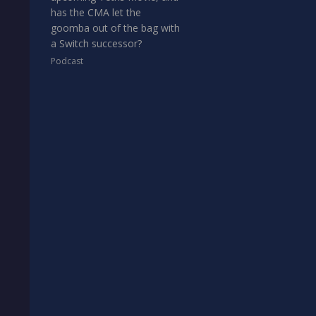
has the CMA let the
goomba out of the bag with
a Switch successor?
Podcast