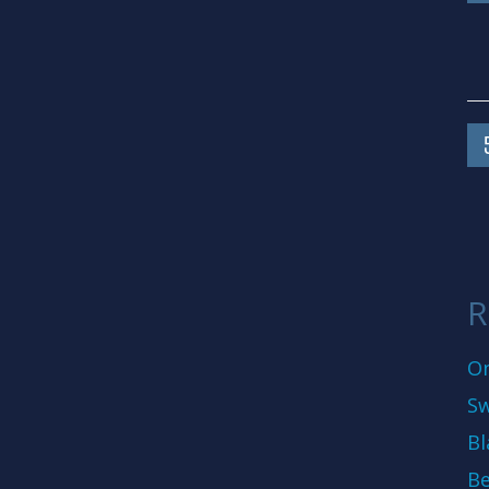
R
On
Sw
Bl
Be