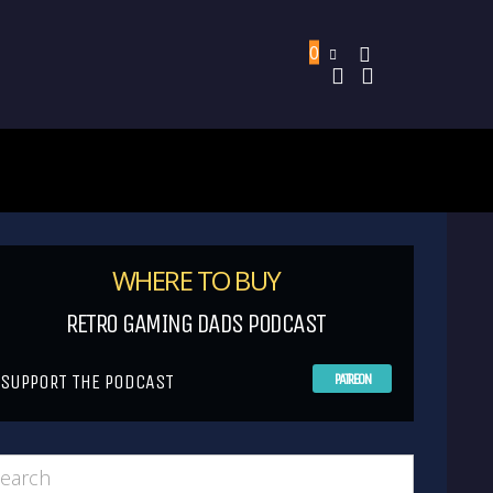
0
WHERE TO BUY
RETRO GAMING DADS PODCAST
SUPPORT THE PODCAST
PATREON