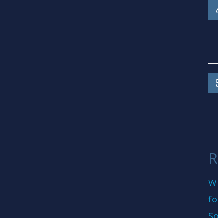
R
Wh
fo
So