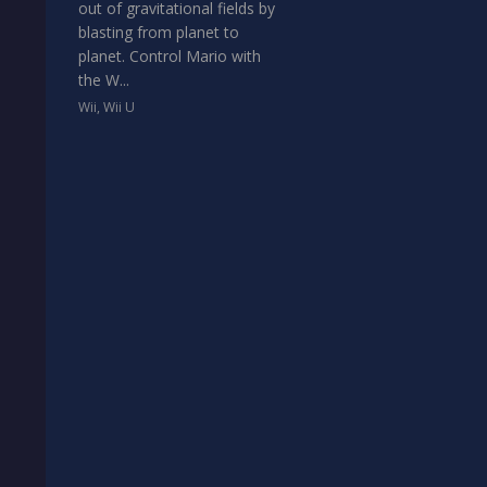
out of gravitational fields by
blasting from planet to
planet. Control Mario with
the W...
Wii
,
Wii U