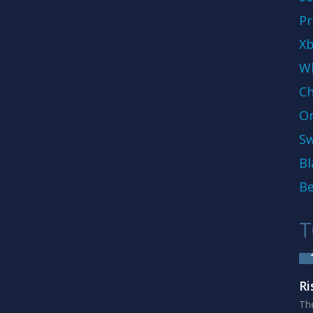
Pr
Xb
Wh
Ch
On
Sw
Bl
Be
T
Ri
The