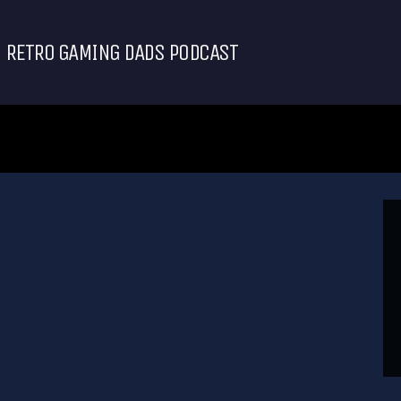
RETRO GAMING DADS PODCAST