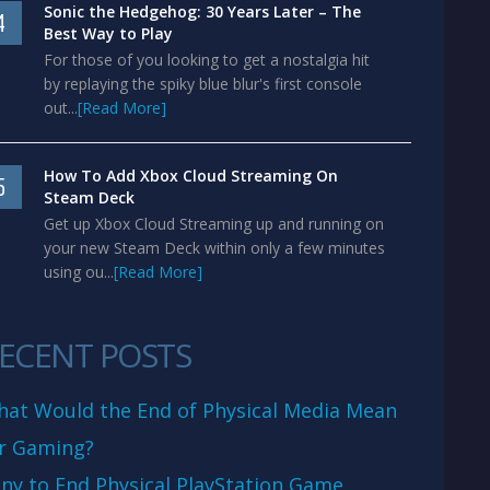
Sonic the Hedgehog: 30 Years Later – The
4
Best Way to Play
For those of you looking to get a nostalgia hit
by replaying the spiky blue blur's first console
out...
[Read More]
How To Add Xbox Cloud Streaming On
5
Steam Deck
Get up Xbox Cloud Streaming up and running on
your new Steam Deck within only a few minutes
using ou...
[Read More]
ECENT POSTS
at Would the End of Physical Media Mean
r Gaming?
ny to End Physical PlayStation Game