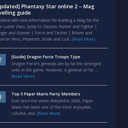
pdated] Phantasy Star online 2 – Mag
velling guide
ated with new information for building a Mag for the
 Luster class. Jump to Classes: Hunter and Fighter |
nger and Gunner | Force and Techer | Braver and
ncer Hero, Phantom, Etoile and Lust...
[Read More]
[Guide] Dragon Force Troops Type
2
Dragon Force’s generals are by far the strongest
units in the game. However, a general on his ...
[Read More]
Top 5 Paper Mario Party Members
3
Ever since the series debuted in 2000, Paper
Mario has been one of the most enjoyable,
colorful, and...
[Read More]