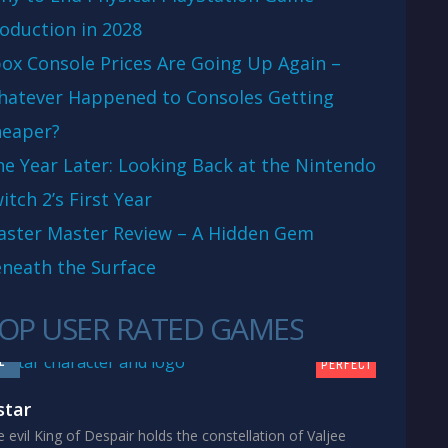
oduction in 2028
ox Console Prices Are Going Up Again –
atever Happened to Consoles Getting
eaper?
e Year Later: Looking Back at the Nintendo
itch 2’s First Year
aster Master Review – A Hidden Gem
neath the Surface
OP USER RATED GAMES
10
1
PERFECT
star
 evil King of Despair holds the constellation of Valjee