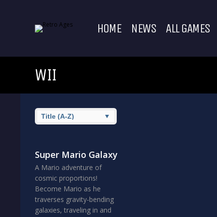
HOME
NEWS
ALL GAMES
WII
Super Mario Galaxy
A Mario adventure of
cosmic proportions!
Become Mario as he
traverses gravity-bending
galaxies, traveling in and