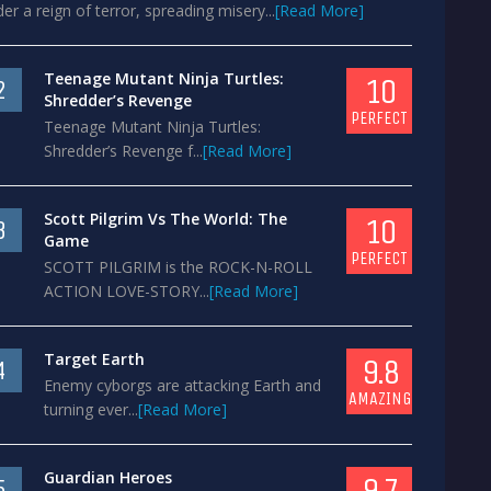
er a reign of terror, spreading misery...
[Read More]
Teenage Mutant Ninja Turtles:
10
2
Shredder’s Revenge
PERFECT
Teenage Mutant Ninja Turtles:
Shredder’s Revenge f...
[Read More]
Scott Pilgrim Vs The World: The
10
3
Game
PERFECT
SCOTT PILGRIM is the ROCK-N-ROLL
ACTION LOVE-STORY...
[Read More]
Target Earth
9.8
4
Enemy cyborgs are attacking Earth and
AMAZING
turning ever...
[Read More]
Guardian Heroes
9.7
5