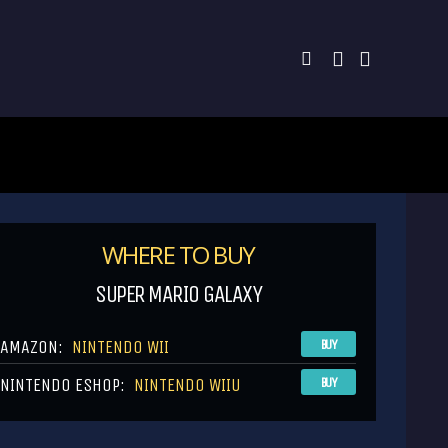
WHERE TO BUY
SUPER MARIO GALAXY
AMAZON:
NINTENDO WII
BUY
NINTENDO ESHOP:
NINTENDO WIIU
BUY