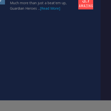
Much more than just a beat'em up,
AMAZING
Guardian Heroes ...
[Read More]