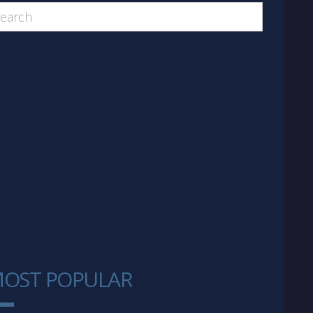
OST POPULAR
1