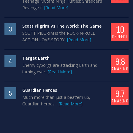
Teenage Mutant Ninja Turtles: Shredder’s
Revenge f...
[Read More]
Scott Pilgrim Vs The World: The Game
10
3
SCOTT PILGRIM is the ROCK-N-ROLL
PERFECT
ACTION LOVE-STORY...
[Read More]
Target Earth
9.8
4
Enemy cyborgs are attacking Earth and
AMAZING
turning ever...
[Read More]
Guardian Heroes
9.7
5
Much more than just a beat'em up,
AMAZING
Guardian Heroes ...
[Read More]