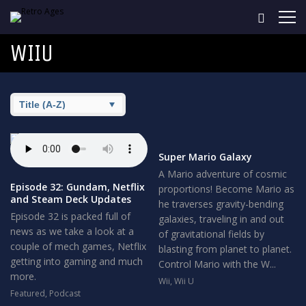
WIIU
Super Mario Galaxy
A Mario adventure of cosmic
Episode 32: Gundam, Netflix
proportions! Become Mario as
and Steam Deck Updates
he traverses gravity-bending
Episode 32 is packed full of
galaxies, traveling in and out
news as we take a look at a
of gravitational fields by
couple of mech games, Netflix
blasting from planet to planet.
getting into gaming and much
Control Mario with the W...
more.
Wii
,
Wii U
Featured
,
Podcast