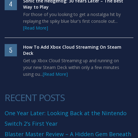
Sonic the Hedgehog: 30 Years Later – The Best
4
Way to Play
For those of you looking to get a nostalgia hit by
replaying the spiky blue blur's first console out...
[Read More]
How To Add Xbox Cloud Streaming On Steam
5
Deck
Get up Xbox Cloud Streaming up and running on
your new Steam Deck within only a few minutes
using ou...
[Read More]
RECENT POSTS
One Year Later: Looking Back at the Nintendo
Switch 2’s First Year
Blaster Master Review – A Hidden Gem Beneath