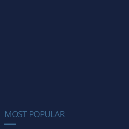
MOST POPULAR
1