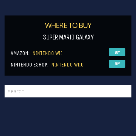
WHERE TO BUY
SUPER MARIO GALAXY
AMAZON:
NINTENDO WII
BUY
NINTENDO ESHOP:
NINTENDO WIIU
BUY