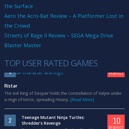
the Surface
Aero the Acro-Bat Review – A Platformer Lost in
the Crowd
Streets of Rage II Review – SEGA Mega Drive
Blaster Master
TOP USER RATED GAMES
10
1
PERFECT
Ristar
The evil King of Despair holds the constellation of Valjee under
a reign of terror, spreading misery...
[Read More]
Teenage Mutant Ninja Turtles:
10
2
Shredder’s Revenge
PERFECT