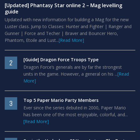
[Updated] Phantasy Star online 2 – Mag levelling
guide
Updated with new information for building a Mag for the new
Luster class. Jump to Classes: Hunter and Fighter | Ranger and
Gunner | Force and Techer | Braver and Bouncer Hero,
Phantom, Etoile and Lust...
[Read More]
[Guide] Dragon Force Troops Type
2
Dragon Force’s generals are by far the strongest
units in the game. However, a general on his ...
[Read
More]
Top 5 Paper Mario Party Members
3
Ever since the series debuted in 2000, Paper Mario
has been one of the most enjoyable, colorful, and...
[Read More]