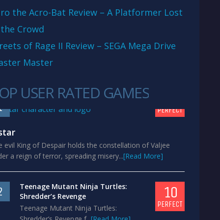
ro the Acro-Bat Review – A Platformer Lost
 the Crowd
reets of Rage II Review – SEGA Mega Drive
aster Master
OP USER RATED GAMES
10
1
PERFECT
star
 evil King of Despair holds the constellation of Valjee
er a reign of terror, spreading misery...
[Read More]
Teenage Mutant Ninja Turtles:
10
2
Shredder’s Revenge
PERFECT
Teenage Mutant Ninja Turtles:
Shredder’s Revenge f...
[Read More]