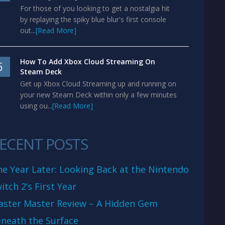
For those of you looking to get a nostalgia hit
by replaying the spiky blue blur's first console
out...
[Read More]
How To Add Xbox Cloud Streaming On
5
Steam Deck
Get up Xbox Cloud Streaming up and running on
your new Steam Deck within only a few minutes
using ou...
[Read More]
ECENT POSTS
e Year Later: Looking Back at the Nintendo
itch 2’s First Year
aster Master Review – A Hidden Gem
neath the Surface