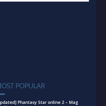
OST POPULAR
1
pdated] Phantasy Star online 2 – Mag