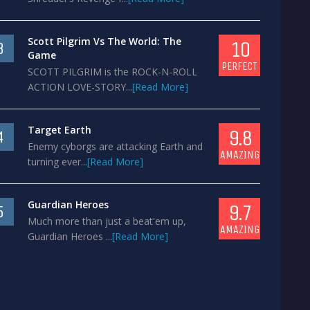
Scott Pilgrim Vs The World: The
10
3
Game
PERFECT
SCOTT PILGRIM is the ROCK-N-ROLL
ACTION LOVE-STORY...
[Read More]
Target Earth
9.8
4
Enemy cyborgs are attacking Earth and
AMAZING
turning ever...
[Read More]
Guardian Heroes
9.7
5
Much more than just a beat'em up,
AMAZING
Guardian Heroes ...
[Read More]