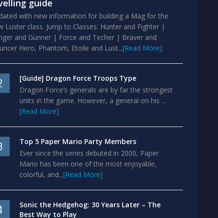
velling guide
ated with new information for building a Mag for the
 Luster class. Jump to Classes: Hunter and Fighter |
nger and Gunner | Force and Techer | Braver and
ncer Hero, Phantom, Etoile and Lust...
[Read More]
[Guide] Dragon Force Troops Type
2
Dragon Force’s generals are by far the strongest
units in the game. However, a general on his ...
[Read More]
Top 5 Paper Mario Party Members
3
Ever since the series debuted in 2000, Paper
Mario has been one of the most enjoyable,
colorful, and...
[Read More]
Sonic the Hedgehog: 30 Years Later – The
4
Best Way to Play