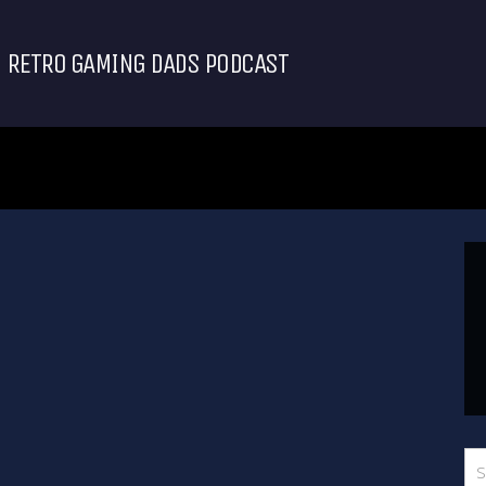
RETRO GAMING DADS PODCAST