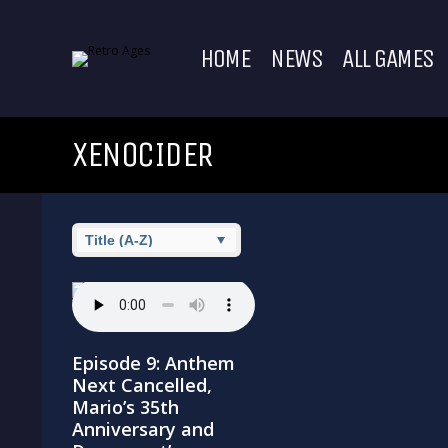
HOME
NEWS
ALL GAMES
XENOCIDER
Episode 9: Anthem
Next Cancelled,
Mario’s 35th
Anniversary and