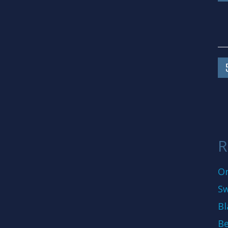
R
On
Sw
Bl
Be