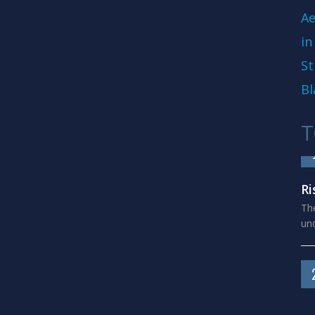
Ae
in
St
Bl
T
Ri
The
und