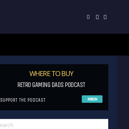
WHERE TO BUY
RETRO GAMING DADS PODCAST
SUPPORT THE PODCAST
PATREON