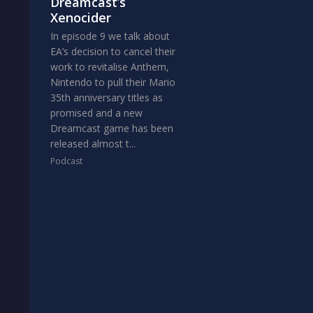
Dreamcast’s
Xenocider
In episode 9 we talk about
EA’s decision to cancel their
work to revitalise Anthem,
Nintendo to pull their Mario
35th anniversary titles as
promised and a new
Dreamcast game has been
released almost t...
Podcast