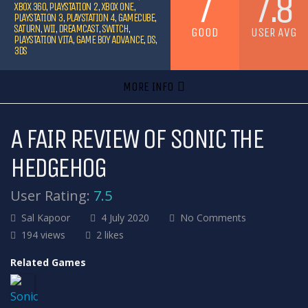
7
7.8
XBOX 360
,
PLAYSTATION 2
,
XBOX ONE
,
PLAYSTATION 3
,
PLAYSTATION 4
,
GAMECUBE
,
SATURN
,
WII
,
DREAMCAST
,
SWITCH
,
GOOD
USER AVG
PLAYSTATION VITA
,
GAME BOY ADVANCE
,
DS
,
3DS
MORE INFO
A FAIR REVIEW OF SONIC THE
HEDGEHOG
User Rating:
7.5
Sal Kapoor
4 July 2020
No Comments
194 views
2 likes
Related Games