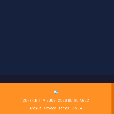
COPYRIGHT © 2009-2026 RETRO AGES
Archive
Privacy
Terms
DMCA