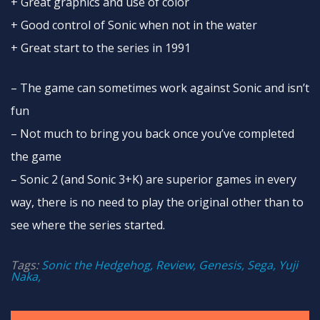
+ Great graphics and use of color
+ Good control of Sonic when not in the water
+ Great start to the series in 1991
– The game can sometimes work against Sonic and isn’t
fun
– Not much to bring you back once you’ve completed
the game
– Sonic 2 (and Sonic 3+K) are superior games in every
way, there is no need to play the original other than to
see where the series started.
Tags:
Sonic the Hedgehog, Review, Genesis, Sega, Yuji
Naka,