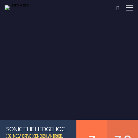
SONIC THE HEDGEHOG
IOS
,
MEGA DRIVE (GENESIS)
,
ANDROID
,