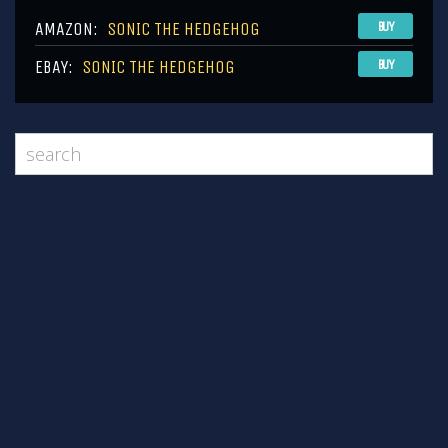
AMAZON:
SONIC THE HEDGEHOG
BUY
EBAY:
SONIC THE HEDGEHOG
BUY