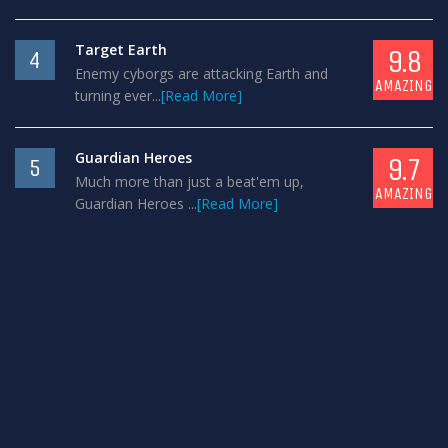
Target Earth
9.8
4
Enemy cyborgs are attacking Earth and
AMAZING
turning ever...
[Read More]
Guardian Heroes
9.7
5
Much more than just a beat'em up,
AMAZING
Guardian Heroes ...
[Read More]