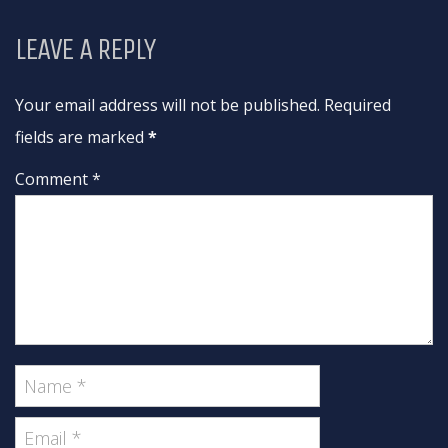
LEAVE A REPLY
Your email address will not be published. Required
fields are marked
*
Comment *