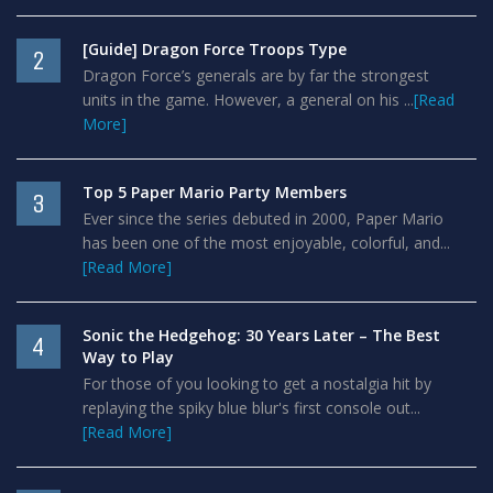
[Guide] Dragon Force Troops Type
2
Dragon Force’s generals are by far the strongest
units in the game. However, a general on his ...
[Read
More]
Top 5 Paper Mario Party Members
3
Ever since the series debuted in 2000, Paper Mario
has been one of the most enjoyable, colorful, and...
[Read More]
Sonic the Hedgehog: 30 Years Later – The Best
4
Way to Play
For those of you looking to get a nostalgia hit by
replaying the spiky blue blur's first console out...
[Read More]