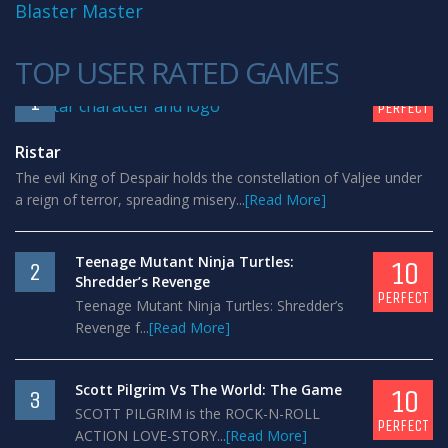
Blaster Master
TOP USER RATED GAMES
10
1
PERFECT
Ristar
The evil King of Despair holds the constellation of Valjee under
a reign of terror, spreading misery...
[Read More]
Teenage Mutant Ninja Turtles:
10
2
Shredder’s Revenge
PERFECT
Teenage Mutant Ninja Turtles: Shredder’s
Revenge f...
[Read More]
Scott Pilgrim Vs The World: The Game
10
3
SCOTT PILGRIM is the ROCK-N-ROLL
PERFECT
ACTION LOVE-STORY...
[Read More]