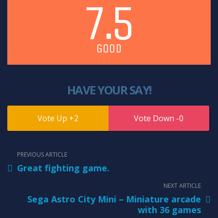
7.5
GOOD
HAVE YOUR SAY!
2
0
PREVIOUS ARTICLE
Great fighting game.
NEXT ARTICLE
Sega Astro City Mini – Miniature arcade
with 36 games