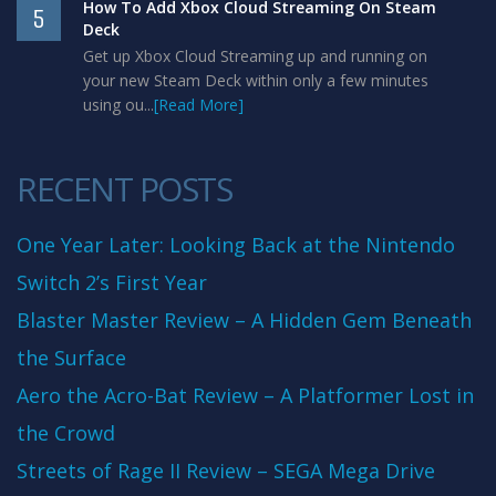
How To Add Xbox Cloud Streaming On Steam
5
Deck
Get up Xbox Cloud Streaming up and running on
your new Steam Deck within only a few minutes
using ou...
[Read More]
RECENT POSTS
One Year Later: Looking Back at the Nintendo
Switch 2’s First Year
Blaster Master Review – A Hidden Gem Beneath
the Surface
Aero the Acro-Bat Review – A Platformer Lost in
the Crowd
Streets of Rage II Review – SEGA Mega Drive