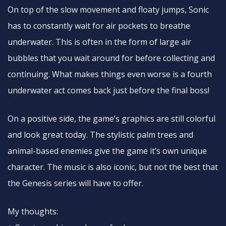
On top of the slow movement and floaty jumps, Sonic
has to constantly wait for air pockets to breathe
underwater. This is often in the form of large air
bubbles that you wait around for before collecting and
continuing. What makes things even worse is a fourth
underwater act comes back just before the final boss!
On a positive side, the game’s graphics are still colorful
and look great today. The stylistic palm trees and
animal-based enemies give the game it’s own unique
character. The music is also iconic, but not the best that
the Genesis series will have to offer.
My thoughts: