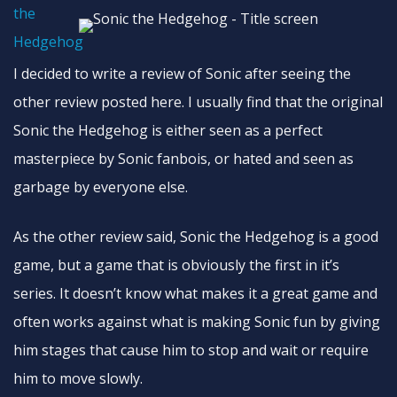
I decided to write a review of Sonic after seeing the
other review posted here. I usually find that the original
Sonic the Hedgehog is either seen as a perfect
masterpiece by Sonic fanbois, or hated and seen as
garbage by everyone else.
As the other review said, Sonic the Hedgehog is a good
game, but a game that is obviously the first in it’s
series. It doesn’t know what makes it a great game and
often works against what is making Sonic fun by giving
him stages that cause him to stop and wait or require
him to move slowly.