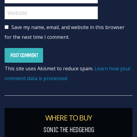
Save my name, email, and website in this browser
for the next time I comment.
This site uses Akismet to reduce spam.
Learn how your
comment data is processed.
WHERE TO BUY
SONIC THE HEDGEHOG