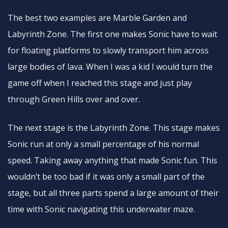
The best two examples are Marble Garden and
Labyrinth Zone. The first one makes Sonic have to wait
for floating platforms to slowly transport him across
large bodies of lava. When I was a kid I would turn the
game off when I reached this stage and just play
through Green Hills over and over.
The next stage is the Labyrinth Zone. This stage makes
Sonic run at only a small percentage of his normal
speed. Taking away anything that made Sonic fun. This
wouldn’t be too bad if it was only a small part of the
stage, but all three parts spend a large amount of their
time with Sonic navigating this underwater maze.