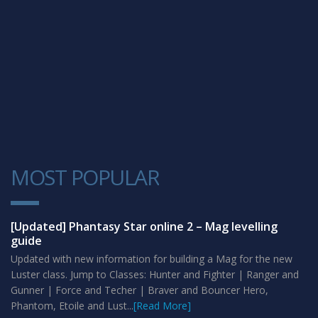
MOST POPULAR
1
[Updated] Phantasy Star online 2 – Mag levelling
guide
Updated with new information for building a Mag for the new
Luster class. Jump to Classes: Hunter and Fighter | Ranger and
Gunner | Force and Techer | Braver and Bouncer Hero,
Phantom, Etoile and Lust...
[Read More]