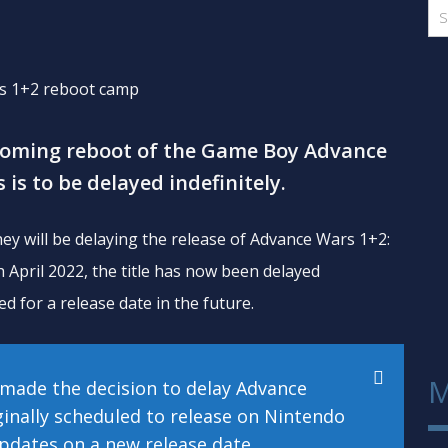
coming reboot of the Game Boy Advance
 is to be delayed indefinitely.
ey will be delaying the release of Advance Wars 1+2:
 April 2022, the title has now been delayed
ed for a release date in the future.
M
e made the decision to delay Advance
inally scheduled to release on Nintendo
updates on a new release date.