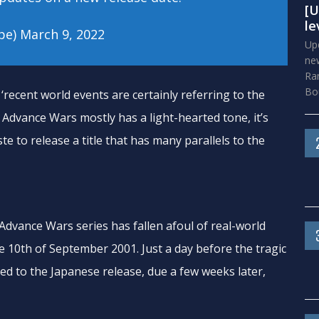
[U
le
pe)
March 9, 2022
Upd
new
Ra
Bou
‘recent world events are certainly referring to the
 Advance Wars mostly has a light-hearted tone, it’s
te to release a title that has many parallels to the
e Advance Wars series has fallen afoul of real-world
 10th of September 2001. Just a day before the tragic
led to the Japanese release, due a few weeks later,