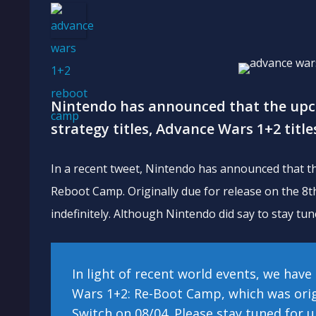
Nintendo has announced that the up
strategy titles, Advance Wars 1+2 titles
In a recent tweet, Nintendo has announced that th
Reboot Camp. Originally due for release on the 8th
indefinitely. Although Nintendo did say to stay tun
In light of recent world events, we hav
Wars 1+2: Re-Boot Camp, which was orig
Switch on 08/04. Please stay tuned for 