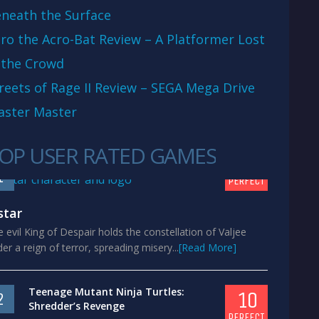
neath the Surface
ro the Acro-Bat Review – A Platformer Lost
 the Crowd
reets of Rage II Review – SEGA Mega Drive
aster Master
OP USER RATED GAMES
10
1
PERFECT
star
 evil King of Despair holds the constellation of Valjee
er a reign of terror, spreading misery...
[Read More]
Teenage Mutant Ninja Turtles:
10
2
Shredder’s Revenge
PERFECT