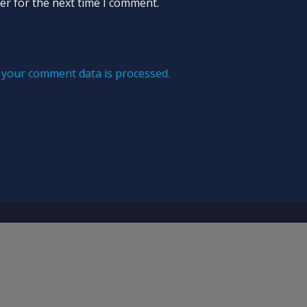
er for the next time I comment.
your comment data is processed.