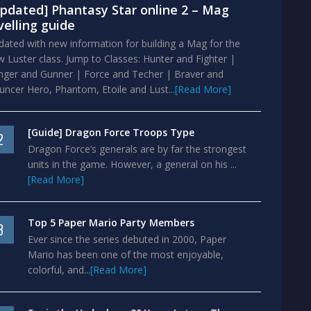
pdated] Phantasy Star online 2 – Mag
velling guide
ated with new information for building a Mag for the
 Luster class. Jump to Classes: Hunter and Fighter |
nger and Gunner | Force and Techer | Braver and
ncer Hero, Phantom, Etoile and Lust...
[Read More]
[Guide] Dragon Force Troops Type
2
Dragon Force’s generals are by far the strongest
units in the game. However, a general on his ...
[Read More]
Top 5 Paper Mario Party Members
3
Ever since the series debuted in 2000, Paper
Mario has been one of the most enjoyable,
colorful, and...
[Read More]