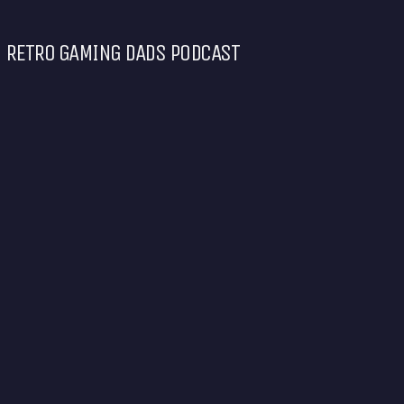
RETRO GAMING DADS PODCAST