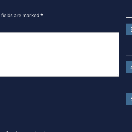
d fields are marked
*