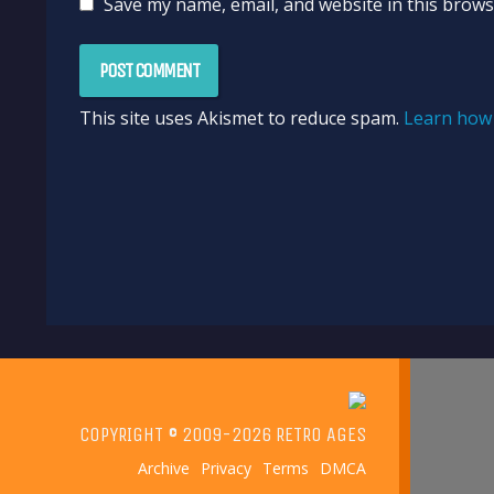
Save my name, email, and website in this brows
This site uses Akismet to reduce spam.
Learn how 
COPYRIGHT © 2009-2026 RETRO AGES
Archive
Privacy
Terms
DMCA