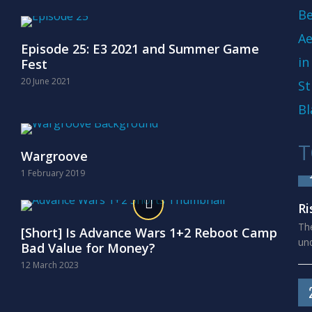
Be
Ae
Episode 25: E3 2021 and Summer Game
in
Fest
20 June 2021
St
Bl
T
Wargroove
1 February 2019
Ri
The
[Short] Is Advance Wars 1+2 Reboot Camp
und
Bad Value for Money?
12 March 2023