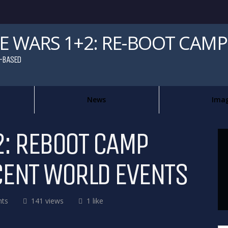
 WARS 1+2: RE-BOOT CAMP
-BASED
News
Ima
: REBOOT CAMP
CENT WORLD EVENTS
ts
141 views
1 like