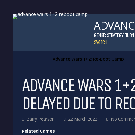
ADVANCE
GENRE:
STRATEGY
,
TURN
SWITCH
Advance Wars 1+2: Re-Boot Camp
ADVANCE WARS 1+2
DELAYED DUE TO RE
Barry Pearson
22 March 2022
No Commen
Related Games