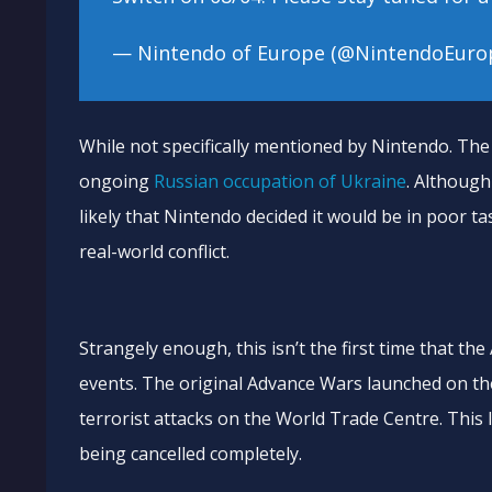
— Nintendo of Europe (@NintendoEuro
While not specifically mentioned by Nintendo. The 
ongoing
Russian occupation of Ukraine
. Although
likely that Nintendo decided it would be in poor tas
real-world conflict.
Strangely enough, this isn’t the first time that th
events. The original Advance Wars launched on the
terrorist attacks on the World Trade Centre. This 
being cancelled completely.