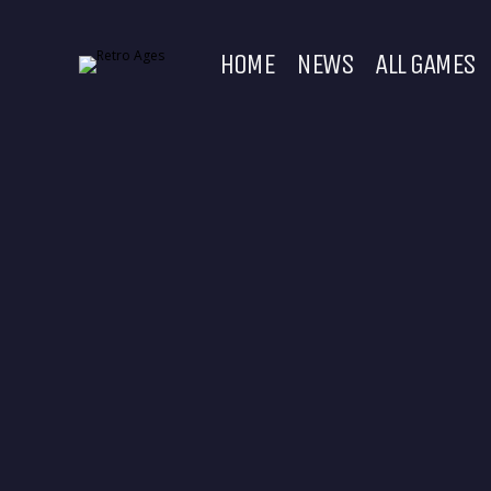
HOME
NEWS
ALL GAMES