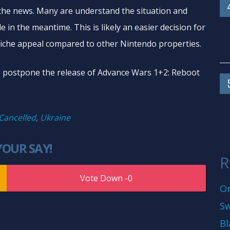
the news. Many are understand the situation and
e in the meantime. This is likely an easier decision for
che appeal compared to other Nintendo properties.
o postpone the release of Advance Wars 1+2: Reboot
Cancelled
,
Ukraine
YOUR SAY!
R
0
On
Sw
Bl