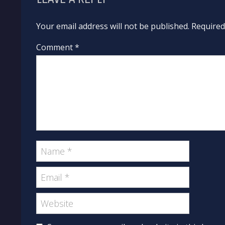
Your email address will not be published. Require
Comment *