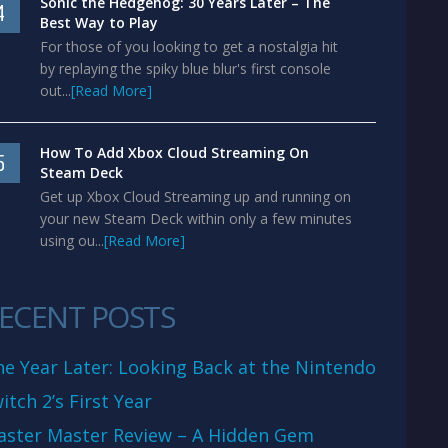
Sonic the Hedgehog: 30 Years Later – The
4
Best Way to Play
For those of you looking to get a nostalgia hit
by replaying the spiky blue blur's first console
out...
[Read More]
How To Add Xbox Cloud Streaming On
5
Steam Deck
Get up Xbox Cloud Streaming up and running on
your new Steam Deck within only a few minutes
using ou...
[Read More]
ECENT POSTS
e Year Later: Looking Back at the Nintendo
itch 2’s First Year
aster Master Review – A Hidden Gem