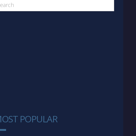
OST POPULAR
1