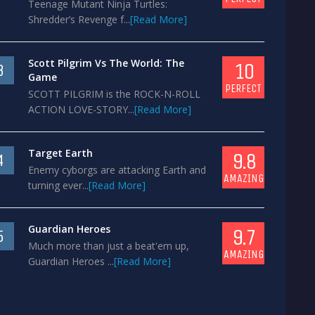
Teenage Mutant Ninja Turtles:
Shredder’s Revenge f...
[Read More]
Scott Pilgrim Vs The World: The
10
3
Game
PERFECT
SCOTT PILGRIM is the ROCK-N-ROLL
ACTION LOVE-STORY...
[Read More]
Target Earth
9.8
4
Enemy cyborgs are attacking Earth and
AMAZING
turning ever...
[Read More]
Guardian Heroes
9.7
5
Much more than just a beat'em up,
AMAZING
Guardian Heroes ...
[Read More]