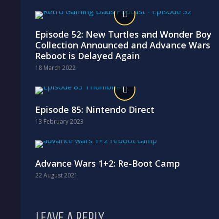
Episode 52: New Turtles and Wonder Boy
Collection Announced and Advance Wars
Reboot is Delayed Again
18 March 2022
Episode 85: Nintendo Direct
13 February 2023
Advance Wars 1+2: Re-Boot Camp
22 August 2021
LEAVE A REPLY