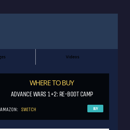
ges
Videos
WHERE TO BUY
ADVANCE WARS 1+2: RE-BOOT CAMP
AMAZON:
SWITCH
BUY