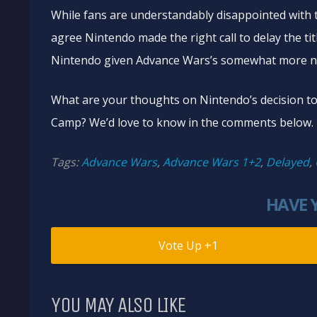
While fans are understandably disappointed with 
agree Nintendo made the right call to delay the titl
Nintendo given Advance Wars’s somewhat more ni
What are your thoughts on Nintendo’s decision t
Camp? We’d love to know in the comments below.
Tags:
Advance Wars
,
Advance Wars 1+2
,
Delayed
,
HAVE 
1
YOU MAY ALSO LIKE