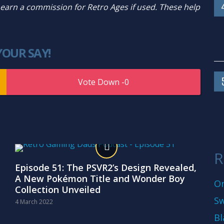
y earn a commission for Retro Ages if used. These help
YOUR SAY!
0
R
Episode 51: The PSVR2’s Design Revealed,
A New Pokémon Title and Wonder Boy
On
Collection Unveiled
Sw
4 March 2022
Bl