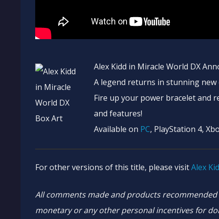
Alex Kidd in Miracle World DX Ann
A legend returns in stunning new d
Fire up your power bracelet and re
and features!
Available on
PC
, PlayStation 4, Xb
For other versions of this title, please visit
Alex Ki
All comments made and products recommended ar
monetary or any other personal incentives for doi