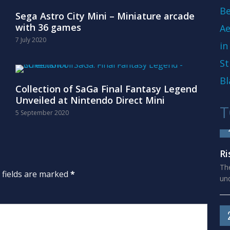
Be
Sega Astro City Mini – Miniature arcade
with 36 games
Ae
7 July 2020
in
St
Bl
Collection of SaGa Final Fantasy Legend
Unveiled at Nintendo Direct Mini
T
5 September 2020
Ri
The
d fields are marked
*
und