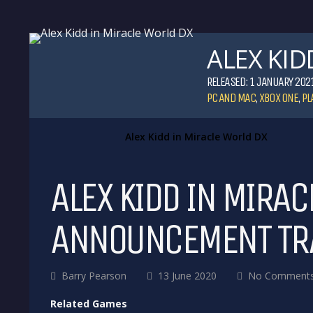
ALEX KID
RELEASED: 1 JANUARY 202
PC AND MAC
,
XBOX ONE
,
PL
Alex Kidd in Miracle World DX
ALEX KIDD IN MIRAC
ANNOUNCEMENT TR
Barry Pearson
13 June 2020
No Comment
Related Games