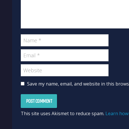
Save my name, email, and website in this brows
This site uses Akismet to reduce spam.
Learn how 