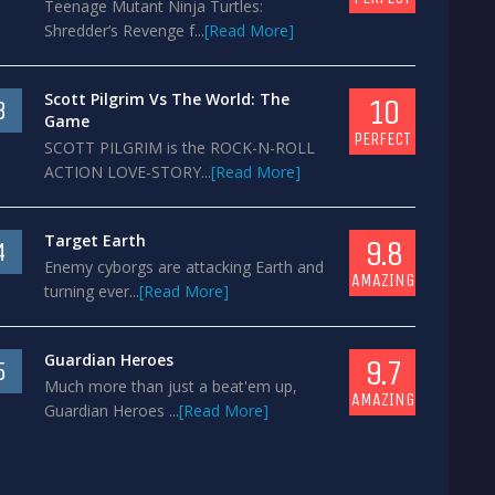
Teenage Mutant Ninja Turtles:
Shredder’s Revenge f...
[Read More]
Scott Pilgrim Vs The World: The
10
3
Game
PERFECT
SCOTT PILGRIM is the ROCK-N-ROLL
ACTION LOVE-STORY...
[Read More]
Target Earth
9.8
4
Enemy cyborgs are attacking Earth and
AMAZING
turning ever...
[Read More]
Guardian Heroes
9.7
5
Much more than just a beat'em up,
AMAZING
Guardian Heroes ...
[Read More]