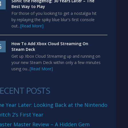
Sonic the Hedgehog: 30 Years Later – The
4
Best Way to Play
For those of you looking to get a nostalgia hit
by replaying the spiky blue blur's first console
out...
[Read More]
How To Add Xbox Cloud Streaming On
5
Steam Deck
Get up Xbox Cloud Streaming up and running on
your new Steam Deck within only a few minutes
using ou...
[Read More]
ECENT POSTS
e Year Later: Looking Back at the Nintendo
itch 2’s First Year
aster Master Review – A Hidden Gem