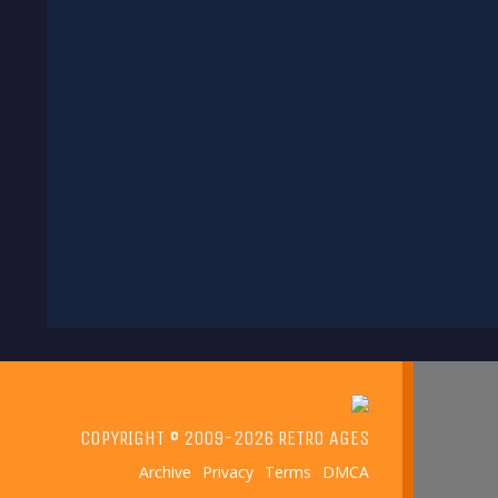
COPYRIGHT © 2009-2026 RETRO AGES
Archive
Privacy
Terms
DMCA