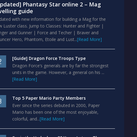
pdated] Phantasy Star online 2 – Mag
velling guide
ated with new information for building a Mag for the
 Luster class. Jump to Classes: Hunter and Fighter |
nger and Gunner | Force and Techer | Braver and
ncer Hero, Phantom, Etoile and Lust...
[Read More]
[Guide] Dragon Force Troops Type
2
Dragon Force’s generals are by far the strongest
units in the game. However, a general on his ...
[Read More]
Top 5 Paper Mario Party Members
3
Ever since the series debuted in 2000, Paper
Mario has been one of the most enjoyable,
colorful, and...
[Read More]