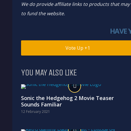
We do provide affiliate links to products that ma
to fund the website.
HAVE 
1
YOU MAY ALSO LIKE
Sonic the Hedgehog 2 Movie Teaser
Sounds Familiar
12 February 2021