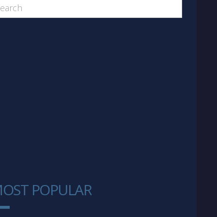
OST POPULAR
1