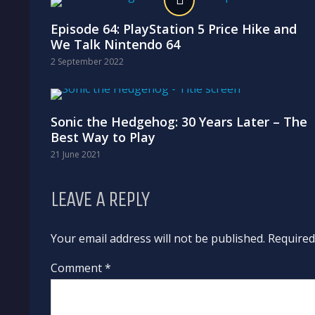
Episode 64: PlayStation 5 Price Hike and
We Talk Nintendo 64
2 September 2022
Sonic the Hedgehog: 30 Years Later – The
Best Way to Play
21 June 2021
LEAVE A REPLY
Your email address will not be published. Require
Comment *