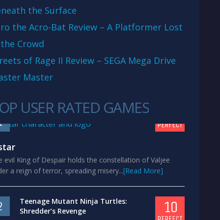
neath the Surface
ro the Acro-Bat Review – A Platformer Lost
 the Crowd
reets of Rage II Review – SEGA Mega Drive
aster Master
OP USER RATED GAMES
10
1
PERFECT
star
 evil King of Despair holds the constellation of Valjee
er a reign of terror, spreading misery...
[Read More]
Teenage Mutant Ninja Turtles:
10
2
Shredder’s Revenge
PERFECT