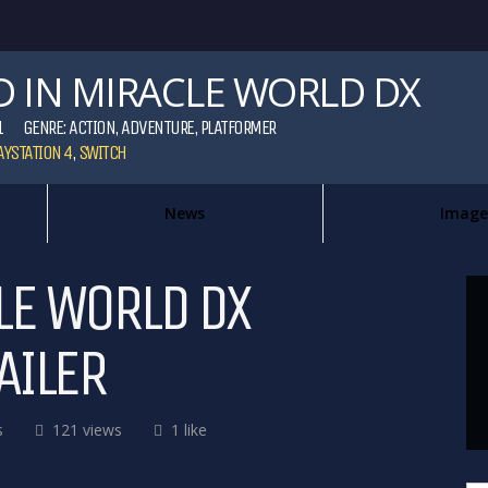
D IN MIRACLE WORLD DX
1
GENRE:
ACTION
,
ADVENTURE
,
PLATFORMER
AYSTATION 4
,
SWITCH
News
Image
LE WORLD DX
AILER
s
121 views
1 like