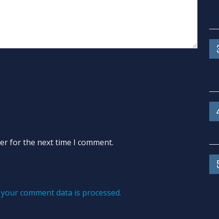
er for the next time I comment.
your comment data is processed.