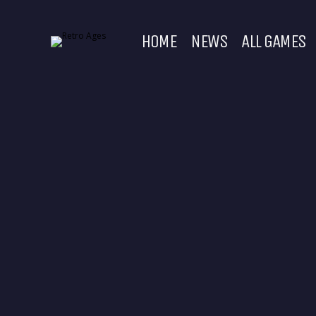
HOME
NEWS
ALL GAMES