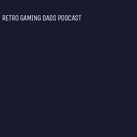
RETRO GAMING DADS PODCAST