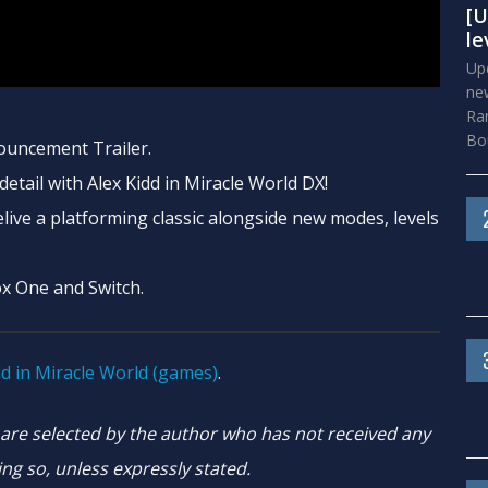
[U
le
Upd
new
Ra
Bou
ouncement Trailer.
etail with Alex Kidd in Miracle World DX!
live a platforming classic alongside new modes, levels
ox One and Switch.
dd in Miracle World (games)
.
e selected by the author who has not received any
ng so, unless expressly stated.