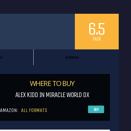
6.5
FAIR
s
Videos
WHERE TO BUY
ALEX KIDD IN MIRACLE WORLD DX
AMAZON:
ALL FORMATS
BUY