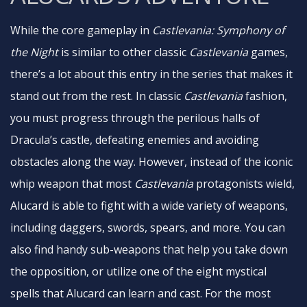
While the core gameplay in
Castlevania: Symphony of
the Night
is similar to other classic
Castlevania
games,
there’s a lot about this entry in the series that makes it
stand out from the rest. In classic
Castlevania
fashion,
you must progress through the perilous halls of
Dracula’s castle, defeating enemies and avoiding
obstacles along the way. However, instead of the iconic
whip weapon that most
Castlevania
protagonists wield,
Alucard is able to fight with a wide variety of weapons,
including daggers, swords, spears, and more. You can
also find handy sub-weapons that help you take down
the opposition, or utilize one of the eight mystical
spells that Alucard can learn and cast. For the most