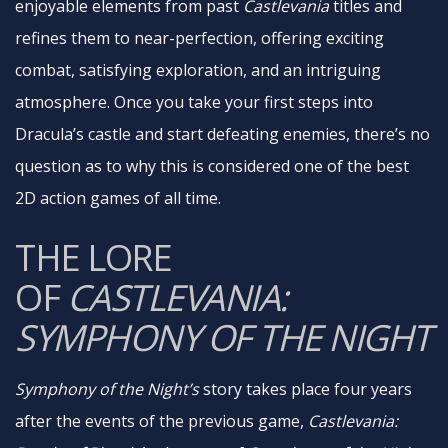
enjoyable elements from past
Castlevania
titles and
refines them to near-perfection, offering exciting
combat, satisfying exploration, and an intriguing
atmosphere. Once you take your first steps into
Dracula’s castle and start defeating enemies, there’s no
question as to why this is considered one of the best
2D action games of all time.
THE LORE
OF
CASTLEVANIA:
SYMPHONY OF THE NIGHT
Symphony of the Night’s
story takes place four years
after the events of the previous game,
Castlevania: