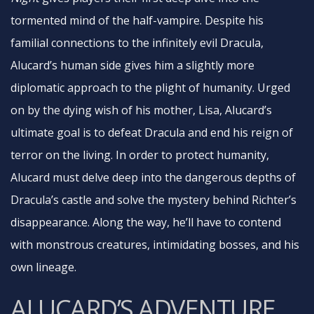
tormented mind of the half-vampire. Despite his
familial connections to the infinitely evil Dracula,
Alucard’s human side gives him a slightly more
diplomatic approach to the plight of humanity. Urged
on by the dying wish of his mother, Lisa, Alucard’s
ultimate goal is to defeat Dracula and end his reign of
terror on the living. In order to protect humanity,
Alucard must delve deep into the dangerous depths of
Dracula’s castle and solve the mystery behind Richter’s
disappearance. Along the way, he’ll have to contend
with monstrous creatures, intimidating bosses, and his
own lineage.
ALUCARD’S ADVENTURE