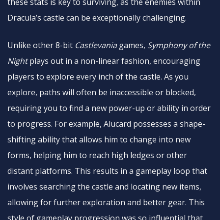
these stats is key to surviving, as the enemies within
Dracula’s castle can be exceptionally challenging.
Unlike other 8-bit
Castlevania
games,
Symphony of the
Night
plays out in a non-linear fashion, encouraging
players to explore every inch of the castle. As you
explore, paths will often be inaccessible or blocked,
requiring you to find a new power-up or ability in order
to progress. For example, Alucard possesses a shape-
shifting ability that allows him to change into new
forms, helping him to reach high ledges or other
distant platforms. This results in a gameplay loop that
involves searching the castle and locating new items,
allowing for further exploration and better gear. This
style of gameplay progression was so influential that,