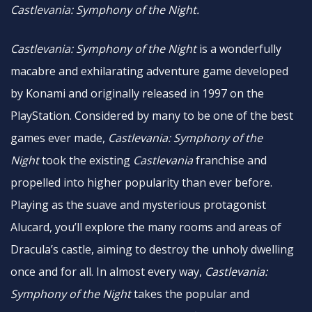
Castlevania: Symphony of the Night.
Castlevania: Symphony of the Night
is a wonderfully
macabre and exhilarating adventure game developed
by Konami and originally released in 1997 on the
PlayStation. Considered by many to be one of the best
games ever made,
Castlevania: Symphony of the
Night
took the existing
Castlevania
franchise and
propelled into higher popularity than ever before.
Playing as the suave and mysterious protagonist
Alucard, you’ll explore the many rooms and areas of
Dracula’s castle, aiming to destroy the unholy dwelling
once and for all. In almost every way,
Castlevania:
Symphony of the Night
takes the popular and