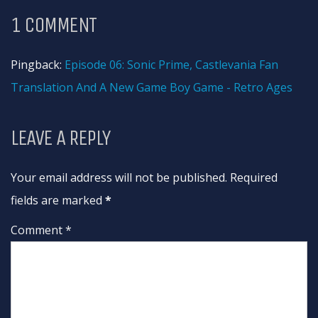
1 COMMENT
Pingback:
Episode 06: Sonic Prime, Castlevania Fan
Translation And A New Game Boy Game - Retro Ages
LEAVE A REPLY
Your email address will not be published. Required
fields are marked
*
Comment *