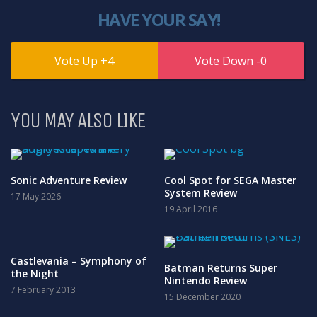
HAVE YOUR SAY!
4
0
YOU MAY ALSO LIKE
Sonic Adventure Review
Cool Spot for SEGA Master
System Review
17 May 2026
19 April 2016
Castlevania – Symphony of
Batman Returns Super
the Night
Nintendo Review
7 February 2013
15 December 2020