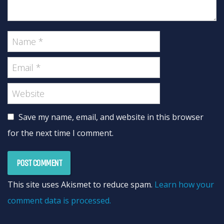
Save my name, email, and website in this browser
for the next time I comment.
This site uses Akismet to reduce spam.
Learn how your
comment data is processed.