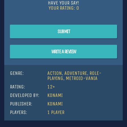
HAVE YOUR SAY!
YOUR RATING:
0
SUBMIT
WRITE A REVIEW
GENRE:
ACTION
,
ADVENTURE
,
ROLE-
PLAYING
,
METROID-VANIA
RATING:
12+
DEVELOPED BY:
KONAMI
PUBLISHER:
KONAMI
PLAYERS:
1 PLAYER