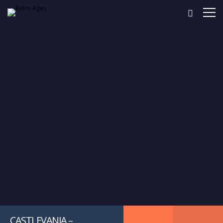
CASTLEVANIA –