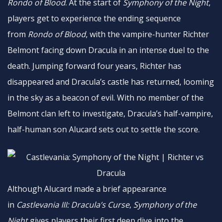
Rondo of Blood
. At the start of
Symphony
of the Night
,
players get to experience the ending sequence
from
Rondo of Blood
, with the vampire-hunter Richter
Belmont facing down Dracula in an intense duel to the
death. Jumping forward four years, Richter has
disappeared and Dracula’s castle has returned, looming
in the sky as a beacon of evil. With no member of the
Belmont clan left to investigate, Dracula’s half-vampire,
half-human son Alucard sets out to settle the score.
Although Alucard made a brief appearance
in
Castlevania III: Dracula’s Curse
,
Symphony of the
Night
gives players their first deep dive into the