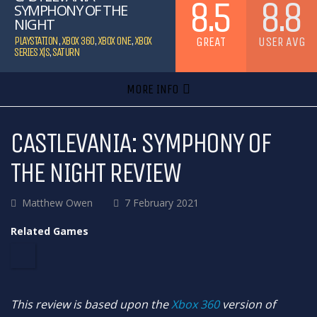
8.5
8.8
SYMPHONY OF THE
NIGHT
GREAT
USER AVG
PLAYSTATION
,
XBOX 360
,
XBOX ONE
,
XBOX
SERIES X|S
,
SATURN
MORE INFO
CASTLEVANIA: SYMPHONY OF
THE NIGHT REVIEW
Matthew Owen
7 February 2021
Related Games
This review is based upon the
Xbox 360
version of