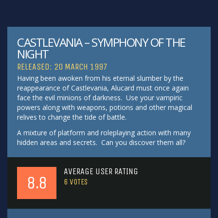
CASTLEVANIA – SYMPHONY OF THE
NIGHT
RELEASED: 20 MARCH 1997
Having been awoken from his eternal slumber by the
reappearance of Castlevania, Alucard must once again
face the evil minions of darkness. Use your vampiric
powers along with weapons, potions and other magical
relives to change the tide of battle.
A mixture of platform and roleplaying action with many
hidden areas and secrets. Can you discover them all?
AVERAGE USER RATING
8.8
6
VOTES