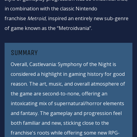
in combination with the classic Nintendo
franchise
Metroid
, inspired an entirely new sub-genre
of game known as the “Metroidvania”.
SUMMARY
Overall, Castlevania: Symphony of the Night is
considered a highlight in gaming history for good
reason. The art, music, and overall atmosphere of
the game are second-to-none, offering an
intoxicating mix of supernatural/horror elements
and fantasy. The gameplay and progression feel
both familiar and new, sticking close to the
franchise's roots while offering some new RPG-