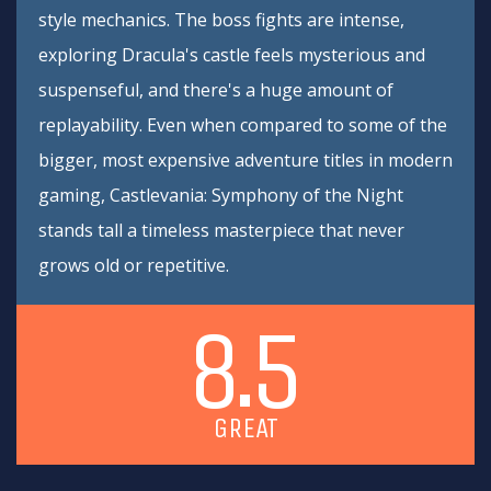
style mechanics. The boss fights are intense,
exploring Dracula's castle feels mysterious and
suspenseful, and there's a huge amount of
replayability. Even when compared to some of the
bigger, most expensive adventure titles in modern
gaming, Castlevania: Symphony of the Night
stands tall a timeless masterpiece that never
grows old or repetitive.
8.5
GREAT