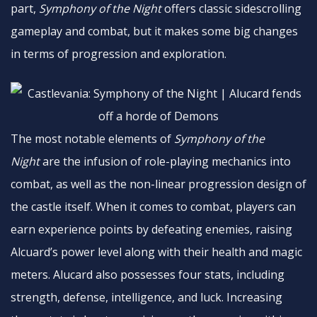
part,
Symphony of the Night
offers classic sidescrolling
gameplay and combat, but it makes some big changes
in terms of progression and exploration.
The most notable elements of
Symphony of the
Night
are the infusion of role-playing mechanics into
combat, as well as the non-linear progression design of
the castle itself. When it comes to combat, players can
earn experience points by defeating enemies, raising
Alcuard’s power level along with their health and magic
meters. Alucard also possesses four stats, including
strength, defense, intelligence, and luck. Increasing