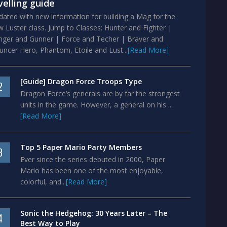
velling guide
ated with new information for building a Mag for the
 Luster class. Jump to Classes: Hunter and Fighter |
nger and Gunner | Force and Techer | Braver and
ncer Hero, Phantom, Etoile and Lust...
[Read More]
[Guide] Dragon Force Troops Type
2
Dragon Force’s generals are by far the strongest
units in the game. However, a general on his ...
[Read More]
Top 5 Paper Mario Party Members
3
Ever since the series debuted in 2000, Paper
Mario has been one of the most enjoyable,
colorful, and...
[Read More]
Sonic the Hedgehog: 30 Years Later – The
4
Best Way to Play