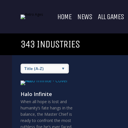
HOME
NEWS
ALL GAMES
343 INDUSTRIES
Halo Infinite
When all hope is lost and
humanity’s fate hangs in the
balance, the Master Chief is
ready to confront the most
ruthless foe he’s ever faced.