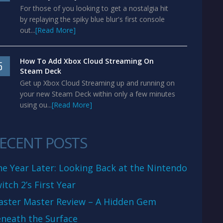
For those of you looking to get a nostalgia hit
by replaying the spiky blue blur's first console
out...
[Read More]
How To Add Xbox Cloud Streaming On
5
Steam Deck
Get up Xbox Cloud Streaming up and running on
your new Steam Deck within only a few minutes
using ou...
[Read More]
ECENT POSTS
e Year Later: Looking Back at the Nintendo
itch 2’s First Year
aster Master Review – A Hidden Gem
neath the Surface