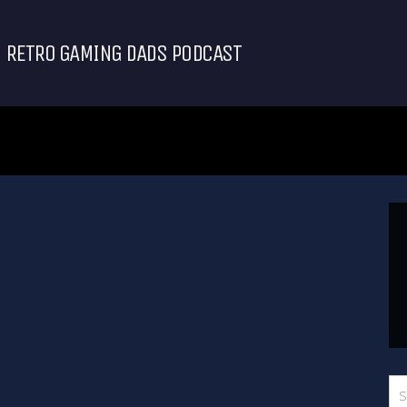
RETRO GAMING DADS PODCAST