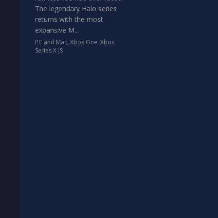
The legendary Halo series
returns with the most
expansive M...
PC and Mac
,
Xbox One
,
Xbox
Series X|S