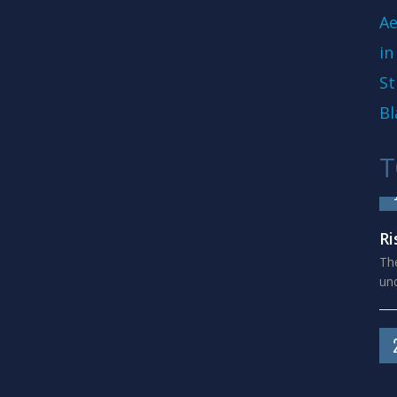
Ae
in
St
Bl
T
Ri
The
und