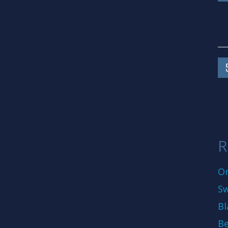
R
On
Sw
Bl
Be