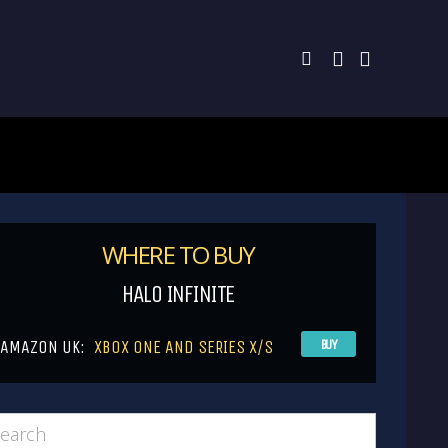
WHERE TO BUY
HALO INFINITE
AMAZON UK:
XBOX ONE AND SERIES X/S
BUY