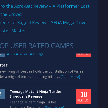
ro the Acro-Bat Review – A Platformer Lost
 the Crowd
reets of Rage II Review – SEGA Mega Drive
aster Master
OP USER RATED GAMES
10
1
PERFECT
star
 evil King of Despair holds the constellation of Valjee
er a reign of terror, spreading misery...
[Read More]
Teenage Mutant Ninja Turtles:
10
2
Shredder’s Revenge
PERFECT
Teenage Mutant Ninja Turtles:
Shredder’s Revenge f...
[Read More]