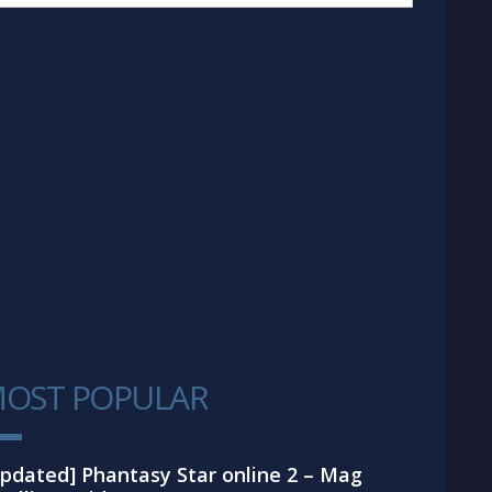
OST POPULAR
1
pdated] Phantasy Star online 2 – Mag