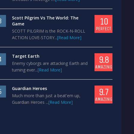
Scott Pilgrim Vs The World: The
10
3
Game
PERFECT
SCOTT PILGRIM is the ROCK-N-ROLL
ACTION LOVE-STORY...
[Read More]
Target Earth
9.8
4
Enemy cyborgs are attacking Earth and
AMAZING
turning ever...
[Read More]
Guardian Heroes
9.7
5
Much more than just a beat'em up,
AMAZING
Guardian Heroes ...
[Read More]