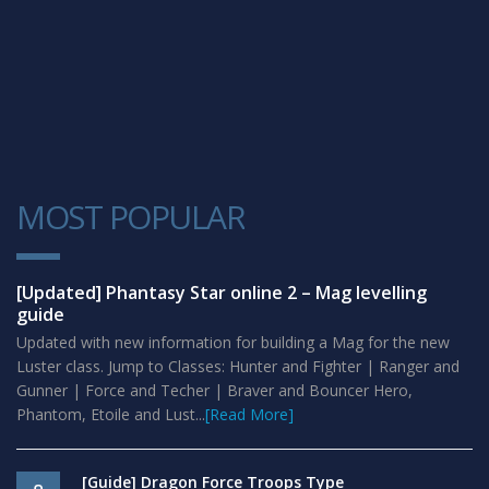
MOST POPULAR
1
[Updated] Phantasy Star online 2 – Mag levelling
guide
Updated with new information for building a Mag for the new
Luster class. Jump to Classes: Hunter and Fighter | Ranger and
Gunner | Force and Techer | Braver and Bouncer Hero,
Phantom, Etoile and Lust...
[Read More]
[Guide] Dragon Force Troops Type