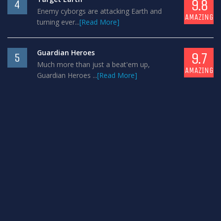
9.8
4
Enemy cyborgs are attacking Earth and
AMAZING
turning ever...
[Read More]
Guardian Heroes
9.7
5
Much more than just a beat'em up,
AMAZING
Guardian Heroes ...
[Read More]