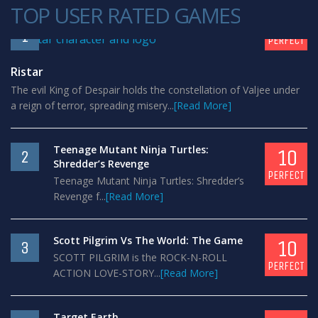
TOP USER RATED GAMES
10
1
PERFECT
Ristar
The evil King of Despair holds the constellation of Valjee under
a reign of terror, spreading misery...
[Read More]
Teenage Mutant Ninja Turtles:
10
2
Shredder’s Revenge
PERFECT
Teenage Mutant Ninja Turtles: Shredder’s
Revenge f...
[Read More]
Scott Pilgrim Vs The World: The Game
10
3
SCOTT PILGRIM is the ROCK-N-ROLL
PERFECT
ACTION LOVE-STORY...
[Read More]
Target Earth