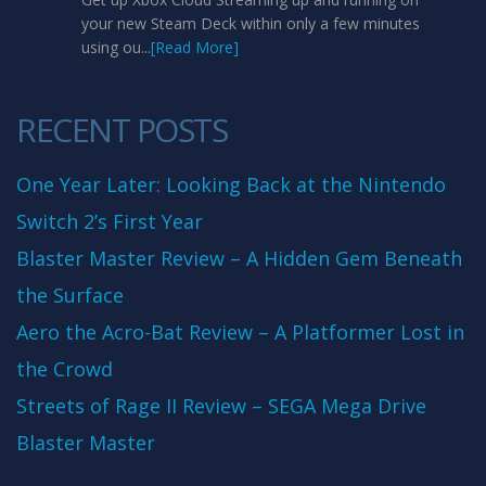
your new Steam Deck within only a few minutes
using ou...
[Read More]
RECENT POSTS
One Year Later: Looking Back at the Nintendo
Switch 2’s First Year
Blaster Master Review – A Hidden Gem Beneath
the Surface
Aero the Acro-Bat Review – A Platformer Lost in
the Crowd
Streets of Rage II Review – SEGA Mega Drive
Blaster Master