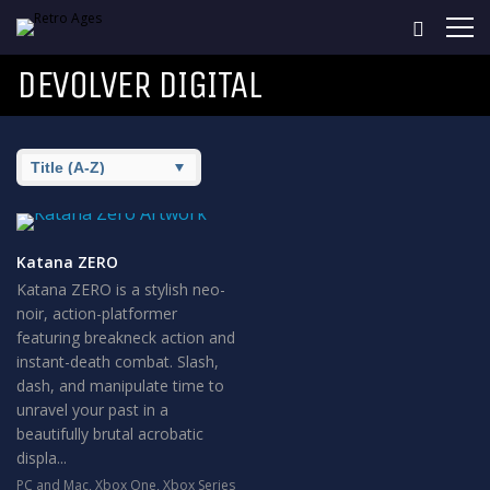
DEVOLVER DIGITAL
Katana ZERO
Katana ZERO is a stylish neo-
noir, action-platformer
featuring breakneck action and
instant-death combat. Slash,
dash, and manipulate time to
unravel your past in a
beautifully brutal acrobatic
displa...
PC and Mac
,
Xbox One
,
Xbox Series