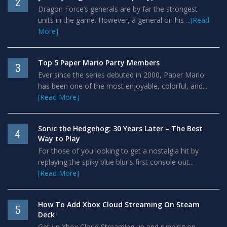
2
Dragon Force’s generals are by far the strongest
units in the game. However, a general on his ...
[Read
More]
Top 5 Paper Mario Party Members
3
Ever since the series debuted in 2000, Paper Mario
has been one of the most enjoyable, colorful, and...
[Read More]
Sonic the Hedgehog: 30 Years Later – The Best
4
Way to Play
For those of you looking to get a nostalgia hit by
replaying the spiky blue blur's first console out...
[Read More]
How To Add Xbox Cloud Streaming On Steam
5
Deck
Get up Xbox Cloud Streaming up and running on