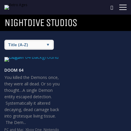
NIGHTDIVE STUDIOS
DOOM 64
You killed the Demons once,
they were all dead. Or so you
thought…A single Demon
entity escaped detection.
Systematically it altered
decaying, dead carnage back
into grotesque living tissue.
The Dem...
PC and Mac
,
Xbox One
,
Nintendo