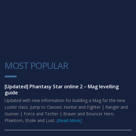
MOST POPULAR
1
[Updated] Phantasy Star online 2 – Mag levelling
guide
Updated with new information for building a Mag for the new
Luster class. Jump to Classes: Hunter and Fighter | Ranger and
Gunner | Force and Techer | Braver and Bouncer Hero,
Phantom, Etoile and Lust...
[Read More]