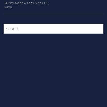
64
,
PlayStation 4
,
Xbox Series X|S
,
Switch