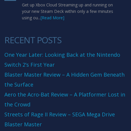
Get up Xbox Cloud Streaming up and running on
your new Steam Deck within only a few minutes
using ou...
[Read More]
RECENT POSTS
One Year Later: Looking Back at the Nintendo
Switch 2’s First Year
Blaster Master Review – A Hidden Gem Beneath
the Surface
Aero the Acro-Bat Review – A Platformer Lost in
the Crowd
Streets of Rage II Review – SEGA Mega Drive
Blaster Master