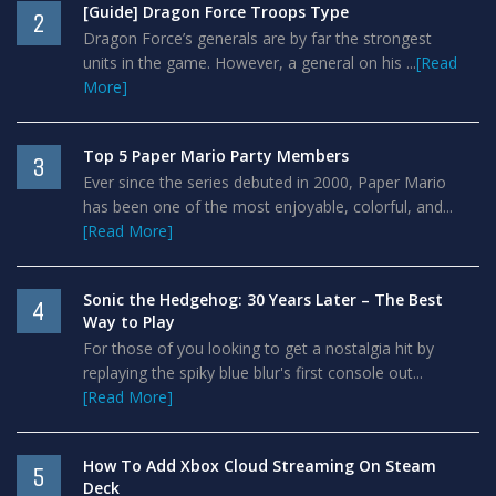
[Guide] Dragon Force Troops Type
2
Dragon Force’s generals are by far the strongest
units in the game. However, a general on his ...
[Read
More]
Top 5 Paper Mario Party Members
3
Ever since the series debuted in 2000, Paper Mario
has been one of the most enjoyable, colorful, and...
[Read More]
Sonic the Hedgehog: 30 Years Later – The Best
4
Way to Play
For those of you looking to get a nostalgia hit by
replaying the spiky blue blur's first console out...
[Read More]
How To Add Xbox Cloud Streaming On Steam
5
Deck