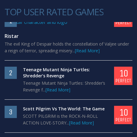
TOP USER RATED GAMES
10
1
PERFECT
Ristar
The evil King of Despair holds the constellation of Valjee under
a reign of terror, spreading misery...
[Read More]
Teenage Mutant Ninja Turtles:
10
2
Shredder’s Revenge
PERFECT
Teenage Mutant Ninja Turtles: Shredder’s
Revenge f...
[Read More]
Scott Pilgrim Vs The World: The Game
10
3
SCOTT PILGRIM is the ROCK-N-ROLL
PERFECT
ACTION LOVE-STORY...
[Read More]