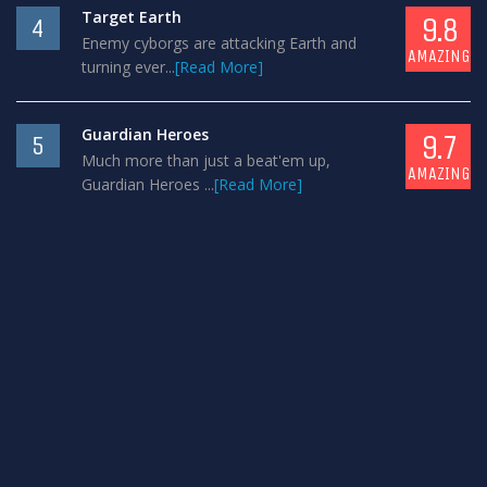
Target Earth
9.8
4
Enemy cyborgs are attacking Earth and
AMAZING
turning ever...
[Read More]
Guardian Heroes
9.7
5
Much more than just a beat'em up,
AMAZING
Guardian Heroes ...
[Read More]