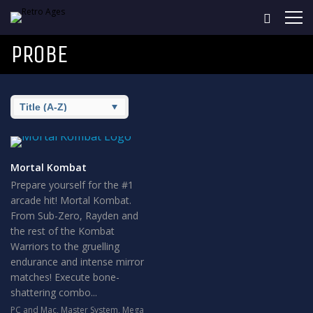
PROBE
Mortal Kombat
Prepare yourself for the #1
arcade hit! Mortal Kombat.
From Sub-Zero, Rayden and
the rest of the Kombat
Warriors to the gruelling
endurance and intense mirror
matches! Execute bone-
shattering combo...
PC and Mac
,
Master System
,
Mega