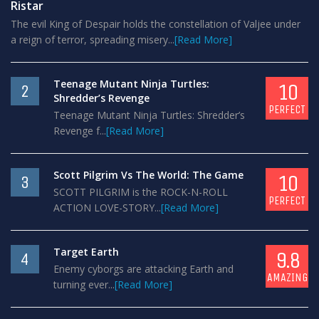
Ristar
The evil King of Despair holds the constellation of Valjee under
a reign of terror, spreading misery...
[Read More]
Teenage Mutant Ninja Turtles:
10
2
Shredder’s Revenge
PERFECT
Teenage Mutant Ninja Turtles: Shredder’s
Revenge f...
[Read More]
Scott Pilgrim Vs The World: The Game
10
3
SCOTT PILGRIM is the ROCK-N-ROLL
PERFECT
ACTION LOVE-STORY...
[Read More]
Target Earth
9.8
4
Enemy cyborgs are attacking Earth and
AMAZING
turning ever...
[Read More]