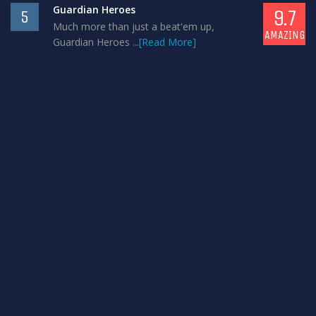
Guardian Heroes
9.7
5
Much more than just a beat'em up,
AMAZING
Guardian Heroes ...
[Read More]