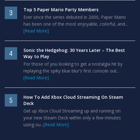
Top 5 Paper Mario Party Members
3
Ever since the series debuted in 2000, Paper Mario
has been one of the most enjoyable, colorful, and...
[Read More]
Sonic the Hedgehog: 30 Years Later – The Best
4
Way to Play
For those of you looking to get a nostalgia hit by
replaying the spiky blue blur's first console out...
[Read More]
How To Add Xbox Cloud Streaming On Steam
5
Deck
Get up Xbox Cloud Streaming up and running on
your new Steam Deck within only a few minutes
using ou...
[Read More]