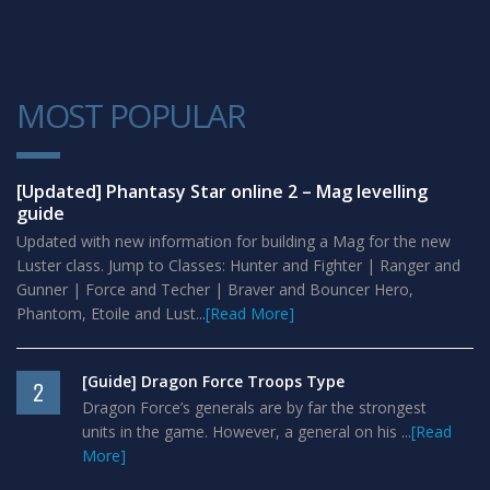
MOST POPULAR
1
[Updated] Phantasy Star online 2 – Mag levelling
guide
Updated with new information for building a Mag for the new
Luster class. Jump to Classes: Hunter and Fighter | Ranger and
Gunner | Force and Techer | Braver and Bouncer Hero,
Phantom, Etoile and Lust...
[Read More]
[Guide] Dragon Force Troops Type
2
Dragon Force’s generals are by far the strongest
units in the game. However, a general on his ...
[Read
More]