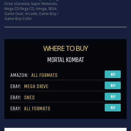
Drive (Genesis)
,
Super Nintendo
,
Mega CD/Sega CD
,
Amiga
,
SEGA
Game Gear
,
Arcade
,
Game Boy /
Game Boy Color
WHERE TO BUY
MORTAL KOMBAT
AMAZON:
ALL FORMATS
BUY
EBAY:
MEGA DRIVE
BUY
EBAY:
SNES
BUY
EBAY:
ALL FORMATS
BUY