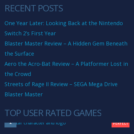
RECENT POSTS
One Year Later: Looking Back at the Nintendo
Switch 2’s First Year
Blaster Master Review – A Hidden Gem Beneath
the Surface
Aero the Acro-Bat Review – A Platformer Lost in
the Crowd
Streets of Rage II Review – SEGA Mega Drive
Blaster Master
TOP USER RATED GAMES
10
1
PERFECT