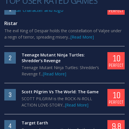
TOP USER RATED GAMES
10
1
PERFECT
Ristar
The evil King of Despair holds the constellation of Valjee under
a reign of terror, spreading misery...
[Read More]
Teenage Mutant Ninja Turtles:
10
2
Shredder’s Revenge
PERFECT
Teenage Mutant Ninja Turtles: Shredder’s
Revenge f...
[Read More]
Scott Pilgrim Vs The World: The Game
10
3
SCOTT PILGRIM is the ROCK-N-ROLL
PERFECT
ACTION LOVE-STORY...
[Read More]
Target Earth
9.8
4