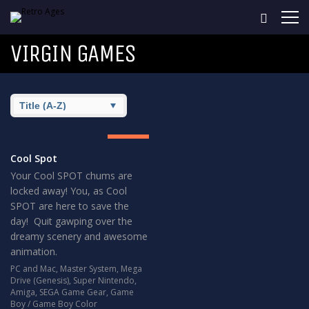
VIRGIN GAMES
8
GREAT
Cool Spot
Your Cool SPOT chums are
locked away! You, as Cool
SPOT are here to save the
day! Quit gawping over the
dreamy scenery and awesome
animation.
PC and Mac
,
Master System
,
Mega
Drive (Genesis)
,
Super Nintendo
,
Amiga
,
SEGA Game Gear
,
Game
Boy / Game Boy Color