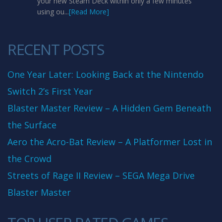
your new Steam Deck within only a few minutes
using ou...
[Read More]
RECENT POSTS
One Year Later: Looking Back at the Nintendo
Switch 2’s First Year
Blaster Master Review – A Hidden Gem Beneath
the Surface
Aero the Acro-Bat Review – A Platformer Lost in
the Crowd
Streets of Rage II Review – SEGA Mega Drive
Blaster Master