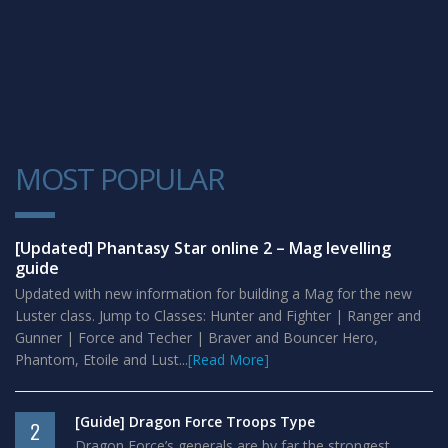
MOST POPULAR
1
[Updated] Phantasy Star online 2 – Mag levelling
guide
Updated with new information for building a Mag for the new
Luster class. Jump to Classes: Hunter and Fighter | Ranger and
Gunner | Force and Techer | Braver and Bouncer Hero,
Phantom, Etoile and Lust...
[Read More]
[Guide] Dragon Force Troops Type
2
Dragon Force’s generals are by far the strongest