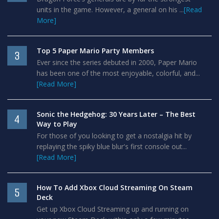
units in the game. However, a general on his ...
[Read
More]
Top 5 Paper Mario Party Members
3
Ever since the series debuted in 2000, Paper Mario
has been one of the most enjoyable, colorful, and...
[Read More]
Sonic the Hedgehog: 30 Years Later – The Best
4
Way to Play
For those of you looking to get a nostalgia hit by
replaying the spiky blue blur's first console out...
[Read More]
How To Add Xbox Cloud Streaming On Steam
5
Deck
Get up Xbox Cloud Streaming up and running on