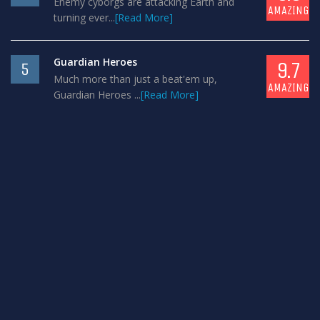
Enemy cyborgs are attacking Earth and
AMAZING
turning ever...
[Read More]
Guardian Heroes
9.7
5
Much more than just a beat'em up,
AMAZING
Guardian Heroes ...
[Read More]