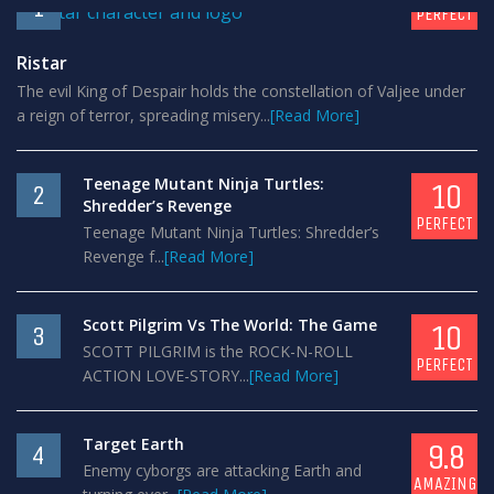
1
PERFECT
Ristar
The evil King of Despair holds the constellation of Valjee under
a reign of terror, spreading misery...
[Read More]
Teenage Mutant Ninja Turtles:
10
2
Shredder’s Revenge
PERFECT
Teenage Mutant Ninja Turtles: Shredder’s
Revenge f...
[Read More]
Scott Pilgrim Vs The World: The Game
10
3
SCOTT PILGRIM is the ROCK-N-ROLL
PERFECT
ACTION LOVE-STORY...
[Read More]
Target Earth
9.8
4
Enemy cyborgs are attacking Earth and
AMAZING