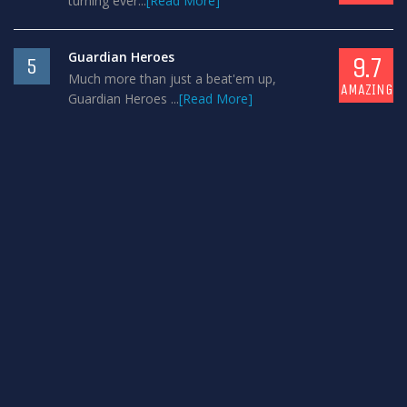
turning ever...
[Read More]
Guardian Heroes
9.7
5
Much more than just a beat'em up,
AMAZING
Guardian Heroes ...
[Read More]