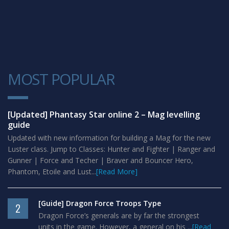
MOST POPULAR
1
[Updated] Phantasy Star online 2 – Mag levelling
guide
Updated with new information for building a Mag for the new
Luster class. Jump to Classes: Hunter and Fighter | Ranger and
Gunner | Force and Techer | Braver and Bouncer Hero,
Phantom, Etoile and Lust...
[Read More]
[Guide] Dragon Force Troops Type
2
Dragon Force’s generals are by far the strongest
units in the game. However, a general on his ...
[Read