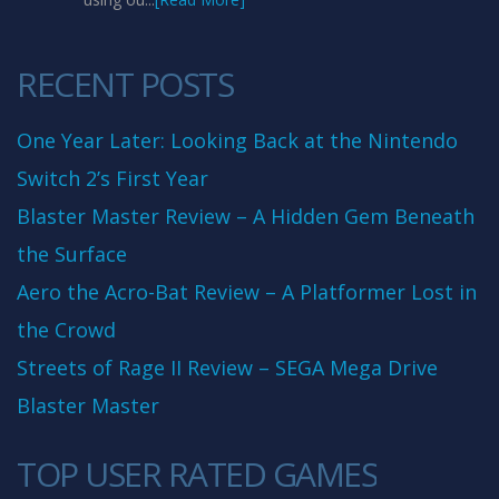
RECENT POSTS
One Year Later: Looking Back at the Nintendo
Switch 2’s First Year
Blaster Master Review – A Hidden Gem Beneath
the Surface
Aero the Acro-Bat Review – A Platformer Lost in
the Crowd
Streets of Rage II Review – SEGA Mega Drive
Blaster Master
TOP USER RATED GAMES
10