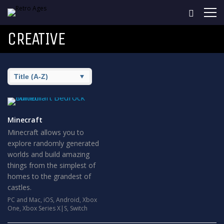
CREATIVE
Minecraft
Minecraft allows you to
explore randomly generated
worlds and build amazing
things from the simplest of
homes to the grandest of
castles.
PC and Mac
,
iOS
,
Android
,
Xbox
One
,
Xbox Series X|S
,
Switch