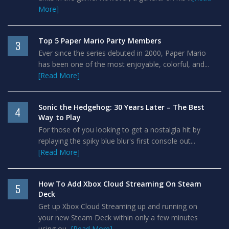
More]
Top 5 Paper Mario Party Members
3
Ever since the series debuted in 2000, Paper Mario
has been one of the most enjoyable, colorful, and...
[Read More]
Sonic the Hedgehog: 30 Years Later – The Best
4
Way to Play
For those of you looking to get a nostalgia hit by
replaying the spiky blue blur's first console out...
[Read More]
How To Add Xbox Cloud Streaming On Steam
5
Deck
Get up Xbox Cloud Streaming up and running on
your new Steam Deck within only a few minutes
using ou...
[Read More]