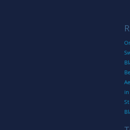
R
On
Sw
Bl
Be
Ae
in
St
Bl
T