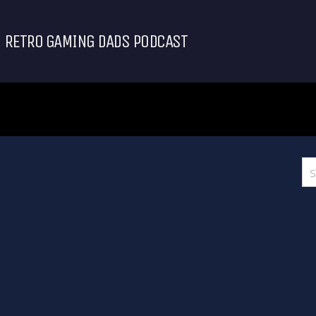
RETRO GAMING DADS PODCAST