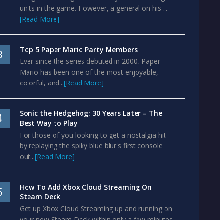
units in the game. However, a general on his ...
[Read More]
Top 5 Paper Mario Party Members
3
Ever since the series debuted in 2000, Paper
Mario has been one of the most enjoyable,
colorful, and...
[Read More]
Sonic the Hedgehog: 30 Years Later – The
4
Best Way to Play
For those of you looking to get a nostalgia hit
by replaying the spiky blue blur's first console
out...
[Read More]
How To Add Xbox Cloud Streaming On
5
Steam Deck
Get up Xbox Cloud Streaming up and running on
your new Steam Deck within only a few minutes