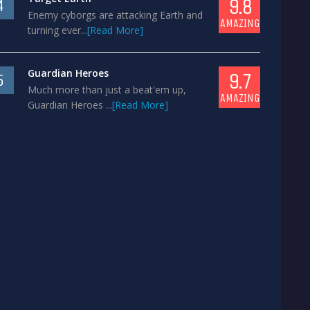
9.8
4
Enemy cyborgs are attacking Earth and
AMAZING
turning ever...
[Read More]
Guardian Heroes
9.7
5
Much more than just a beat'em up,
AMAZING
Guardian Heroes ...
[Read More]