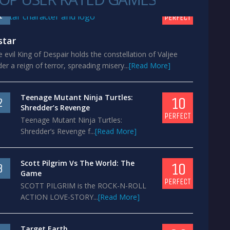
10
1
PERFECT
star
 evil King of Despair holds the constellation of Valjee
er a reign of terror, spreading misery...
[Read More]
Teenage Mutant Ninja Turtles:
10
2
Shredder’s Revenge
PERFECT
Teenage Mutant Ninja Turtles:
Shredder’s Revenge f...
[Read More]
Scott Pilgrim Vs The World: The
10
3
Game
PERFECT
SCOTT PILGRIM is the ROCK-N-ROLL
ACTION LOVE-STORY...
[Read More]
Target Earth