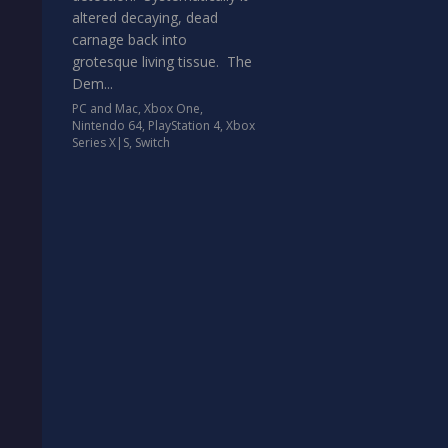
altered decaying, dead
carnage back into
grotesque living tissue. The
Dem...
PC and Mac
,
Xbox One
,
Nintendo 64
,
PlayStation 4
,
Xbox
Series X|S
,
Switch