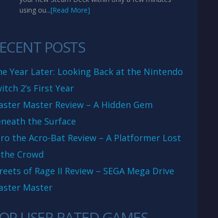
using ou...
[Read More]
ECENT POSTS
e Year Later: Looking Back at the Nintendo
itch 2’s First Year
aster Master Review – A Hidden Gem
neath the Surface
ro the Acro-Bat Review – A Platformer Lost
 the Crowd
reets of Rage II Review – SEGA Mega Drive
aster Master
OP USER RATED GAMES