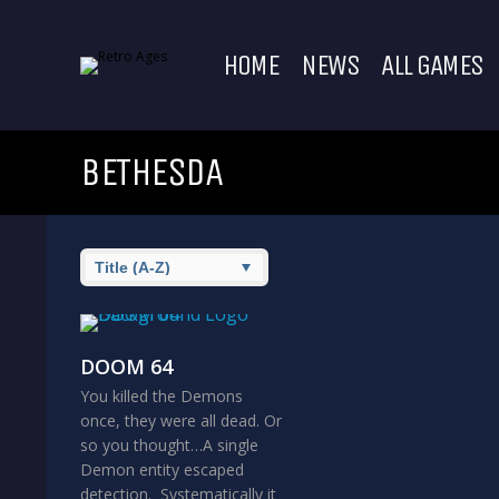
HOME
NEWS
ALL GAMES
BETHESDA
DOOM 64
You killed the Demons
once, they were all dead. Or
so you thought…A single
Demon entity escaped
detection. Systematically it