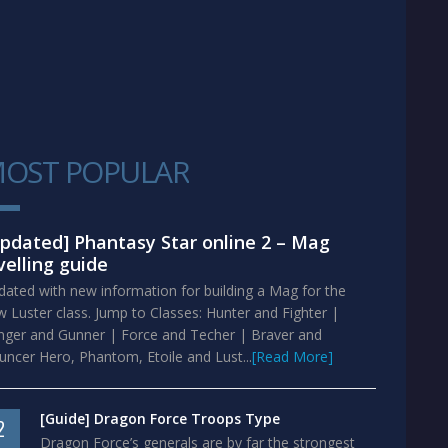
OST POPULAR
1
pdated] Phantasy Star online 2 – Mag
velling guide
ated with new information for building a Mag for the
 Luster class. Jump to Classes: Hunter and Fighter |
nger and Gunner | Force and Techer | Braver and
ncer Hero, Phantom, Etoile and Lust...
[Read More]
[Guide] Dragon Force Troops Type
2
Dragon Force’s generals are by far the strongest