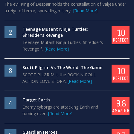
The evil King of Despair holds the constellation of Valjee under
a reign of terror, spreading misery...
[Read More]
Teenage Mutant Ninja Turtles:
10
2
Shredder’s Revenge
PERFECT
Teenage Mutant Ninja Turtles: Shredder’s
Revenge f...
[Read More]
Scott Pilgrim Vs The World: The Game
10
3
SCOTT PILGRIM is the ROCK-N-ROLL
PERFECT
ACTION LOVE-STORY...
[Read More]
Target Earth
9.8
4
Enemy cyborgs are attacking Earth and
AMAZING
turning ever...
[Read More]
Guardian Heroes