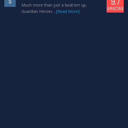
9.7
5
Much more than just a beat'em up,
AMAZING
Guardian Heroes ...
[Read More]