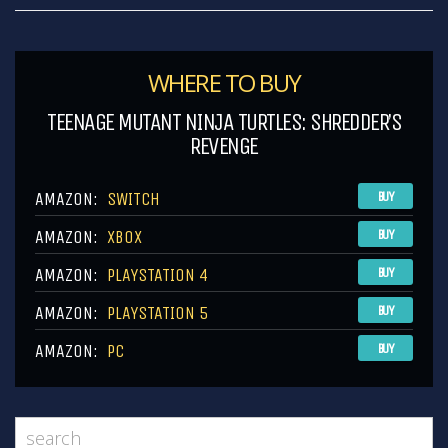
WHERE TO BUY
TEENAGE MUTANT NINJA TURTLES: SHREDDER’S
REVENGE
AMAZON:
SWITCH
BUY
AMAZON:
XBOX
BUY
AMAZON:
PLAYSTATION 4
BUY
AMAZON:
PLAYSTATION 5
BUY
AMAZON:
PC
BUY