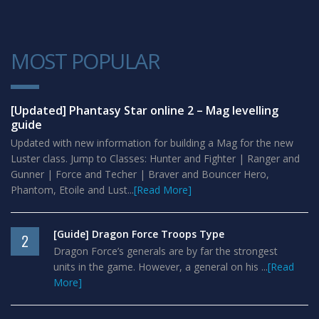
MOST POPULAR
1
[Updated] Phantasy Star online 2 – Mag levelling
guide
Updated with new information for building a Mag for the new
Luster class. Jump to Classes: Hunter and Fighter | Ranger and
Gunner | Force and Techer | Braver and Bouncer Hero,
Phantom, Etoile and Lust...
[Read More]
[Guide] Dragon Force Troops Type
2
Dragon Force’s generals are by far the strongest
units in the game. However, a general on his ...
[Read
More]