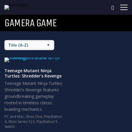
GAMERA GAME
Teenage Mutant Ninja
Turtles: Shredder’s Revenge
Teenage Mutant Ninja Turtles:
Shredder’s Revenge features
groundbreaking gameplay
rooted in timeless classic
brawling mechanics.
PC and Mac
,
Xbox One
,
PlayStation
4
,
Xbox Series X|S
,
PlayStation 5
,
Switch