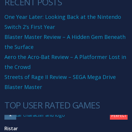
RECENT POSTS
One Year Later: Looking Back at the Nintendo
Switch 2’s First Year
Blaster Master Review – A Hidden Gem Beneath
the Surface
Aero the Acro-Bat Review – A Platformer Lost in
the Crowd
Streets of Rage II Review – SEGA Mega Drive
Blaster Master
TOP USER RATED GAMES
10
1
PERFECT
Ristar