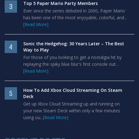
Top 5 Paper Mario Party Members
3
Ever since the series debuted in 2000, Paper Mario
has been one of the most enjoyable, colorful, and...
[Read More]
Sonic the Hedgehog: 30 Years Later – The Best
4
Way to Play
For those of you looking to get a nostalgia hit by
replaying the spiky blue blur's first console out...
[Read More]
How To Add Xbox Cloud Streaming On Steam
5
Deck
Get up Xbox Cloud Streaming up and running on
your new Steam Deck within only a few minutes
using ou...
[Read More]