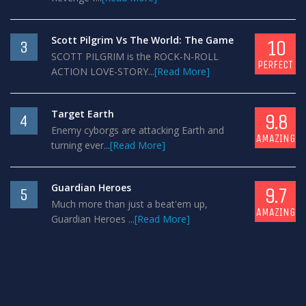
Scott Pilgrim Vs The World: The Game
10
3
SCOTT PILGRIM is the ROCK-N-ROLL
PERFECT
ACTION LOVE-STORY...
[Read More]
Target Earth
9.8
4
Enemy cyborgs are attacking Earth and
AMAZING
turning ever...
[Read More]
Guardian Heroes
9.7
5
Much more than just a beat'em up,
AMAZING
Guardian Heroes ...
[Read More]