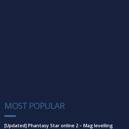
MOST POPULAR
1
[Updated] Phantasy Star online 2 – Mag levelling