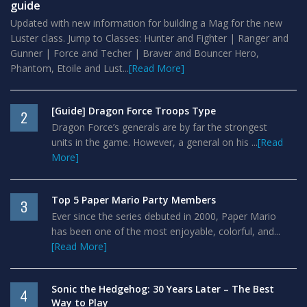
guide
Updated with new information for building a Mag for the new
Luster class. Jump to Classes: Hunter and Fighter | Ranger and
Gunner | Force and Techer | Braver and Bouncer Hero,
Phantom, Etoile and Lust...
[Read More]
[Guide] Dragon Force Troops Type
2
Dragon Force’s generals are by far the strongest
units in the game. However, a general on his ...
[Read
More]
Top 5 Paper Mario Party Members
3
Ever since the series debuted in 2000, Paper Mario
has been one of the most enjoyable, colorful, and...
[Read More]
Sonic the Hedgehog: 30 Years Later – The Best
4
Way to Play