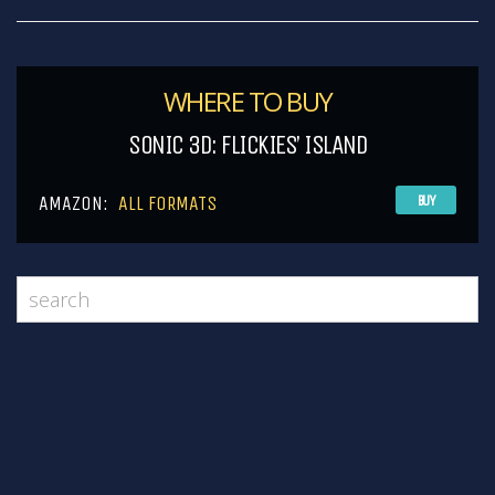
WHERE TO BUY
SONIC 3D: FLICKIES’ ISLAND
AMAZON:
ALL FORMATS
BUY