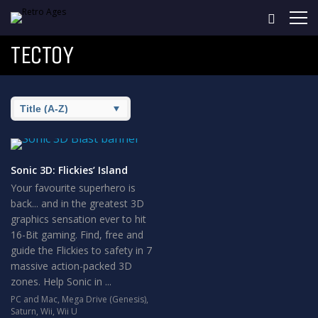
TECTOY
Sonic 3D: Flickies’ Island
Your favourite superhero is
back... and in the greatest 3D
graphics sensation ever to hit
16-Bit gaming. Find, free and
guide the Flickies to safety in 7
massive action-packed 3D
zones. Help Sonic in ...
PC and Mac
,
Mega Drive (Genesis)
,
Saturn
,
Wii
,
Wii U