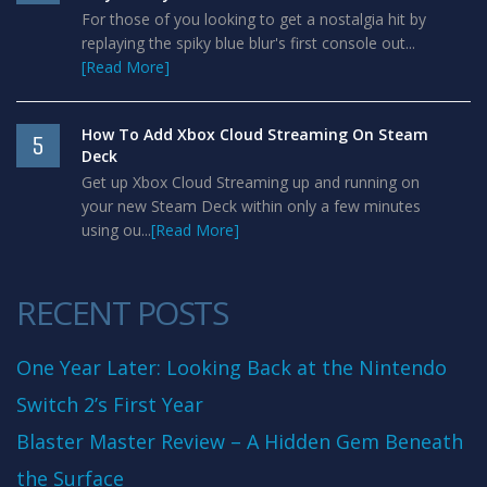
For those of you looking to get a nostalgia hit by
replaying the spiky blue blur's first console out...
[Read More]
How To Add Xbox Cloud Streaming On Steam
5
Deck
Get up Xbox Cloud Streaming up and running on
your new Steam Deck within only a few minutes
using ou...
[Read More]
RECENT POSTS
One Year Later: Looking Back at the Nintendo
Switch 2’s First Year
Blaster Master Review – A Hidden Gem Beneath
the Surface