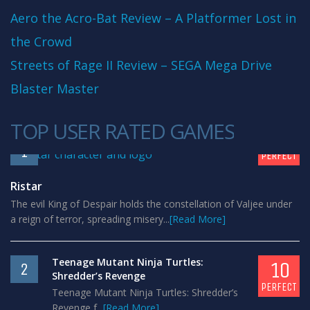
Aero the Acro-Bat Review – A Platformer Lost in
the Crowd
Streets of Rage II Review – SEGA Mega Drive
Blaster Master
TOP USER RATED GAMES
10
1
PERFECT
Ristar
The evil King of Despair holds the constellation of Valjee under
a reign of terror, spreading misery...
[Read More]
Teenage Mutant Ninja Turtles:
10
2
Shredder’s Revenge
PERFECT
Teenage Mutant Ninja Turtles: Shredder’s
Revenge f...
[Read More]