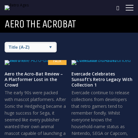
AERO THE ACROBAT
6.5
FAIR
Aero the Acro-Bat Review –
Evercade Celebrates
A Platformer Lost in the
Sunsoft’s Retro Legacy With
Crowd
Collection 1
The early 90s were packed
Evercade continue to release
with mascot platformers. After
collections from developers
Sonic the Hedgehog became a
that retro gamers tend to
huge success for Sega, it
remember fondly. Whilst
seemed like every publisher
everyone knows the
wanted their own animal
household-name status as
mascot capable of launching a
Nintendo, SEGA or Capcom,