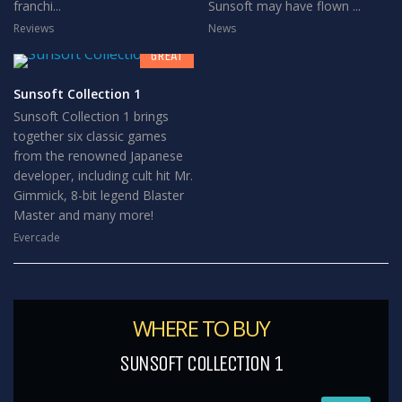
franchi...
Sunsoft may have flown ...
8
Reviews
News
GREAT
Sunsoft Collection 1
Sunsoft Collection 1 brings
together six classic games
from the renowned Japanese
developer, including cult hit Mr.
Gimmick, 8-bit legend Blaster
Master and many more!
Evercade
WHERE TO BUY
SUNSOFT COLLECTION 1