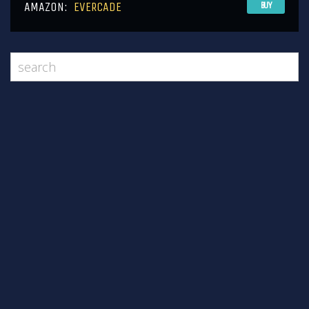
AMAZON:
EVERCADE
BUY