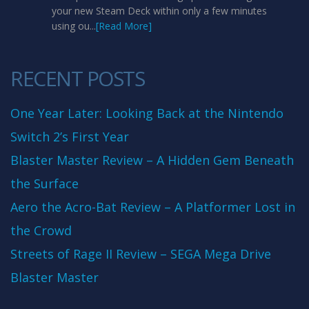
your new Steam Deck within only a few minutes
using ou...
[Read More]
RECENT POSTS
One Year Later: Looking Back at the Nintendo
Switch 2’s First Year
Blaster Master Review – A Hidden Gem Beneath
the Surface
Aero the Acro-Bat Review – A Platformer Lost in
the Crowd
Streets of Rage II Review – SEGA Mega Drive
Blaster Master