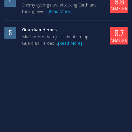
9.8
4
Enemy cyborgs are attacking Earth and
AMAZING
turning ever...
[Read More]
Guardian Heroes
9.7
5
Much more than just a beat'em up,
AMAZING
Guardian Heroes ...
[Read More]