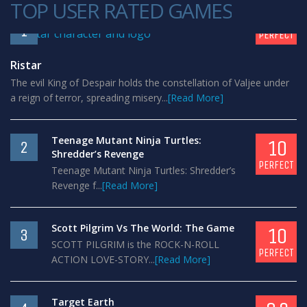
TOP USER RATED GAMES
10
1
PERFECT
Ristar
The evil King of Despair holds the constellation of Valjee under
a reign of terror, spreading misery...
[Read More]
Teenage Mutant Ninja Turtles:
10
2
Shredder’s Revenge
PERFECT
Teenage Mutant Ninja Turtles: Shredder’s
Revenge f...
[Read More]
Scott Pilgrim Vs The World: The Game
10
3
SCOTT PILGRIM is the ROCK-N-ROLL
PERFECT
ACTION LOVE-STORY...
[Read More]
Target Earth