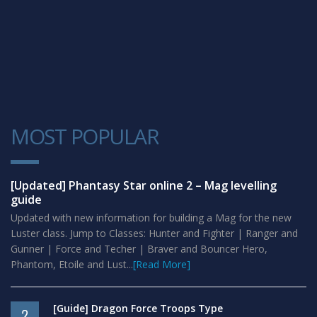
MOST POPULAR
1
[Updated] Phantasy Star online 2 – Mag levelling
guide
Updated with new information for building a Mag for the new
Luster class. Jump to Classes: Hunter and Fighter | Ranger and
Gunner | Force and Techer | Braver and Bouncer Hero,
Phantom, Etoile and Lust...
[Read More]
[Guide] Dragon Force Troops Type
2