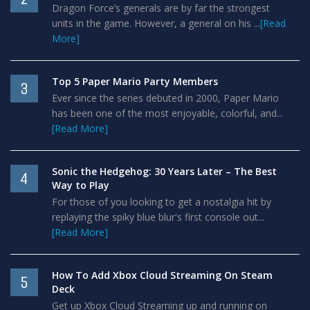
Dragon Force’s generals are by far the strongest
units in the game. However, a general on his ...
[Read
More]
Top 5 Paper Mario Party Members
3
Ever since the series debuted in 2000, Paper Mario
has been one of the most enjoyable, colorful, and...
[Read More]
Sonic the Hedgehog: 30 Years Later – The Best
4
Way to Play
For those of you looking to get a nostalgia hit by
replaying the spiky blue blur's first console out...
[Read More]
How To Add Xbox Cloud Streaming On Steam
5
Deck
Get up Xbox Cloud Streaming up and running on