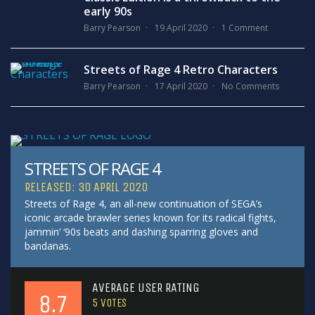
early 90s
Barry Pearson
19 April 2020
1 Comment
Streets of Rage 4 Retro Characters
Barry Pearson
17 April 2020
No Comments
STREETS OF RAGE 4
RELEASED: 30 APRIL 2020
Streets of Rage 4, an all-new continuation of SEGA’s
iconic arcade brawler series known for its radical fights,
jammin’ ‘90s beats and dashing sparring gloves and
bandanas.
AVERAGE USER RATING
8.7
5
VOTES