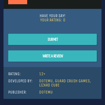
HAVE YOUR SAY!
YOUR RATING:
0
SUBMIT
WRITE A REVIEW
RATING:
12+
DEVELOPED BY:
DOTEMU
,
GUARD CRUSH GAMES
,
LIZARD CUBE
PUBLISHER:
DOTEMU