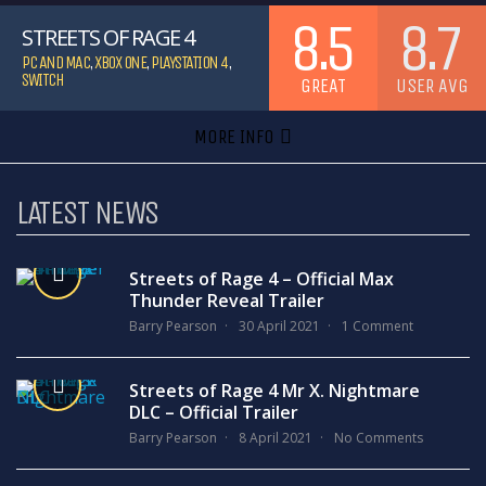
8.5
8.7
STREETS OF RAGE 4
PC AND MAC
,
XBOX ONE
,
PLAYSTATION 4
,
SWITCH
GREAT
USER AVG
MORE INFO
LATEST NEWS
Streets of Rage 4 – Official Max
Thunder Reveal Trailer
Barry Pearson
30 April 2021
1 Comment
Streets of Rage 4 Mr X. Nightmare
DLC – Official Trailer
Barry Pearson
8 April 2021
No Comments