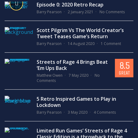
Episode 0: 2020 Retro Recap
Barry Pearson
2 January 2021
No Comments
Scott Pilgrim Vs The World Creator’s
Tweet Teases Game’s Return
Barry Pearson
14 August 2020
1 Comment
Streets of Rage 4 Brings Beat
8.5
‘Em Ups Back
GREAT
Matthew Owen
7 May 2020
No
Comments
5 Retro Inspired Games to Play in
Lockdown
Barry Pearson
3 May 2020
4 Comments
Limited Run Games’ Streets of Rage 4
Classic Edition is a throwback to the