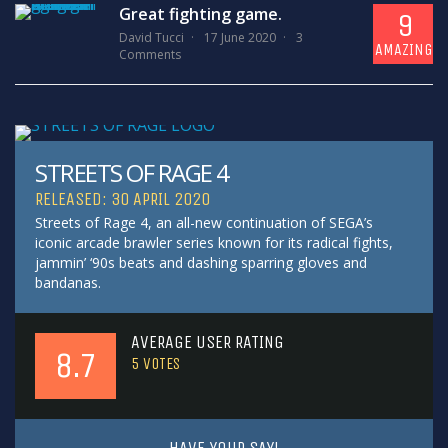
Great fighting game.
9
David Tucci
17 June 2020
3
AMAZING
Comments
STREETS OF RAGE 4
RELEASED: 30 APRIL 2020
Streets of Rage 4, an all-new continuation of SEGA’s
iconic arcade brawler series known for its radical fights,
jammin’ ‘90s beats and dashing sparring gloves and
bandanas.
AVERAGE USER RATING
8.7
5
VOTES