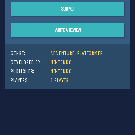
SUBMIT
WRITE A REVIEW
GENRE:
ADVENTURE
,
PLATFORMER
DEVELOPED BY:
NINTENDO
PUBLISHER:
NINTENDO
PLAYERS:
1 PLAYER