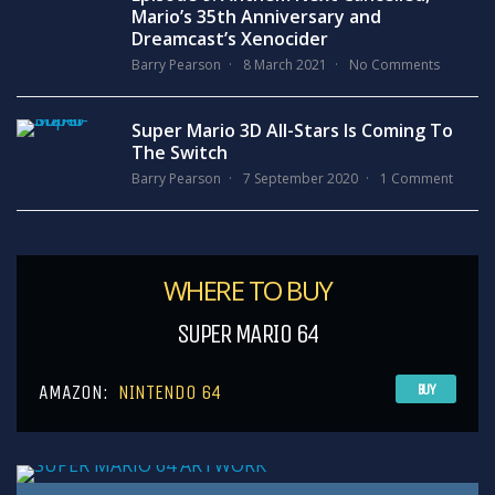
Mario’s 35th Anniversary and
Dreamcast’s Xenocider
Barry Pearson
8 March 2021
No Comments
Super Mario 3D All-Stars Is Coming To
The Switch
Barry Pearson
7 September 2020
1 Comment
WHERE TO BUY
SUPER MARIO 64
AMAZON:
NINTENDO 64
BUY