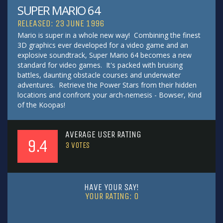
SUPER MARIO 64
RELEASED: 23 JUNE 1996
Mario is super in a whole new way! Combining the finest
3D graphics ever developed for a video game and an
explosive soundtrack, Super Mario 64 becomes a new
standard for video games. It's packed with bruising
battles, daunting obstacle courses and underwater
adventures. Retrieve the Power Stars from their hidden
locations and confront your arch-nemesis - Bowser, Kind
of the Koopas!
AVERAGE USER RATING
9.4
3
VOTES
HAVE YOUR SAY!
YOUR RATING:
0