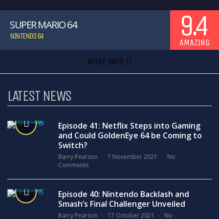
9.4
SUPER MARIO 64
NINTENDO 64
AMAZING
MORE INFO
LATEST NEWS
Episode 41: Netflix Steps into Gaming
and Could GoldenEye 64 be Coming to
Switch?
Barry Pearson
7 November 2021
No
Comments
Episode 40: Nintendo Backlash and
Smash’s Final Challenger Unveiled
Barry Pearson
17 October 2021
No