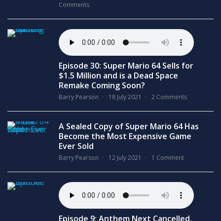
Comments
Episode 30: Super Mario 64 Sells for
$1.5 Million and is a Dead Space
Remake Coming Soon?
Barry Pearson
18 July 2021
2 Comments
A Sealed Copy of Super Mario 64 Has
Become the Most Expensive Game
Ever Sold
Barry Pearson
12 July 2021
1 Comment
Episode 9: Anthem Next Cancelled,