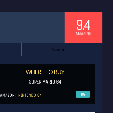
9.4
AMAZING
Forums
WHERE TO BUY
SUPER MARIO 64
AMAZON:
NINTENDO 64
BUY