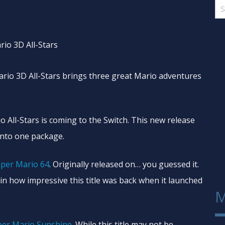
Mario 3D All-Stars brings three great Mario adventures
 All-Stars is coming to the Switch. This new release
into one package.
per Mario 64
. Originally released on… you guessed it.
lain how impressive this title was back when it launched
M
per Mario Sunshine
. While this title may not be