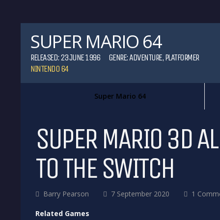
SUPER MARIO 64
RELEASED: 23 JUNE 1996
GENRE:
ADVENTURE
,
PLATFORMER
NINTENDO 64
Super Mario 64
SUPER MARIO 3D AL
TO THE SWITCH
Barry Pearson
7 September 2020
1 Comm
Related Games