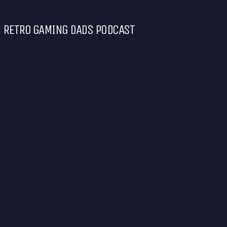
RETRO GAMING DADS PODCAST