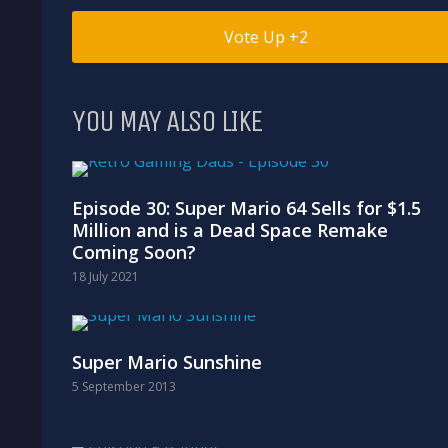
2
YOU MAY ALSO LIKE
Episode 30: Super Mario 64 Sells for $1.5
Million and is a Dead Space Remake
Coming Soon?
18 July 2021
Super Mario Sunshine
5 September 2013