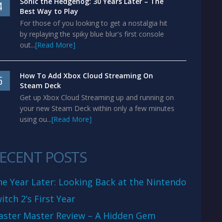
Sonic the Hedgehog: 30 Years Later – The
4
Best Way to Play
For those of you looking to get a nostalgia hit
by replaying the spiky blue blur's first console
out...
[Read More]
How To Add Xbox Cloud Streaming On
5
Steam Deck
Get up Xbox Cloud Streaming up and running on
your new Steam Deck within only a few minutes
using ou...
[Read More]
ECENT POSTS
e Year Later: Looking Back at the Nintendo
itch 2’s First Year
aster Master Review – A Hidden Gem