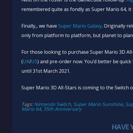
remembered quite as fondly as Super Mario 64, it 
Finally,, we have
Super Mario Galaxy
. Originally 
only from platform to platform, but planet to plan
For those looking to purchase Super Mario 3D All
(
UK
/
US
) and pre-order now. You’d better be quick t
until 31st March 2021.
Super Mario 3D All-Stars is coming to the Switch
Tags:
Nintendo Switch
,
Super Mario Sunshine
,
Sup
Mario 64
,
35th Anniversary
HAVE 