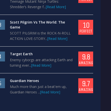
Teenage Mutant Ninja Turtles:
Shredder’s Revenge f...
[Read More]
Scott Pilgrim Vs The World: The
10
3
Game
PERFECT
SCOTT PILGRIM is the ROCK-N-ROLL
ACTION LOVE-STORY...
[Read More]
Target Earth
9.8
4
Enemy cyborgs are attacking Earth and
AMAZING
turning ever...
[Read More]
Guardian Heroes
9.7
5
Much more than just a beat'em up,
AMAZING
Guardian Heroes ...
[Read More]