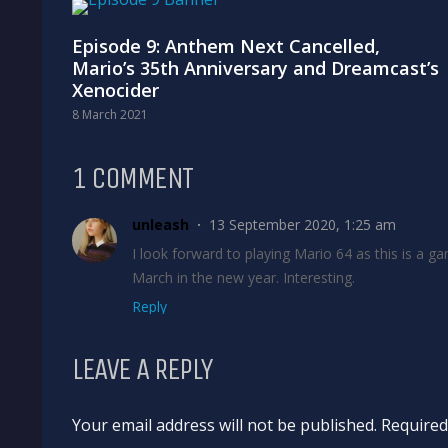
Episode 9: Anthem Next Cancelled,
Mario’s 35th Anniversary and Dreamcast’s
Xenocider
8 March 2021
1 COMMENT
unleash
13 September 2020, 1:25 am
I look forward to playing Mario 64 as this is a ga
March in the new year. Interesting.
Reply
LEAVE A REPLY
Your email address will not be published. Require