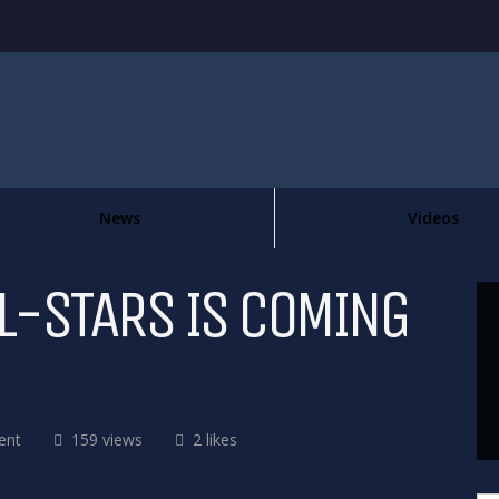
News
Videos
L-STARS IS COMING
ent
159 views
2 likes