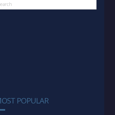
OST POPULAR
1