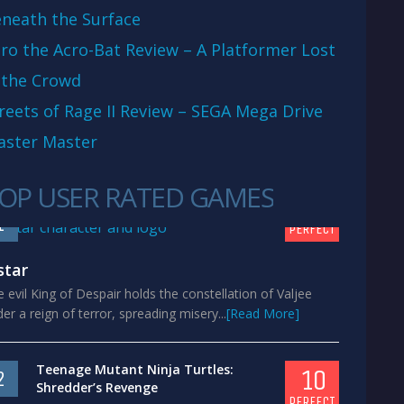
neath the Surface
ro the Acro-Bat Review – A Platformer Lost
 the Crowd
reets of Rage II Review – SEGA Mega Drive
aster Master
OP USER RATED GAMES
10
1
PERFECT
star
 evil King of Despair holds the constellation of Valjee
er a reign of terror, spreading misery...
[Read More]
Teenage Mutant Ninja Turtles:
10
2
Shredder’s Revenge
PERFECT