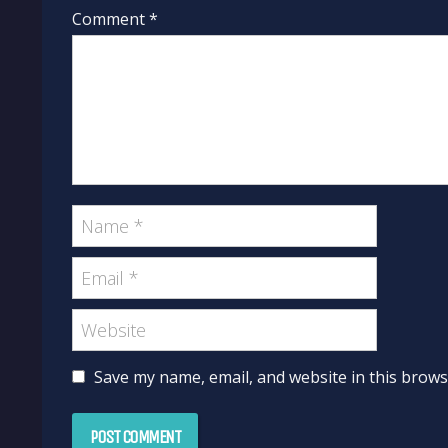
Comment *
Save my name, email, and website in this brows