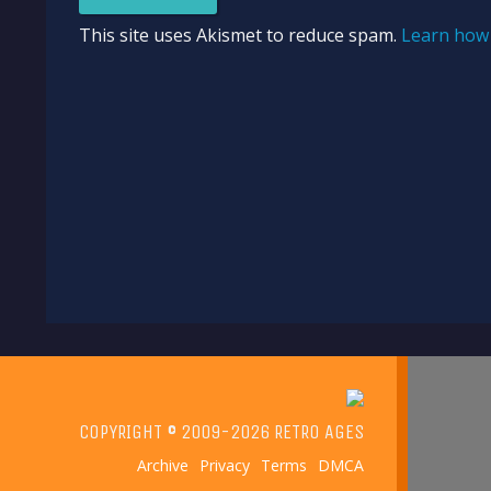
This site uses Akismet to reduce spam.
Learn how 
COPYRIGHT © 2009-2026 RETRO AGES
Archive
Privacy
Terms
DMCA