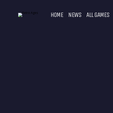
HOME
NEWS
ALL GAMES