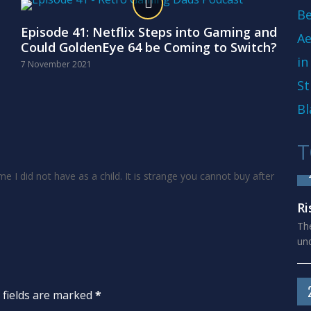
Be
Episode 41: Netflix Steps into Gaming and
Ae
Could GoldenEye 64 be Coming to Switch?
in
7 November 2021
St
Bl
T
me I did not have as a child. It is strange you cannot buy after
Ri
The
und
d fields are marked
*