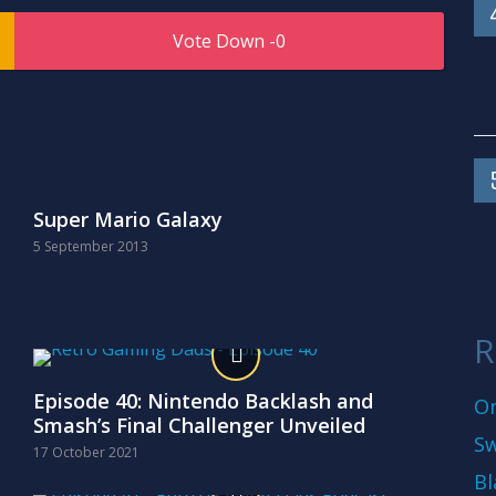
0
Super Mario Galaxy
5 September 2013
R
Episode 40: Nintendo Backlash and
On
Smash’s Final Challenger Unveiled
Sw
17 October 2021
Bl