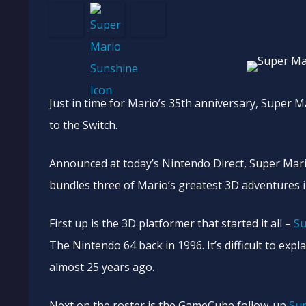
Just in time for Mario’s 35th anniversary, Super 
to the Switch.
Announced at today’s Nintendo Direct, Super Mario
bundles three of Mario’s greatest 3D adventures 
First up is the 3D platformer that started it all –
Su
The Nintendo 64 back in 1996. It’s difficult to exp
almost 25 years ago.
Next on the roster is the GameCube follow-up
Su