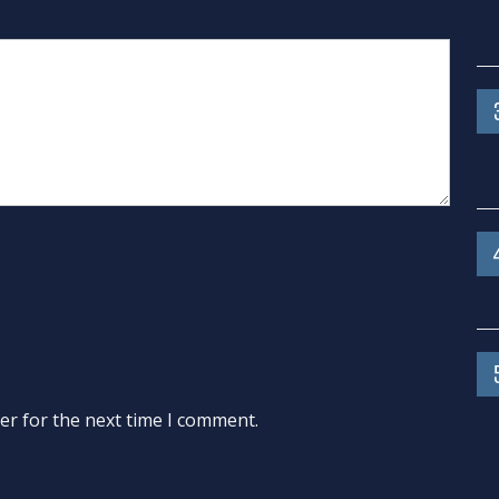
er for the next time I comment.