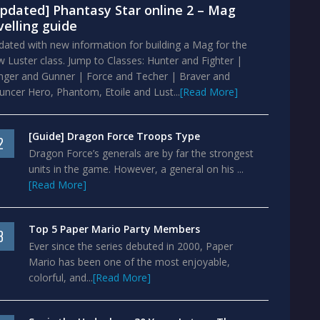
pdated] Phantasy Star online 2 – Mag
velling guide
ated with new information for building a Mag for the
 Luster class. Jump to Classes: Hunter and Fighter |
nger and Gunner | Force and Techer | Braver and
ncer Hero, Phantom, Etoile and Lust...
[Read More]
[Guide] Dragon Force Troops Type
2
Dragon Force’s generals are by far the strongest
units in the game. However, a general on his ...
[Read More]
Top 5 Paper Mario Party Members
3
Ever since the series debuted in 2000, Paper
Mario has been one of the most enjoyable,
colorful, and...
[Read More]