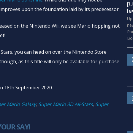
[U
improves upon the foundation laid by its predecessor.
le
Upd
new
released on the Nintendo Wii, we see Mario hopping not
Ra
et!
Bou
-Stars, you can head on over the Nintendo Store
hough, as this title will only be available for purchase
 on 18th September 2020.
er Mario Galaxy
,
Super Mario 3D All-Stars
,
Super
YOUR SAY!