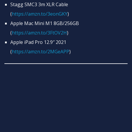
Stagg SMC3 3m XLR Cable
(
https://amzn.to/3eonGKY
)
Apple Mac Mini M1 8GB/256GB
(
https://amzn.to/3FtOV2H
)
Apple iPad Pro 12.9″ 2021
(
https://amzn.to/2MGeAPP
)