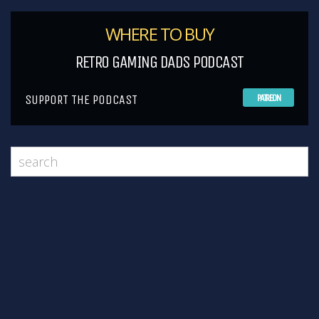
WHERE TO BUY
RETRO GAMING DADS PODCAST
SUPPORT THE PODCAST
PATREON