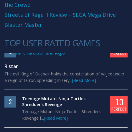
the Crowd
Streets of Rage II Review – SEGA Mega Drive
Blaster Master
TOP USER RATED GAMES
10
1
PERFECT
Ristar
The evil King of Despair holds the constellation of Valjee under
a reign of terror, spreading misery...
[Read More]
Teenage Mutant Ninja Turtles:
10
2
Shredder’s Revenge
PERFECT
Teenage Mutant Ninja Turtles: Shredder’s
Revenge f...
[Read More]