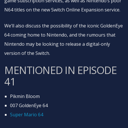
game subscription services, as well as Nintendo’s poor
N64 titles on the new Switch Online Expansion service.
We’ll also discuss the possibility of the iconic GoldenEye
64 coming home to Nintendo, and the rumours that
Nintendo may be looking to release a digital-only
version of the Switch.
MENTIONED IN EPISODE
41
Pikmin Bloom
007 GoldenEye 64
Super Mario 64