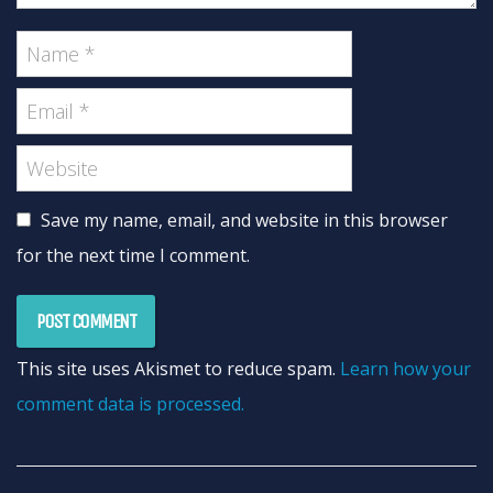
Save my name, email, and website in this browser
for the next time I comment.
This site uses Akismet to reduce spam.
Learn how your
comment data is processed.