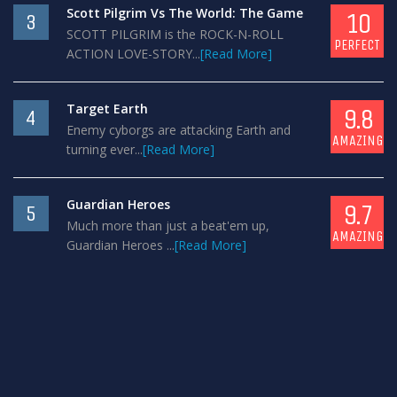
Scott Pilgrim Vs The World: The Game
10
3
SCOTT PILGRIM is the ROCK-N-ROLL
PERFECT
ACTION LOVE-STORY...
[Read More]
Target Earth
9.8
4
Enemy cyborgs are attacking Earth and
AMAZING
turning ever...
[Read More]
Guardian Heroes
9.7
5
Much more than just a beat'em up,
AMAZING
Guardian Heroes ...
[Read More]