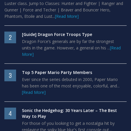
Luster class. Jump to Classes: Hunter and Fighter | Ranger and
Gunner | Force and Techer | Braver and Bouncer Hero,
Phantom, Etoile and Lust...
[Read More]
[Guide] Dragon Force Troops Type
2
Dragon Force’s generals are by far the strongest
units in the game. However, a general on his ...
[Read
More]
Top 5 Paper Mario Party Members
3
Ever since the series debuted in 2000, Paper Mario
has been one of the most enjoyable, colorful, and...
[Read More]
Sonic the Hedgehog: 30 Years Later – The Best
4
Way to Play
For those of you looking to get a nostalgia hit by
replaying the spiky blue blur's first console out...