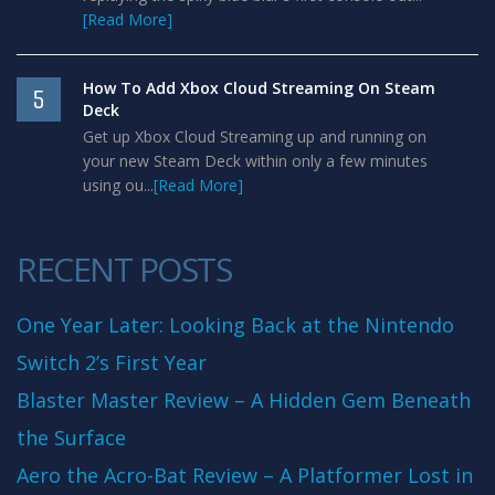
[Read More]
How To Add Xbox Cloud Streaming On Steam
5
Deck
Get up Xbox Cloud Streaming up and running on
your new Steam Deck within only a few minutes
using ou...
[Read More]
RECENT POSTS
One Year Later: Looking Back at the Nintendo
Switch 2’s First Year
Blaster Master Review – A Hidden Gem Beneath
the Surface
Aero the Acro-Bat Review – A Platformer Lost in