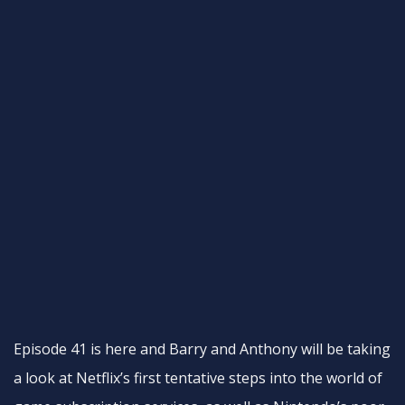
Episode 41 is here and Barry and Anthony will be taking
a look at Netflix’s first tentative steps into the world of