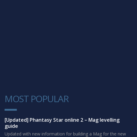
MOST POPULAR
1
[Updated] Phantasy Star online 2 – Mag levelling
guide
Updated with new information for building a Mag for the new