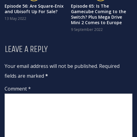
Episode 56: Are Square-Enix
Episode 65: Is The
and Ubisoft Up For Sale?
Gamecube Coming to the
Switch? Plus Mega Drive
13 May 2022
Mini 2 Comes to Europe
9 September 2022
LEAVE A REPLY
Your email address will not be published. Required
fields are marked
*
Comment *