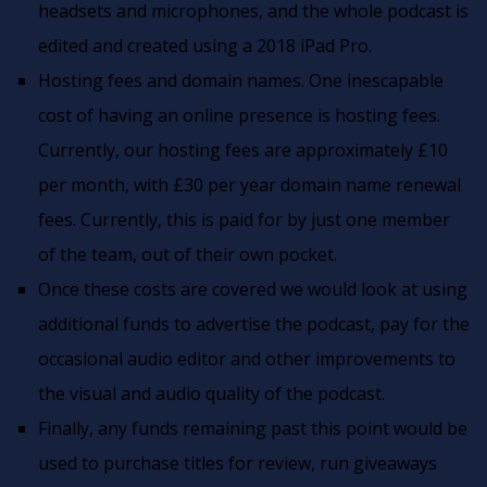
headsets and microphones, and the whole podcast is
edited and created using a 2018 iPad Pro.
Hosting fees and domain names. One inescapable
cost of having an online presence is hosting fees.
Currently, our hosting fees are approximately £10
per month, with £30 per year domain name renewal
fees. Currently, this is paid for by just one member
of the team, out of their own pocket.
Once these costs are covered we would look at using
additional funds to advertise the podcast, pay for the
occasional audio editor and other improvements to
the visual and audio quality of the podcast.
Finally, any funds remaining past this point would be
used to purchase titles for review, run giveaways