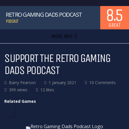
8.5
RETRO GAMING DADS PODCAST
PODCAST
GREAT
MORE INFO
SUPPORT THE RETRO GAMING
DADS PODCAST
Barry Pearson
1 January 2021
10 Comments
399 views
12 likes
Related Games