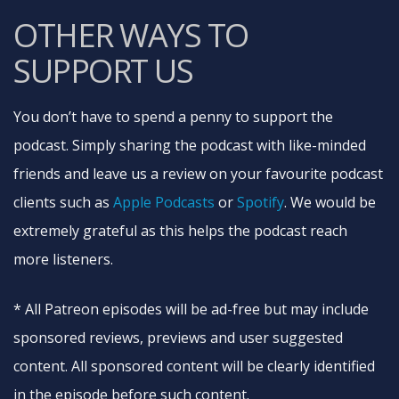
OTHER WAYS TO
SUPPORT US
You don’t have to spend a penny to support the
podcast. Simply sharing the podcast with like-minded
friends and leave us a review on your favourite podcast
clients such as
Apple Podcasts
or
Spotify
. We would be
extremely grateful as this helps the podcast reach
more listeners.
* All Patreon episodes will be ad-free but may include
sponsored reviews, previews and user suggested
content. All sponsored content will be clearly identified
in the episode before such content.