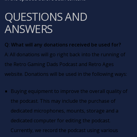
QUESTIONS AND
ANSWERS
Q: What will any donations received be used for?
A: All donations will go right back into the running of
the Retro Gaming Dads Podcast and Retro Ages
website. Donations will be used in the following ways:
Buying equipment to improve the overall quality of
the podcast. This may include the purchase of
dedicated microphones, mounts, storage and a
dedicated computer for editing the podcast.
Currently, we record the podcast using various