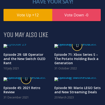
HAVE YOUR SAY!
12
0
YOU MAY ALSO LIKE
Episode 29: GB Operator
Episode 71: Xbox Series S –
and the New Switch OLED
The Potato Holding Back a
Rant
Generation
10 July 2021
31 October 2022
Episode 45: 2021 Retro
Episode 90: Mario LEGO Sets
Review
and New Streaming Deals
31 December 2021
20 March 2023