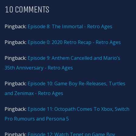
10 COMMENTS
Pingback:
Episode 8: The Immortal - Retro Ages
Pingback:
Episode 0: 2020 Retro Recap - Retro Ages
Pingback:
Episode 9: Anthem Cancelled and Mario’s
35th Anniversary - Retro Ages
Pingback:
Episode 10: Game Boy Re-Releases, Turtles
and Zenimax - Retro Ages
Pingback:
Episode 11: Octopath Comes To Xbox, Switch
Pro Rumours and Persona 5
Pingback:
Episode 12: Watch Tenet on Game Boy