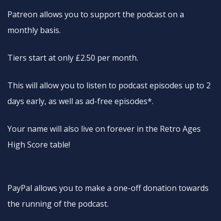
Patreon allows you to support the podcast on a
monthly basis.
Tiers start at only £2.50 per month.
This will allow you to listen to podcast episodes up to 2
days early, as well as ad-free episodes*.
Your name will also live on forever in the Retro Ages
High Score table!
PayPal allows you to make a one-off donation towards
the running of the podcast.