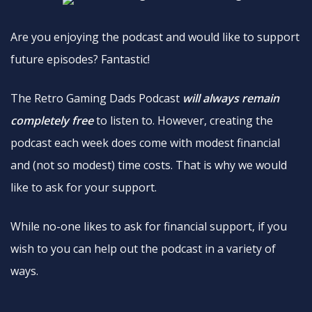
Are you enjoying the podcast and would like to support
future episodes? Fantastic!
The Retro Gaming Dads Podcast
will always remain
completely free
to listen to. However, creating the
podcast each week does come with modest financial
and (not so modest) time costs. That is why we would
like to ask for your support.
While no-one likes to ask for financial support, if you
wish to you can help out the podcast in a variety of
ways.