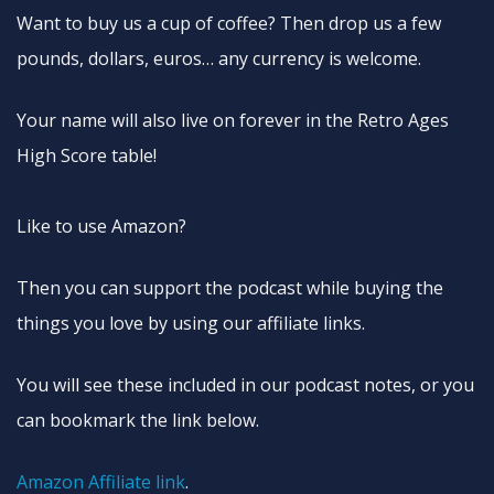
Want to buy us a cup of coffee? Then drop us a few
pounds, dollars, euros… any currency is welcome.
Your name will also live on forever in the Retro Ages
High Score table!
Like to use Amazon?
Then you can support the podcast while buying the
things you love by using our affiliate links.
You will see these included in our podcast notes, or you
can bookmark the link below.
Amazon Affiliate link
.