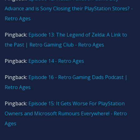
Advance and is Sony Closing their PlayStation Stores? -
Retro Ages
Pingback:
Episode 13: The Legend of Zelda: A Link to
the Past | Retro Gaming Club - Retro Ages
Pingback:
Episode 14 - Retro Ages
Pingback:
Episode 16 - Retro Gaming Dads Podcast |
Retro Ages
Pingback:
Episode 15: It Gets Worse For PlayStation
Owners and Microsoft Rumours Everywhere! - Retro
Ages