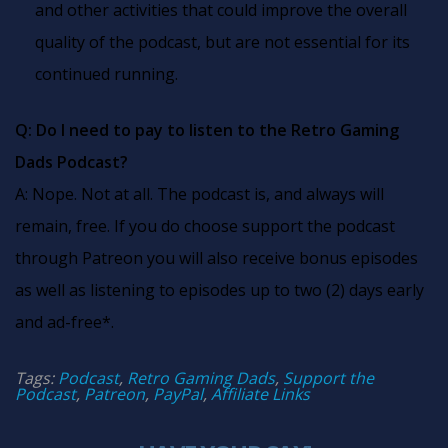
and other activities that could improve the overall
quality of the podcast, but are not essential for its
continued running.
Q: Do I need to pay to listen to the Retro Gaming
Dads Podcast?
A: Nope. Not at all. The podcast is, and always will
remain, free. If you do choose support the podcast
through Patreon you will also receive bonus episodes
as well as listening to episodes up to two (2) days early
and ad-free*.
Tags:
Podcast
,
Retro Gaming Dads
,
Support the
Podcast
,
Patreon
,
PayPal
,
Affiliate Links