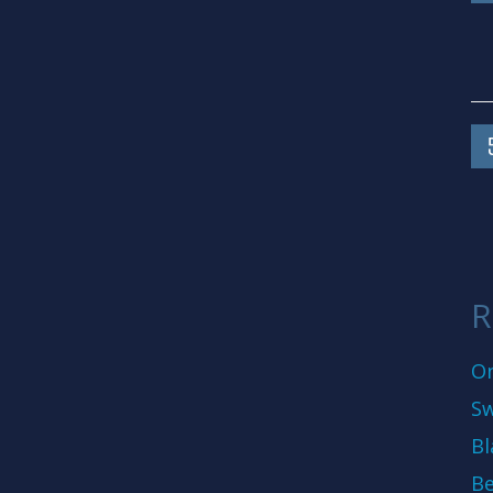
R
On
Sw
Bl
Be