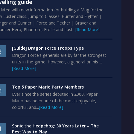
velling guide
ated with new information for building a Mag for the
 Luster class. Jump to Classes: Hunter and Fighter |
nger and Gunner | Force and Techer | Braver and
ncer Hero, Phantom, Etoile and Lust...
[Read More]
[Guide] Dragon Force Troops Type
2
Dragon Force’s generals are by far the strongest
units in the game. However, a general on his ...
[Read More]
Top 5 Paper Mario Party Members
3
Ever since the series debuted in 2000, Paper
Mario has been one of the most enjoyable,
colorful, and...
[Read More]
Sonic the Hedgehog: 30 Years Later – The
4
Best Way to Play