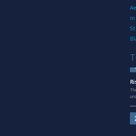
Ae
in
St
Bl
T
Ri
The
und