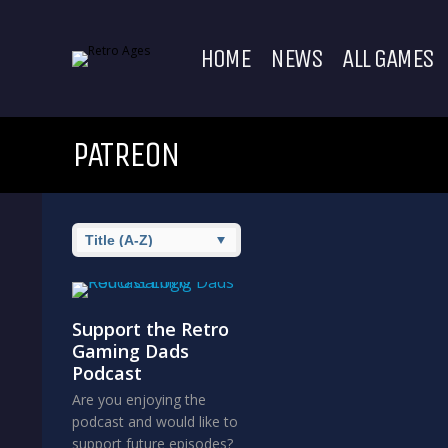
HOME
NEWS
ALL GAMES
PATREON
Support the Retro
Gaming Dads
Podcast
Are you enjoying the
podcast and would like to
support future episodes?