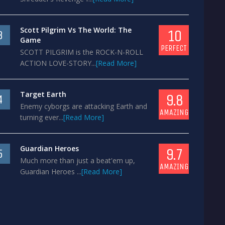
Scott Pilgrim Vs The World: The
10
3
Game
PERFECT
SCOTT PILGRIM is the ROCK-N-ROLL
ACTION LOVE-STORY...
[Read More]
Target Earth
9.8
4
Enemy cyborgs are attacking Earth and
AMAZING
turning ever...
[Read More]
Guardian Heroes
9.7
5
Much more than just a beat'em up,
AMAZING
Guardian Heroes ...
[Read More]