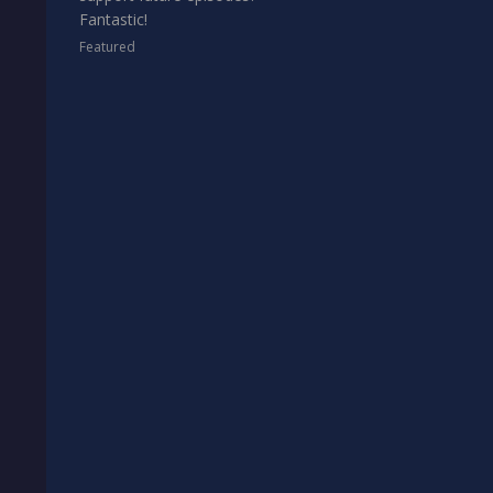
Fantastic!
Featured