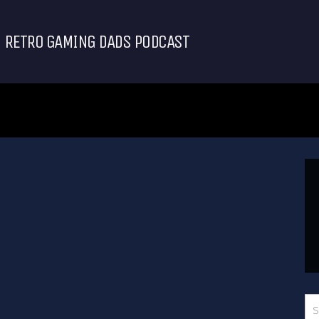
RETRO GAMING DADS PODCAST