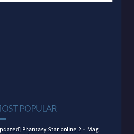
OST POPULAR
1
pdated] Phantasy Star online 2 – Mag