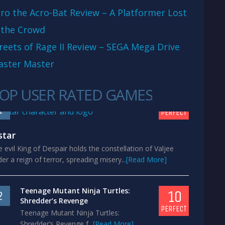
ro the Acro-Bat Review – A Platformer Lost
 the Crowd
reets of Rage II Review – SEGA Mega Drive
aster Master
OP USER RATED GAMES
10
1
PERFECT
star
 evil King of Despair holds the constellation of Valjee
er a reign of terror, spreading misery...
[Read More]
Teenage Mutant Ninja Turtles:
10
2
Shredder’s Revenge
PERFECT
Teenage Mutant Ninja Turtles:
Shredder’s Revenge f...
[Read More]