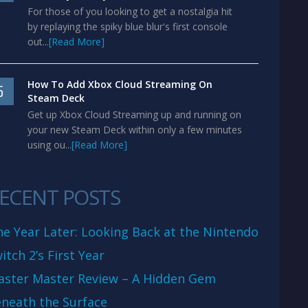
For those of you looking to get a nostalgia hit
by replaying the spiky blue blur's first console
out...
[Read More]
How To Add Xbox Cloud Streaming On
5
Steam Deck
Get up Xbox Cloud Streaming up and running on
your new Steam Deck within only a few minutes
using ou...
[Read More]
ECENT POSTS
e Year Later: Looking Back at the Nintendo
itch 2’s First Year
aster Master Review – A Hidden Gem
neath the Surface