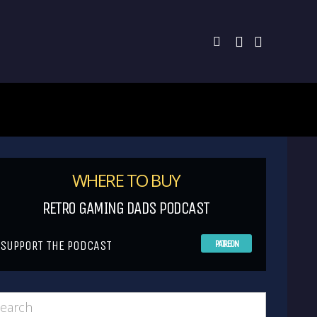
WHERE TO BUY
RETRO GAMING DADS PODCAST
SUPPORT THE PODCAST
PATREON