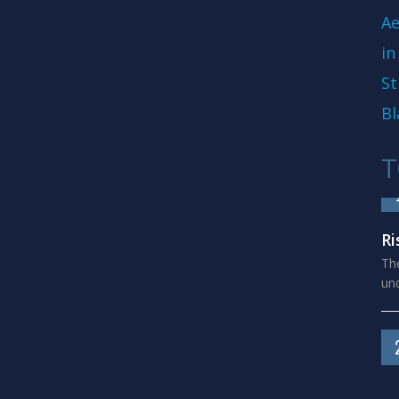
Ae
in
St
Bl
T
Ri
The
und