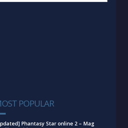
OST POPULAR
1
pdated] Phantasy Star online 2 – Mag