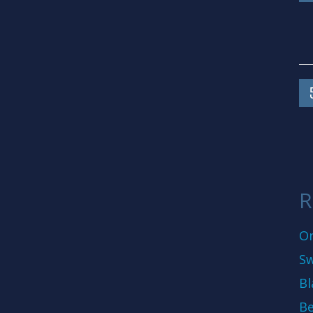
R
On
Sw
Bl
Be