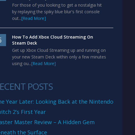
For those of you looking to get a nostalgia hit
by replaying the spiky blue blur's first console
out...
[Read More]
How To Add Xbox Cloud Streaming On
5
Steam Deck
Get up Xbox Cloud Streaming up and running on
your new Steam Deck within only a few minutes
using ou...
[Read More]
ECENT POSTS
e Year Later: Looking Back at the Nintendo
itch 2’s First Year
aster Master Review – A Hidden Gem
neath the Surface