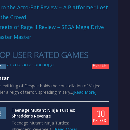
ro the Acro-Bat Review – A Platformer Lost
 the Crowd
reets of Rage II Review – SEGA Mega Drive
aster Master
OP USER RATED GAMES
10
1
PERFECT
star
 evil King of Despair holds the constellation of Valjee
er a reign of terror, spreading misery...
[Read More]
Teenage Mutant Ninja Turtles:
10
2
Shredder’s Revenge
PERFECT
Teenage Mutant Ninja Turtles:
Shredder’s Revenge f...
[Read More]