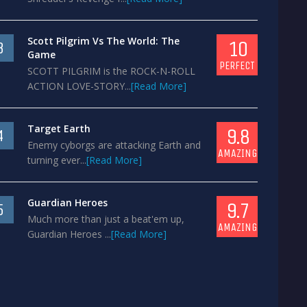
Scott Pilgrim Vs The World: The
10
3
Game
PERFECT
SCOTT PILGRIM is the ROCK-N-ROLL
ACTION LOVE-STORY...
[Read More]
Target Earth
9.8
4
Enemy cyborgs are attacking Earth and
AMAZING
turning ever...
[Read More]
Guardian Heroes
9.7
5
Much more than just a beat'em up,
AMAZING
Guardian Heroes ...
[Read More]