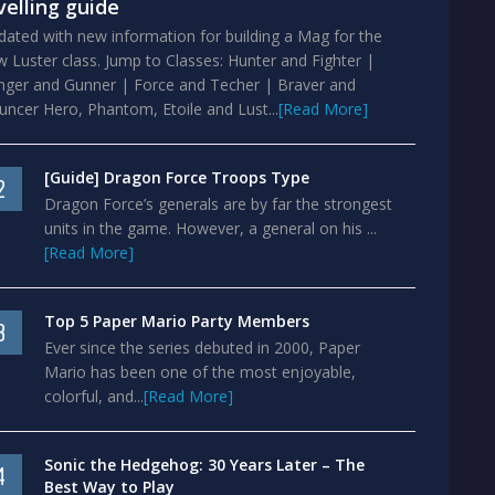
velling guide
ated with new information for building a Mag for the
 Luster class. Jump to Classes: Hunter and Fighter |
nger and Gunner | Force and Techer | Braver and
ncer Hero, Phantom, Etoile and Lust...
[Read More]
[Guide] Dragon Force Troops Type
2
Dragon Force’s generals are by far the strongest
units in the game. However, a general on his ...
[Read More]
Top 5 Paper Mario Party Members
3
Ever since the series debuted in 2000, Paper
Mario has been one of the most enjoyable,
colorful, and...
[Read More]
Sonic the Hedgehog: 30 Years Later – The
4
Best Way to Play