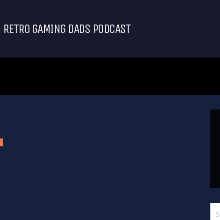
RETRO GAMING DADS PODCAST