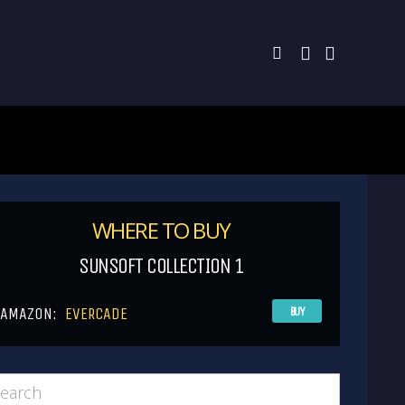
WHERE TO BUY
SUNSOFT COLLECTION 1
AMAZON:
EVERCADE
BUY