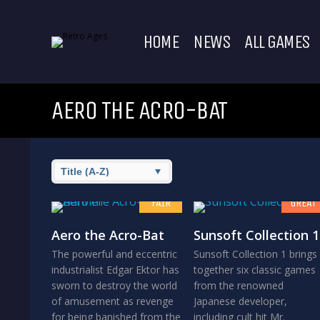
HOME
NEWS
ALL GAMES
AERO THE ACRO-BAT
6.5
8
FAIR
GREAT
Aero the Acro-Bat
Sunsoft Collection 1
The powerful and eccentric
Sunsoft Collection 1 brings
industrialist Edgar Ektor has
together six classic games
sworn to destroy the world
from the renowned
of amusement as revenge
Japanese developer,
for being banished from the
including cult hit Mr.