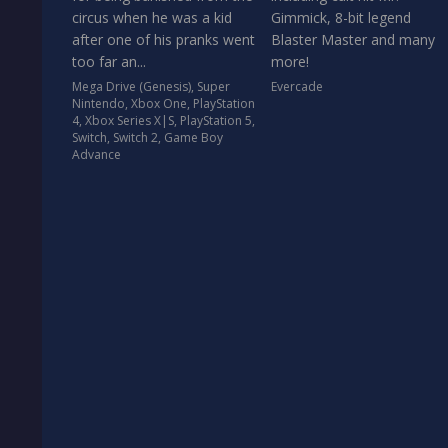
circus when he was a kid
Gimmick, 8-bit legend
after one of his pranks went
Blaster Master and many
too far an...
more!
Mega Drive (Genesis)
,
Super
Evercade
Nintendo
,
Xbox One
,
PlayStation
4
,
Xbox Series X|S
,
PlayStation 5
,
Switch
,
Switch 2
,
Game Boy
Advance