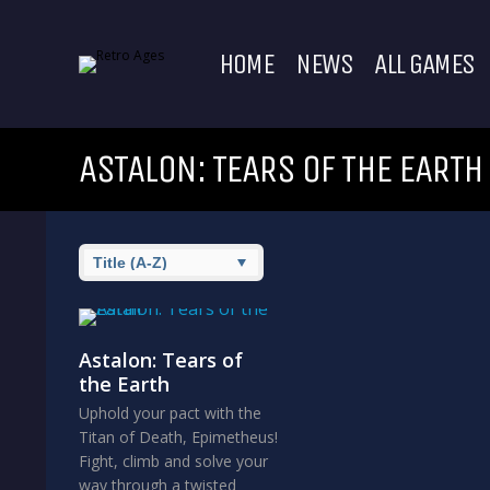
HOME
NEWS
ALL GAMES
ASTALON: TEARS OF THE EARTH
Astalon: Tears of
the Earth
Uphold your pact with the
Titan of Death, Epimetheus!
Fight, climb and solve your
way through a twisted