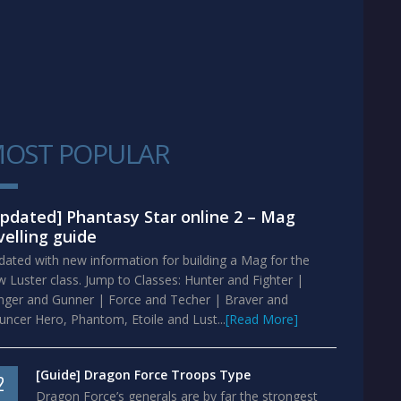
OST POPULAR
1
pdated] Phantasy Star online 2 – Mag
velling guide
ated with new information for building a Mag for the
 Luster class. Jump to Classes: Hunter and Fighter |
nger and Gunner | Force and Techer | Braver and
ncer Hero, Phantom, Etoile and Lust...
[Read More]
[Guide] Dragon Force Troops Type
2
Dragon Force’s generals are by far the strongest