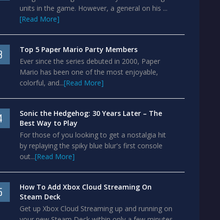
units in the game. However, a general on his ...
[Read More]
Top 5 Paper Mario Party Members
3
Ever since the series debuted in 2000, Paper
Mario has been one of the most enjoyable,
colorful, and...
[Read More]
Sonic the Hedgehog: 30 Years Later – The
4
Best Way to Play
For those of you looking to get a nostalgia hit
by replaying the spiky blue blur's first console
out...
[Read More]
How To Add Xbox Cloud Streaming On
5
Steam Deck
Get up Xbox Cloud Streaming up and running on
your new Steam Deck within only a few minutes