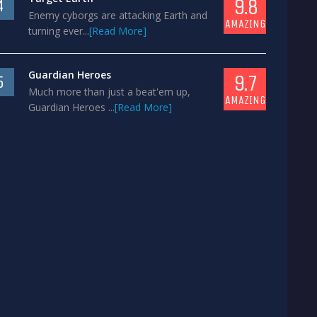
9.8
4
Enemy cyborgs are attacking Earth and
AMAZING
turning ever...
[Read More]
Guardian Heroes
9.7
5
Much more than just a beat'em up,
AMAZING
Guardian Heroes ...
[Read More]