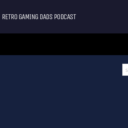
RETRO GAMING DADS PODCAST