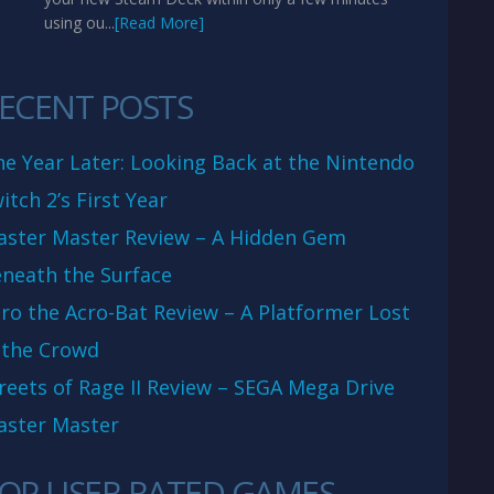
using ou...
[Read More]
ECENT POSTS
e Year Later: Looking Back at the Nintendo
itch 2’s First Year
aster Master Review – A Hidden Gem
neath the Surface
ro the Acro-Bat Review – A Platformer Lost
 the Crowd
reets of Rage II Review – SEGA Mega Drive
aster Master
OP USER RATED GAMES