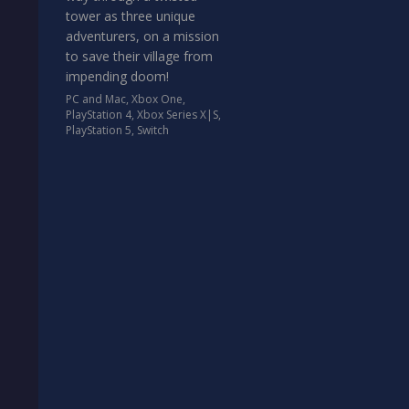
tower as three unique
adventurers, on a mission
to save their village from
impending doom!
PC and Mac
,
Xbox One
,
PlayStation 4
,
Xbox Series X|S
,
PlayStation 5
,
Switch