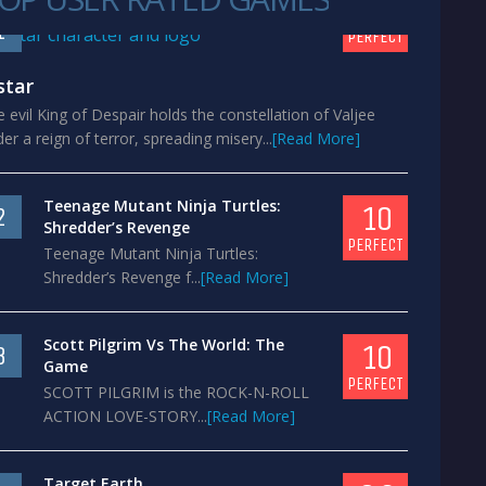
10
1
PERFECT
star
 evil King of Despair holds the constellation of Valjee
er a reign of terror, spreading misery...
[Read More]
Teenage Mutant Ninja Turtles:
10
2
Shredder’s Revenge
PERFECT
Teenage Mutant Ninja Turtles:
Shredder’s Revenge f...
[Read More]
Scott Pilgrim Vs The World: The
10
3
Game
PERFECT
SCOTT PILGRIM is the ROCK-N-ROLL
ACTION LOVE-STORY...
[Read More]
Target Earth