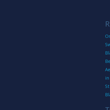
R
On
Sw
Bl
Be
Ae
in
St
Bl
T