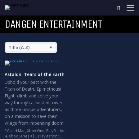
DANGEN ENTERTAINMENT
Astalon: Tears of the Earth
Uphold your pact with the
Titan of Death, Epimetheus!
Fight, climb and solve your
way through a twisted tower
as three unique adventurers,
on a mission to save their
village from impending doom!
PC and Mac
,
Xbox One
,
PlayStation
4
,
Xbox Series X|S
,
PlayStation 5
,