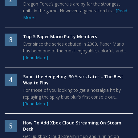
Dragon Force’s generals are by far the strongest
units in the game. However, a general on his ...
[Read
More]
Top 5 Paper Mario Party Members
3
Ever since the series debuted in 2000, Paper Mario
has been one of the most enjoyable, colorful, and...
[Read More]
Sonic the Hedgehog: 30 Years Later – The Best
4
Way to Play
For those of you looking to get a nostalgia hit by
replaying the spiky blue blur's first console out...
[Read More]
How To Add Xbox Cloud Streaming On Steam
5
Deck
Get up Xbox Cloud Streaming up and running on