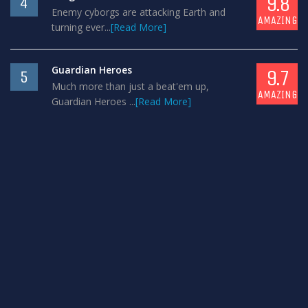
9.8
4
Enemy cyborgs are attacking Earth and
AMAZING
turning ever...
[Read More]
Guardian Heroes
9.7
5
Much more than just a beat'em up,
AMAZING
Guardian Heroes ...
[Read More]