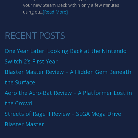
your new Steam Deck within only a few minutes
using ou...
[Read More]
RECENT POSTS
One Year Later: Looking Back at the Nintendo
Switch 2’s First Year
Blaster Master Review – A Hidden Gem Beneath
the Surface
Aero the Acro-Bat Review – A Platformer Lost in
the Crowd
Streets of Rage II Review – SEGA Mega Drive
Blaster Master