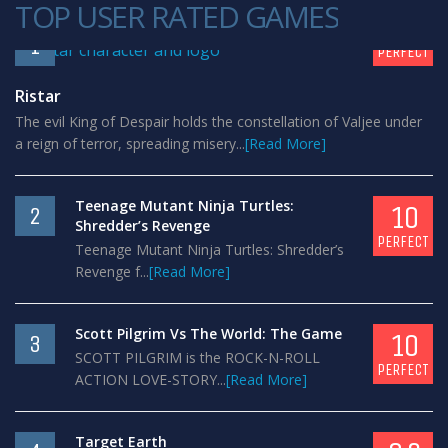
TOP USER RATED GAMES
10
1
PERFECT
Ristar
The evil King of Despair holds the constellation of Valjee under
a reign of terror, spreading misery...
[Read More]
Teenage Mutant Ninja Turtles:
10
2
Shredder’s Revenge
PERFECT
Teenage Mutant Ninja Turtles: Shredder’s
Revenge f...
[Read More]
Scott Pilgrim Vs The World: The Game
10
3
SCOTT PILGRIM is the ROCK-N-ROLL
PERFECT
ACTION LOVE-STORY...
[Read More]
Target Earth