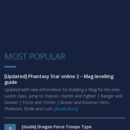
MOST POPULAR
1
[Updated] Phantasy Star online 2 – Mag levelling
guide
Updated with new information for building a Mag for the new
Luster class. Jump to Classes: Hunter and Fighter | Ranger and
Gunner | Force and Techer | Braver and Bouncer Hero,
Phantom, Etoile and Lust...
[Read More]
[Guide] Dragon Force Troops Type
2