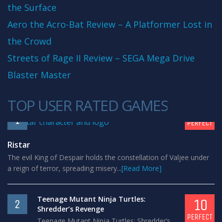
the Surface
Aero the Acro-Bat Review – A Platformer Lost in
the Crowd
Streets of Rage II Review – SEGA Mega Drive
Blaster Master
TOP USER RATED GAMES
10
1
PERFECT
Ristar
The evil King of Despair holds the constellation of Valjee under
a reign of terror, spreading misery...
[Read More]
Teenage Mutant Ninja Turtles:
10
2
Shredder’s Revenge
PERFECT
Teenage Mutant Ninja Turtles: Shredder’s