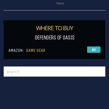
News
WHERE TO BUY
DEFENDERS OF OASIS
AMAZON:
GAME GEAR
BUY