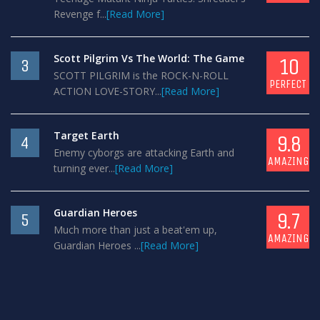
Revenge f...
[Read More]
Scott Pilgrim Vs The World: The Game
10
3
SCOTT PILGRIM is the ROCK-N-ROLL
PERFECT
ACTION LOVE-STORY...
[Read More]
Target Earth
9.8
4
Enemy cyborgs are attacking Earth and
AMAZING
turning ever...
[Read More]
Guardian Heroes
9.7
5
Much more than just a beat'em up,
AMAZING
Guardian Heroes ...
[Read More]