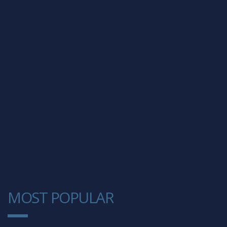
MOST POPULAR
1