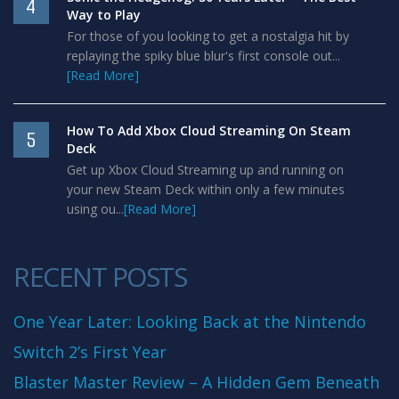
4
Way to Play
For those of you looking to get a nostalgia hit by
replaying the spiky blue blur's first console out...
[Read More]
How To Add Xbox Cloud Streaming On Steam
5
Deck
Get up Xbox Cloud Streaming up and running on
your new Steam Deck within only a few minutes
using ou...
[Read More]
RECENT POSTS
One Year Later: Looking Back at the Nintendo
Switch 2’s First Year
Blaster Master Review – A Hidden Gem Beneath