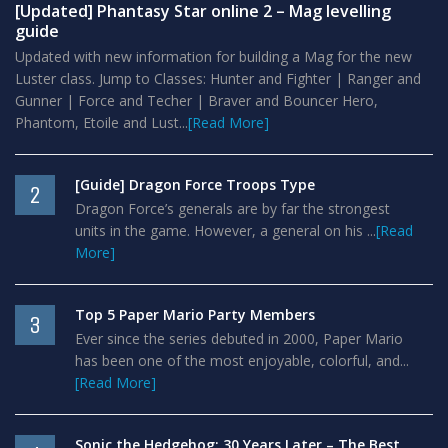
[Updated] Phantasy Star online 2 – Mag levelling
guide
Updated with new information for building a Mag for the new
Luster class. Jump to Classes: Hunter and Fighter | Ranger and
Gunner | Force and Techer | Braver and Bouncer Hero,
Phantom, Etoile and Lust...
[Read More]
[Guide] Dragon Force Troops Type
2
Dragon Force’s generals are by far the strongest
units in the game. However, a general on his ...
[Read
More]
Top 5 Paper Mario Party Members
3
Ever since the series debuted in 2000, Paper Mario
has been one of the most enjoyable, colorful, and...
[Read More]
Sonic the Hedgehog: 30 Years Later – The Best