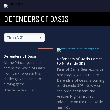
DEFENDERS OF OASIS
8.5
GREAT
Defenders of Oasis
Defenders of Oasis Comes
As the Prince, you must
to Nintendo 3DS
defend the world of Oasis
Fans of Game Gear exclusive
from dark forces in this
role-playing games rejoice.
challenging real-time role-
Defenders of Oasis is coming
playing game!
to Nintendo 3DS. Now you
SEGA Game Gear
,
3DS
can once again take the
Arabian Nights inspired
adventure on the road. While it
has itR...